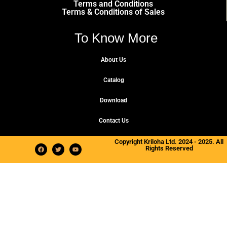
Terms and Conditions
Terms & Conditions of Sales
To Know More
About Us
Catalog
Download
Contact Us
Copyright Kriloha Ltd. 2024 - 2025. All
Rights Reserved