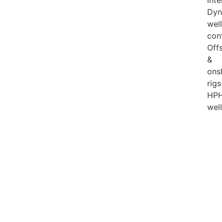
inte
Dyn
well
con
Off
&
ons
rigs
HP
wel