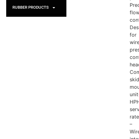
Pre
RUBBER PRODUCTS
flo
con
Des
for
wire
pre
con
hea
Com
ski
mou
unit
HP
ser
rat
–
Wire