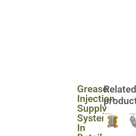
Grease
Relate
Injection
produc
Supply
System
In