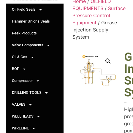
Home
/
OILFIELD
EQUIPMENTS
/
Surface
Oil Field Seals
Pressure Control
Hammer Unions Seals
Equipment
/ Grease
Injection Supply
Peek Products
System
Valve Components
G
Oil & Gas
I
BOP
S
Compressor
S
DRILLING TOOLS
–
VALVES
Hig
pre
WELLHEADS
gre
WIRELINE
pum