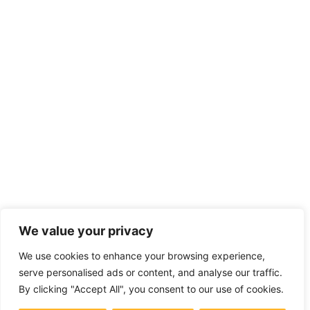
We value your privacy
We use cookies to enhance your browsing experience,
serve personalised ads or content, and analyse our traffic.
By clicking "Accept All", you consent to our use of cookies.