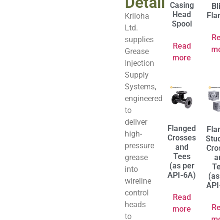
Detail
Casing
Bl
Head
Fla
Kriloha
Spool
Ltd.
R
supplies
Read
m
Grease
more
Injection
Supply
Systems,
engineered
to
deliver
Flanged
Fla
high-
Crosses
Stu
pressure
and
Cro
Tees
grease
a
(as per
T
into
API-6A)
(as
wireline
API
control
Read
heads
R
more
to
m