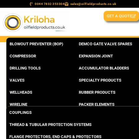
0044 7832 353304
sales@oilfieldproducts.co.uk
GET A QUOTE
BLOWOUT PREVENTER (BOP)
DEMCO GATE VALVE SPARES
COMPRESSOR
EXPANSION JOINT
DRILLING TOOLS
ACCUMULATOR BLADDERS
VALVES
SPECIALTY PRODUCTS
WELLHEADS
RUBBER PRODUCTS
WIRELINE
PACKER ELEMENTS
COUPLINGS
THREAD & TUBULAR PROTECTION SYSTEMS
FLANGE PROTECTORS, END CAPS & PROTECTORS