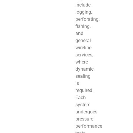
include
logging,
perforating,
fishing,
and
general
wireline
services,
where
dynamic
sealing
is
required.
Each
system
undergoes
pressure
performance