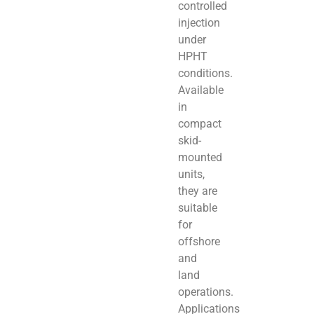
controlled
injection
under
HPHT
conditions.
Available
in
compact
skid-
mounted
units,
they are
suitable
for
offshore
and
land
operations.
Applications