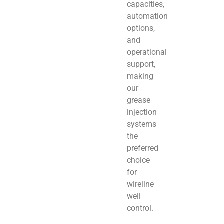
capacities,
automation
options,
and
operational
support,
making
our
grease
injection
systems
the
preferred
choice
for
wireline
well
control.