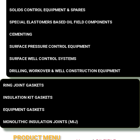
SOLIDS CONTROL EQUIPMENT & SPARES
SPECIAL ELASTOMERS BASED OIL FIELD COMPONENTS
CEMENTING
SURFACE PRESSURE CONTROL EQUIPMENT
SURFACE WELL CONTROL SYSTEMS
DRILLING, WORKOVER & WELL CONSTRUCTION EQUIPMENT
RING JOINT GASKETS
INSULATION KIT GASKETS
EQUIPMENT GASKETS
MONOLITHIC INSULATION JOINTS (MIJ)
PRODUCT MENU