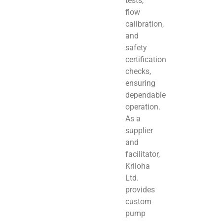
tests,
flow
calibration,
and
safety
certification
checks,
ensuring
dependable
operation.
As a
supplier
and
facilitator,
Kriloha
Ltd.
provides
custom
pump