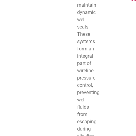
maintain
dynamic
well
seals.
These
systems
form an
integral
part of
wireline
pressure
control,
preventing
well
fluids
from
escaping
during