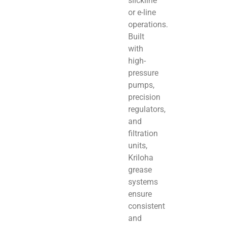
slickline
or e-line
operations.
Built
with
high-
pressure
pumps,
precision
regulators,
and
filtration
units,
Kriloha
grease
systems
ensure
consistent
and