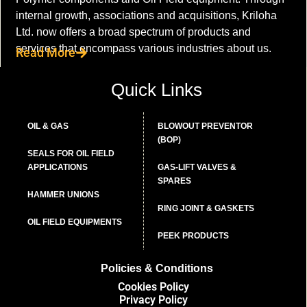
internal growth, associations and acquisitions, Kriloha
Ltd. now offers a broad spectrum of products and
services that encompass various industries about us.
Read More
Quick Links
OIL & GAS
BLOWOUT PREVENTOR
(BOP)
SEALS FOR OIL FIELD
APPLICATIONS
GAS-LIFT VALVES &
SPARES
HAMMER UNIONS
RING JOINT & GASKETS
OIL FIELD EQUIPMENTS
PEEK PRODUCTS
Policies & Conditions
Cookies Policy
Privacy Policy