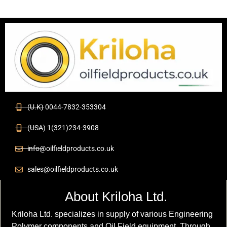
(U.K) 0044-7832-353304
(USA) 1(321)234-3908
info@oilfieldproducts.co.uk
sales@oilfieldproducts.co.uk
About Kriloha Ltd.
Kriloha Ltd. specializes in supply of various Engineering
Polymer components and Oil Field equipment. Through