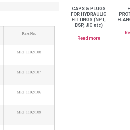
CAPS & PLUGS
FOR HYDRAULIC
PRO
FITTINGS (NPT,
FLAN
BSP, JIC etc)
Re
Part No.
Read more
MRT 1102/108
MRT 1102/107
MRT 1102/106
MRT 1102/109