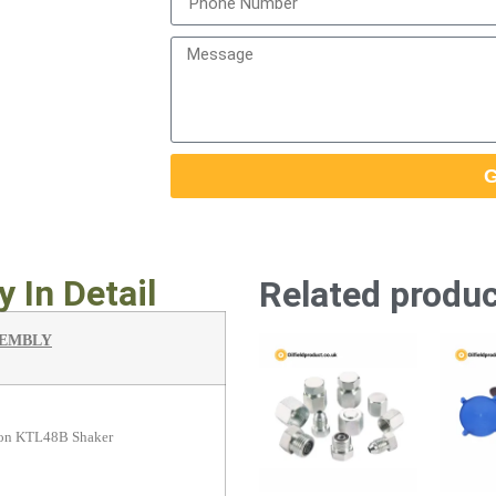
G
 In Detail
Related produ
SEMBLY
tron KTL48B Shaker