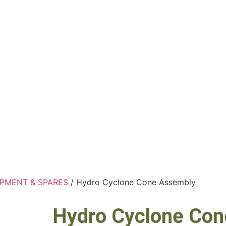
IPMENT & SPARES
/ Hydro Cyclone Cone Assembly
Hydro Cyclone Co