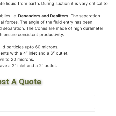
te liquid from earth. During suction it is very critical to
lies i.e.
Desanders and Desilters
. The separation
al forces. The angle of the fluid entry has been
 and separation. The Cones are made of high durameter
h ensure consistent productivity.
id particles upto 60 microns.
nts with a 4″ inlet and a 6″ outlet.
wn to 20 microns.
ave a 2″ inlet and a 2″ outlet.
st A Quote