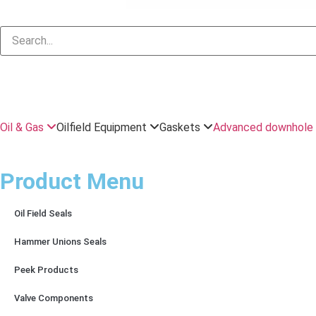
Oil & Gas
Oilfield Equipment
Gaskets
Advanced downhole 
Product Menu
Oil Field Seals
Hammer Unions Seals
Peek Products
Valve Components