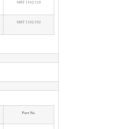
MRT 1102/110
MRT 1102/192
Part No.