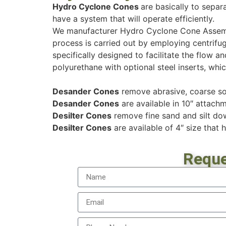
Hydro Cyclone Cones
are basically to separa
have a system that will operate efficiently.
We manufacturer Hydro Cyclone Cone Assemb
process is carried out by employing centrifug
specifically designed to facilitate the flow
polyurethane with optional steel inserts, whic
Desander Cones
remove abrasive, coarse sol
Desander Cones
are available in 10″ attachme
Desilter Cones
remove fine sand and silt do
Desilter Cones
are available of 4″ size that h
Reque