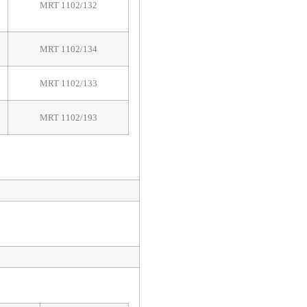
MRT 1102/132
MRT 1102/134
MRT 1102/133
MRT 1102/193