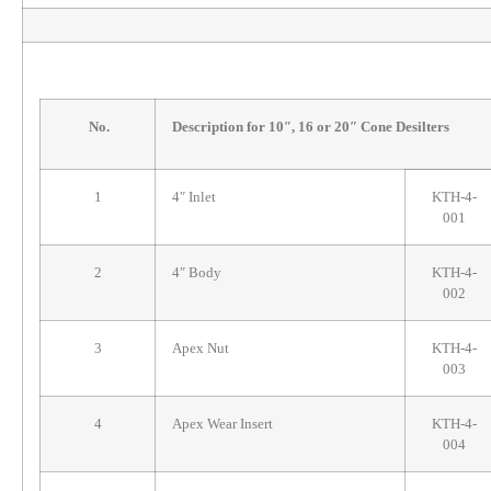
No.
Description for 10″, 16 or 20″ Cone Desilters
1
4″ Inlet
KTH-4-
001
2
4″ Body
KTH-4-
002
3
Apex Nut
KTH-4-
003
4
Apex Wear Insert
KTH-4-
004