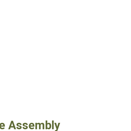
ne Assembly