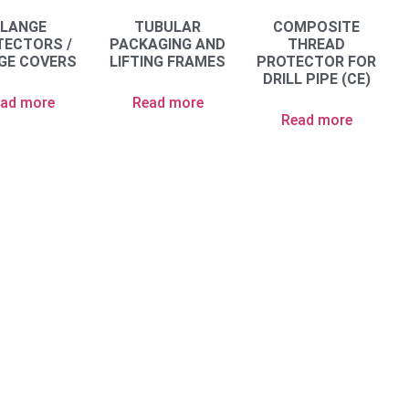
FLANGE
TUBULAR
COMPOSITE
TECTORS /
PACKAGING AND
THREAD
GE COVERS
LIFTING FRAMES
PROTECTOR FOR
DRILL PIPE (CE)
ad more
Read more
Read more