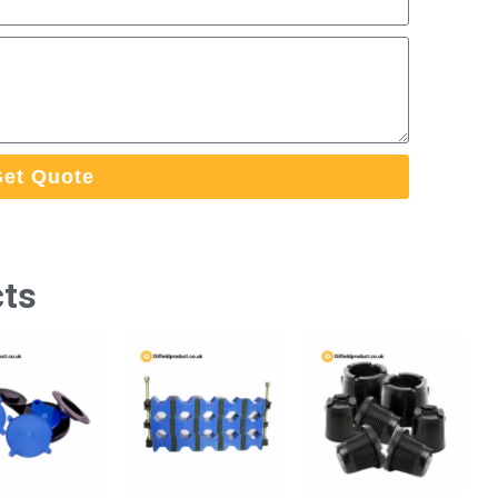
et Quote
cts