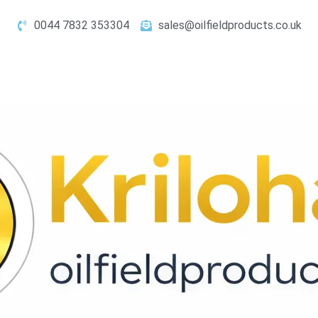
0044 7832 353304
sales@oilfieldproducts.co.uk