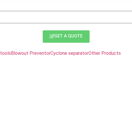
GET A QUOTE
tools
Blowout Preventor
Cyclone separator
Other Products