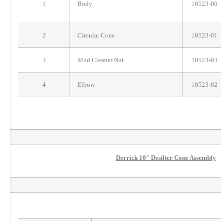
1
Body
10523-00
2
Circular Cone
10523-01
3
Mud Cleaner Nut
10523-03
4
Elbow
10523-02
Derrick 10″ Desilter Cone Assembly