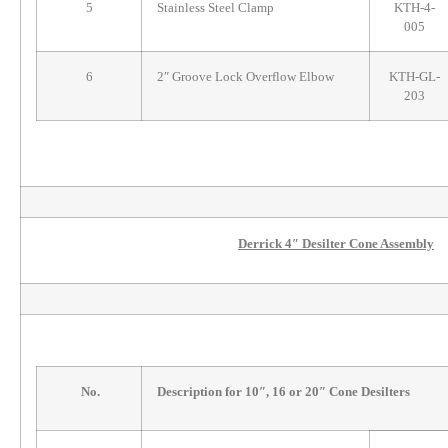
5
Stainless Steel Clamp
KTH-4-
005
6
2″ Groove Lock Overflow Elbow
KTH-GL-
203
Derrick 4″ Desilter Cone Assembly
No.
Description for 10″, 16 or 20″ Cone Desilters