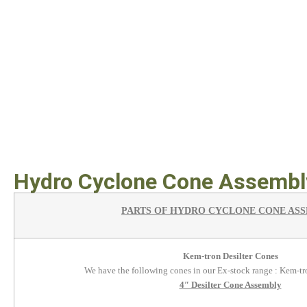
Hydro Cyclone Cone Assembly
PARTS OF HYDRO CYCLONE CONE AS
Kem-tron Desilter Cones
We have the following cones in our Ex-stock range : Kem-
4″ Desilter Cone Assembly