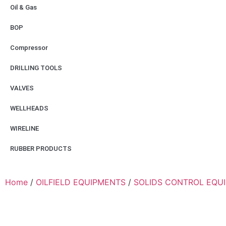
Oil & Gas
BOP
Compressor
DRILLING TOOLS
VALVES
WELLHEADS
WIRELINE
RUBBER PRODUCTS
Home
/
OILFIELD EQUIPMENTS
/
SOLIDS CONTROL EQU