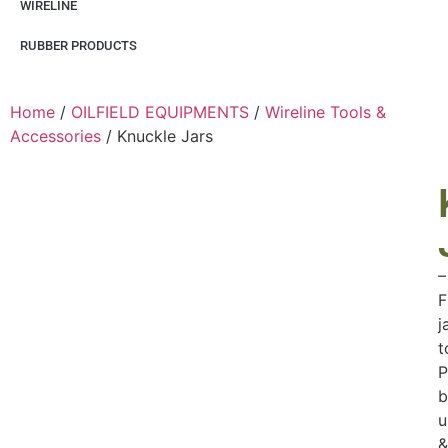
WIRELINE
RUBBER PRODUCTS
Home
/
OILFIELD EQUIPMENTS
/
Wireline Tools &
Accessories
/ Knuckle Jars
–
F
j
t
P
b
u
&