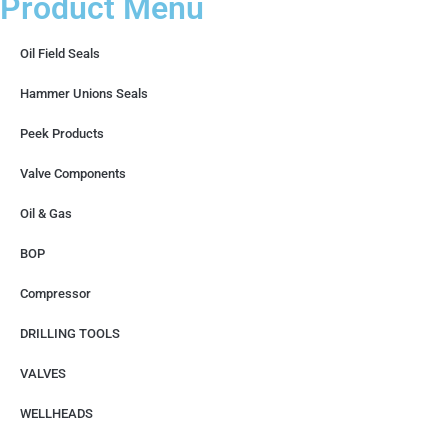
Product Menu
Oil Field Seals
Hammer Unions Seals
Peek Products
Valve Components
Oil & Gas
BOP
Compressor
DRILLING TOOLS
VALVES
WELLHEADS