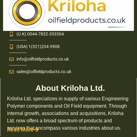
(U.K) 0044-7832-353304
(USA) 1(321)234-3908
info@oilfieldproducts.co.uk
sales@oilfieldproducts.co.uk
About Kriloha Ltd.
Kriloha Ltd. specializes in supply of various Engineering
Polymer components and Oil Field equipment. Through
internal growth, associations and acquisitions, Kriloha
Ltd. now offers a broad spectrum of products and
services that encompass various industries about us.
Read More