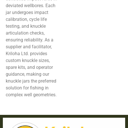
deviated wellbores. Each
jar undergoes impact
calibration, cycle life
testing, and knuckle
articulation checks,
ensuring reliability. As a
supplier and facilitator,
Kriloha Ltd. provides
custom knuckle sizes,
spare kits, and operator
guidance, making our
knuckle jars the preferred
solution for fishing in
complex well geometries.