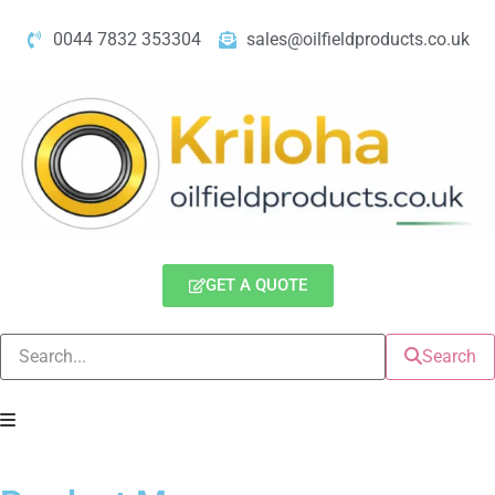
0044 7832 353304
sales@oilfieldproducts.co.uk
GET A QUOTE
Search