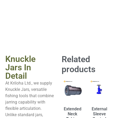
Knuckle
Related
Jars In
products
Detail
At Kriloha Ltd., we supply
Knuckle Jars, versatile
fishing tools that combine
jarring capability with
flexible articulation.
Extended
External
Neck
Sleeve
Unlike standard jars,