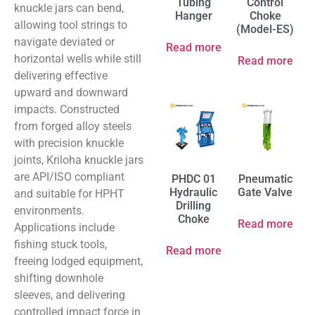
Tubing
Control
knuckle jars can bend,
Hanger
Choke
allowing tool strings to
(Model-ES)
navigate deviated or
Read more
horizontal wells while still
Read more
delivering effective
upward and downward
impacts. Constructed
from forged alloy steels
with precision knuckle
joints, Kriloha knuckle jars
are API/ISO compliant
PHDC 01
Pneumatic
Hydraulic
Gate Valve
and suitable for HPHT
Drilling
environments.
Choke
Read more
Applications include
fishing stuck tools,
Read more
freeing lodged equipment,
shifting downhole
sleeves, and delivering
controlled impact force in