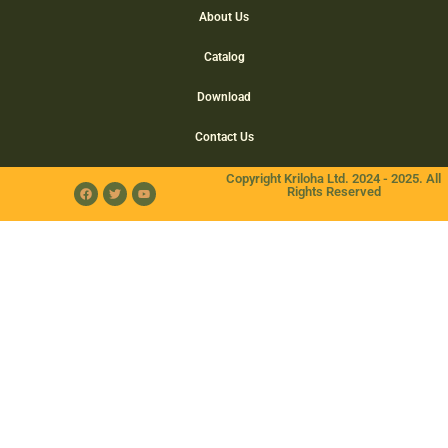
About Us
Catalog
Download
Contact Us
Copyright Kriloha Ltd. 2024 - 2025. All
Rights Reserved