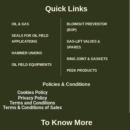
Quick Links
OIL & GAS
BLOWOUT PREVENTOR
(BOP)
SEALS FOR OIL FIELD
APPLICATIONS
GAS-LIFT VALVES &
SPARES
HAMMER UNIONS
RING JOINT & GASKETS
OIL FIELD EQUIPMENTS
PEEK PRODUCTS
Policies & Conditions
Cookies Policy
Privacy Policy
Terms and Conditions
Terms & Conditions of Sales
To Know More