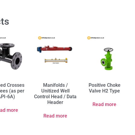
ts
ged Crosses
Manifolds /
Positive Choke
ees (as per
Unitized Well
Valve H2 Type
PI-6A)
Control Head / Data
Header
Read more
ad more
Read more