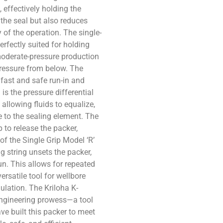
, effectively holding the
 the seal but also reduces
y of the operation. The single-
erfectly suited for holding
moderate-pressure production
pressure from below. The
e fast and safe run-in and
is the pressure differential
allowing fluids to equalize,
 to the sealing element. The
 to release the packer,
of the Single Grip Model ‘R’
ng string unsets the packer,
un. This allows for repeated
ersatile tool for wellbore
mulation. The Kriloha K-
engineering prowess—a tool
ve built this packer to meet