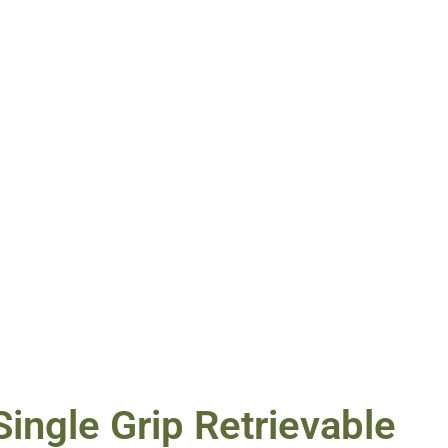
ingle Grip Retrievable