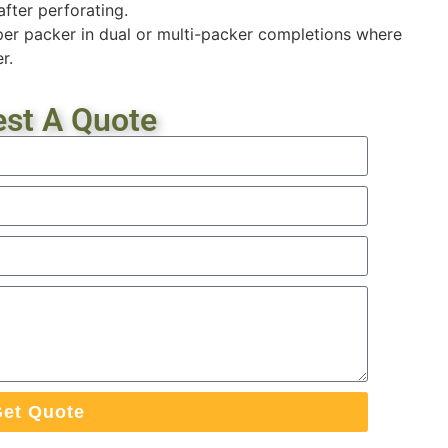
after perforating.
er packer in dual or multi-packer completions where
r.
st A Quote
et Quote