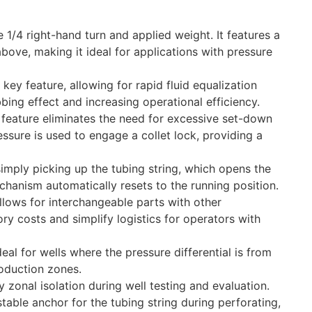
 1/4 right-hand turn and applied weight. It features a
above, making it ideal for applications with pressure
 key feature, allowing for rapid fluid equalization
bing effect and increasing operational efficiency.
 feature eliminates the need for excessive set-down
essure is used to engage a collet lock, providing a
imply picking up the tubing string, which opens the
chanism automatically resets to the running position.
lows for interchangeable parts with other
y costs and simplify logistics for operators with
l for wells where the pressure differential is from
oduction zones.
y zonal isolation during well testing and evaluation.
table anchor for the tubing string during perforating,