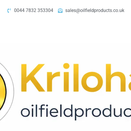
0044 7832 353304
sales@oilfieldproducts.co.uk