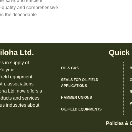
e, safe, and efficient
o quality and comprehensive
ers the dependable
iloha Ltd.
Quick
es in supply of
OIL & GAS
B
 Polymer
ield equipment.
SEALS FOR OIL FIELD
G
th, associations
APPLICATIONS
oha Ltd. now offers a
R
oducts and services
HAMMER UNIONS
us industries about
OIL FIELD EQUIPMENTS
Policies & 