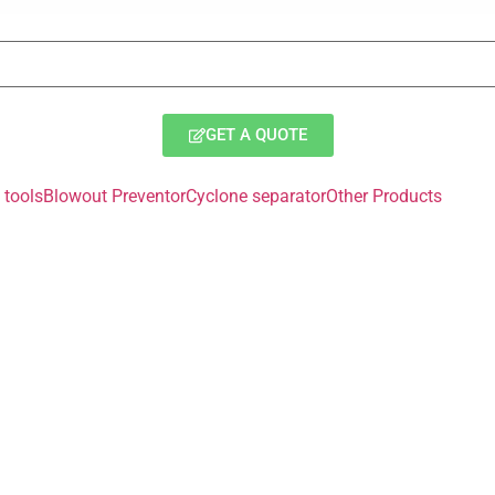
GET A QUOTE
tools
Blowout Preventor
Cyclone separator
Other Products