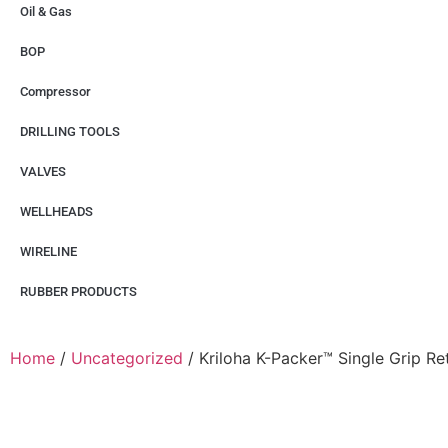
Oil & Gas
BOP
Compressor
DRILLING TOOLS
VALVES
WELLHEADS
WIRELINE
RUBBER PRODUCTS
Home
/
Uncategorized
/ Kriloha K-Packer™ Single Grip Re