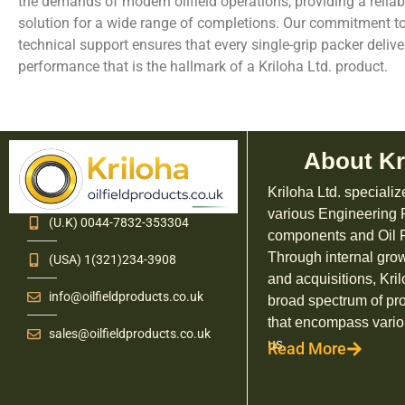
the demands of modern oilfield operations, providing a reliabl
solution for a wide range of completions. Our commitment t
technical support ensures that every single-grip packer deliv
performance that is the hallmark of a Kriloha Ltd. product.
About Kr
Kriloha Ltd. specializ
various Engineering
(U.K) 0044-7832-353304
components and Oil F
Through internal grow
(USA) 1(321)234-3908
and acquisitions, Kril
info@oilfieldproducts.co.uk
broad spectrum of pr
that encompass vario
sales@oilfieldproducts.co.uk
us.
Read More