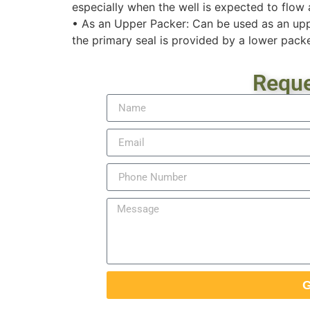
especially when the well is expected to flow 
• As an Upper Packer: Can be used as an upp
the primary seal is provided by a lower packe
Reque
G