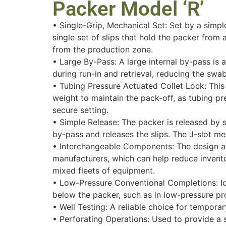
Packer Model ‘R’
• Single-Grip, Mechanical Set: Set by a simple
single set of slips that hold the packer from 
from the production zone.
• Large By-Pass: A large internal by-pass is a
during run-in and retrieval, reducing the swab
• Tubing Pressure Actuated Collet Lock: This
weight to maintain the pack-off, as tubing pr
secure setting.
• Simple Release: The packer is released by s
by-pass and releases the slips. The J-slot me
• Interchangeable Components: The design al
manufacturers, which can help reduce inventor
mixed fleets of equipment.
• Low-Pressure Conventional Completions: Idea
below the packer, such as in low-pressure pr
• Well Testing: A reliable choice for temporar
• Perforating Operations: Used to provide a s