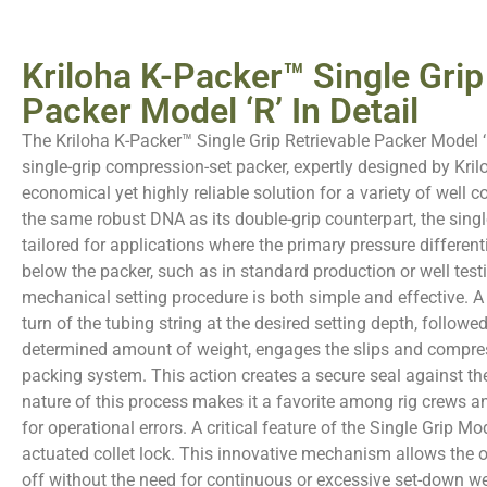
Kriloha K-Packer™ Single Grip
Packer Model ‘R’ In Detail
The Kriloha K-Packer™ Single Grip Retrievable Packer Model ‘R
single-grip compression-set packer, expertly designed by Kril
economical yet highly reliable solution for a variety of well c
the same robust DNA as its double-grip counterpart, the single
tailored for applications where the primary pressure differen
below the packer, such as in standard production or well test
mechanical setting procedure is both simple and effective. A
turn of the tubing string at the desired setting depth, followed
determined amount of weight, engages the slips and compre
packing system. This action creates a secure seal against th
nature of this process makes it a favorite among rig crews a
for operational errors. A critical feature of the Single Grip Mod
actuated collet lock. This innovative mechanism allows the o
off without the need for continuous or excessive set-down we