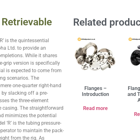
 Retrievable
Related produc
’ is the quintessential
oha Ltd. to provide an
ompletions. While it shares
-grip version is specifically
tial is expected to come from
ing scenarios. The
 mere one-quarter right-hand
Flanges –
Flan
 by slacking off a pre-
Introduction
and T
A
sses the three-element
e casing. The straightforward
Read more
Re
nd minimizes the potential
el ‘R’ is the tubing pressure-
perator to maintain the pack-
ight from the rig. As