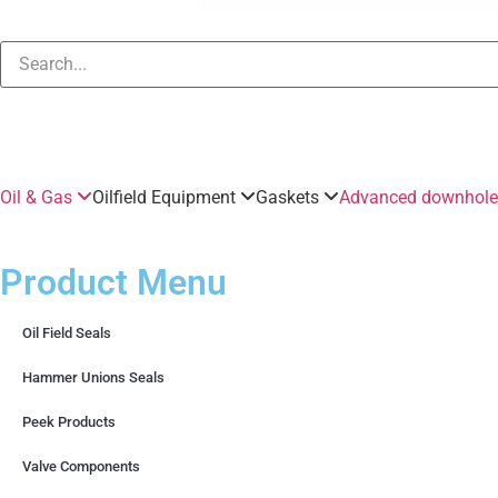
Oil & Gas
Oilfield Equipment
Gaskets
Advanced downhole 
Product Menu
Oil Field Seals
Hammer Unions Seals
Peek Products
Valve Components