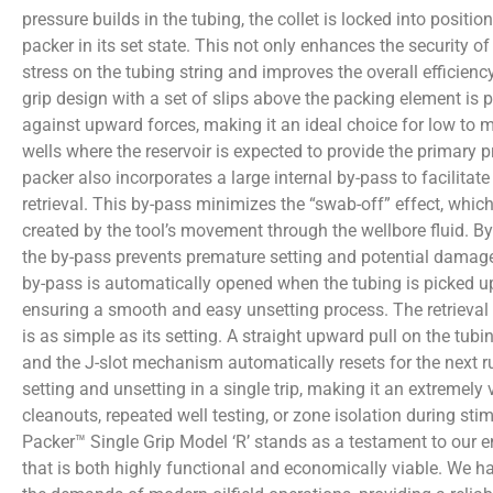
pressure builds in the tubing, the collet is locked into position
packer in its set state. This not only enhances the security of
stress on the tubing string and improves the overall efficienc
grip design with a set of slips above the packing element is p
against upward forces, making it an ideal choice for low to 
wells where the reservoir is expected to provide the primary 
packer also incorporates a large internal by-pass to facilitat
retrieval. This by-pass minimizes the “swab-off” effect, which 
created by the tool’s movement through the wellbore fluid. By 
the by-pass prevents premature setting and potential damage
by-pass is automatically opened when the tubing is picked up
ensuring a smooth and easy unsetting process. The retrieval 
is as simple as its setting. A straight upward pull on the tubi
and the J-slot mechanism automatically resets for the next r
setting and unsetting in a single trip, making it an extremely v
cleanouts, repeated well testing, or zone isolation during sti
Packer™ Single Grip Model ‘R’ stands as a testament to our 
that is both highly functional and economically viable. We ha