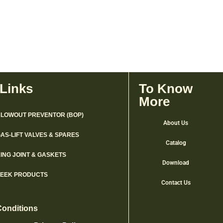
 Links
To Know
More
LOWOUT PREVENTOR (BOP)
About Us
AS-LIFT VALVES & SPARES
Catalog
ING JOINT & GASKETS
Download
PEEK PRODUCTS
Contact Us
Conditions