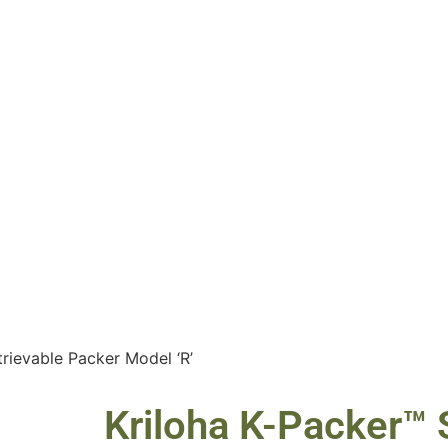
trievable Packer Model ‘R’
Kriloha K-Packer™ S