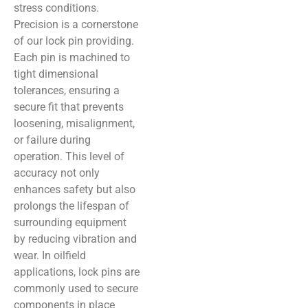
stress conditions.
Precision is a cornerstone
of our lock pin providing.
Each pin is machined to
tight dimensional
tolerances, ensuring a
secure fit that prevents
loosening, misalignment,
or failure during
operation. This level of
accuracy not only
enhances safety but also
prolongs the lifespan of
surrounding equipment
by reducing vibration and
wear. In oilfield
applications, lock pins are
commonly used to secure
components in place