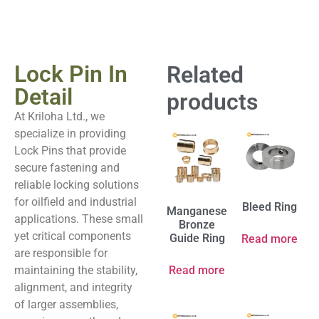
Lock Pin In
Related
Detail
products
At Kriloha Ltd., we
specialize in providing
Lock Pins that provide
secure fastening and
reliable locking solutions
for oilfield and industrial
Bleed Ring
Manganese
applications. These small
Bronze
yet critical components
Guide Ring
Read more
are responsible for
maintaining the stability,
Read more
alignment, and integrity
of larger assemblies,