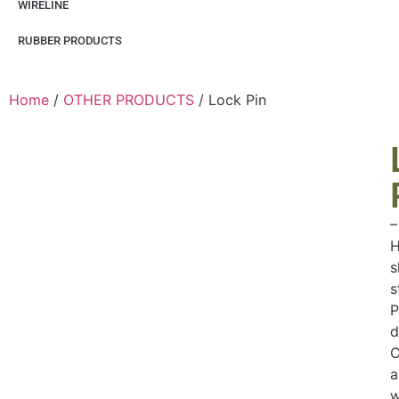
WIRELINE
RUBBER PRODUCTS
Home
/
OTHER PRODUCTS
/ Lock Pin
–
H
s
s
P
d
C
a
w