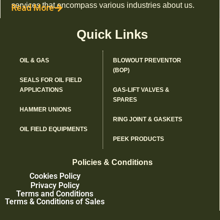
services that encompass various industries about us.
Read More
Quick Links
OIL & GAS
BLOWOUT PREVENTOR
(BOP)
SEALS FOR OIL FIELD
APPLICATIONS
GAS-LIFT VALVES &
SPARES
HAMMER UNIONS
RING JOINT & GASKETS
OIL FIELD EQUIPMENTS
PEEK PRODUCTS
Policies & Conditions
Cookies Policy
Privacy Policy
Terms and Conditions
Terms & Conditions of Sales