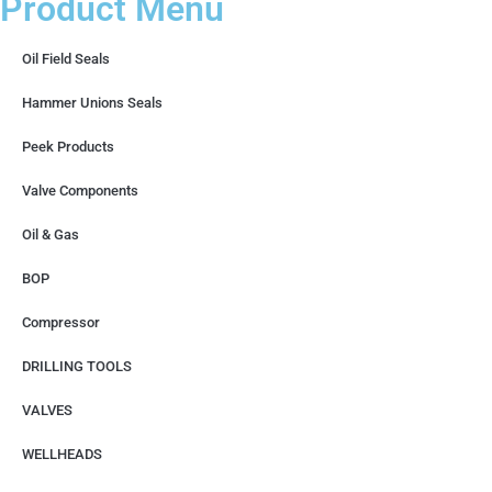
Product Menu
Oil Field Seals
Hammer Unions Seals
Peek Products
Valve Components
Oil & Gas
BOP
Compressor
DRILLING TOOLS
VALVES
WELLHEADS