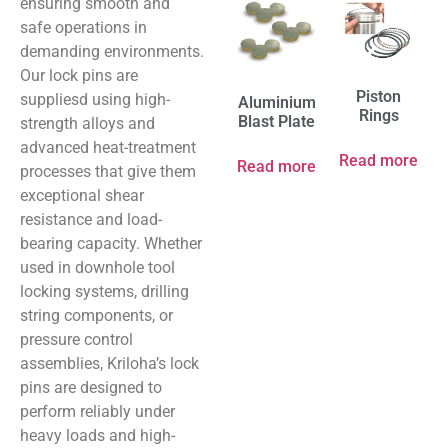
ensuring smooth and
safe operations in
demanding environments.
Our lock pins are
Piston
suppliesd using high-
Aluminium
Rings
Blast Plate
strength alloys and
advanced heat-treatment
Read more
Read more
processes that give them
exceptional shear
resistance and load-
bearing capacity. Whether
used in downhole tool
locking systems, drilling
string components, or
pressure control
assemblies, Kriloha’s lock
pins are designed to
perform reliably under
heavy loads and high-