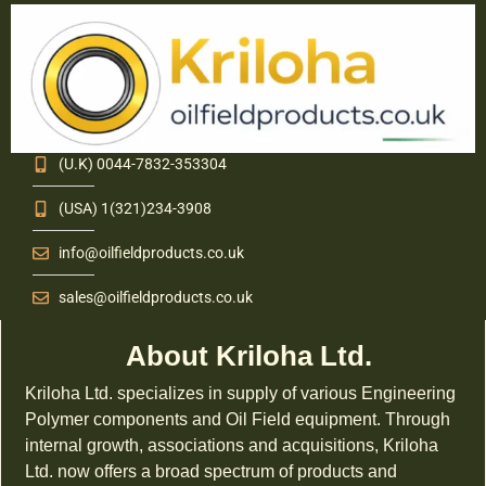
(U.K) 0044-7832-353304
(USA) 1(321)234-3908
info@oilfieldproducts.co.uk
sales@oilfieldproducts.co.uk
About Kriloha Ltd.
Kriloha Ltd. specializes in supply of various Engineering
Polymer components and Oil Field equipment. Through
internal growth, associations and acquisitions, Kriloha
Ltd. now offers a broad spectrum of products and