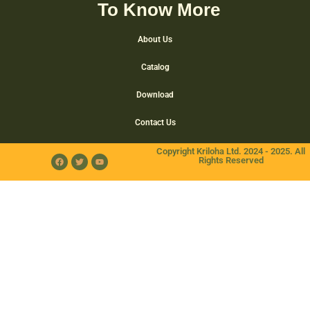
To Know More
About Us
Catalog
Download
Contact Us
Copyright Kriloha Ltd. 2024 - 2025. All
Rights Reserved