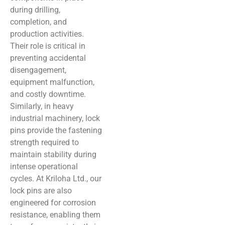
during drilling,
completion, and
production activities.
Their role is critical in
preventing accidental
disengagement,
equipment malfunction,
and costly downtime.
Similarly, in heavy
industrial machinery, lock
pins provide the fastening
strength required to
maintain stability during
intense operational
cycles. At Kriloha Ltd., our
lock pins are also
engineered for corrosion
resistance, enabling them