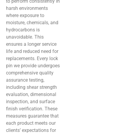
to perform consistently in
harsh environments
where exposure to
moisture, chemicals, and
hydrocarbons is
unavoidable. This
ensures a longer service
life and reduced need for
replacements. Every lock
pin we provide undergoes
comprehensive quality
assurance testing,
including shear strength
evaluation, dimensional
inspection, and surface
finish verification. These
measures guarantee that
each product meets our
clients’ expectations for