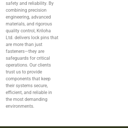
safety and reliability. By
combining precision
engineering, advanced
materials, and rigorous
quality control, Kriloha
Ltd. delivers lock pins that
are more than just
fasteners—they are
safeguards for critical
operations. Our clients
trust us to provide
components that keep
their systems secure,
efficient, and reliable in
the most demanding
environments.