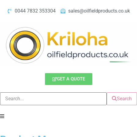
0044 7832 353304
sales@oilfieldproducts.co.uk
GET A QUOTE
Search