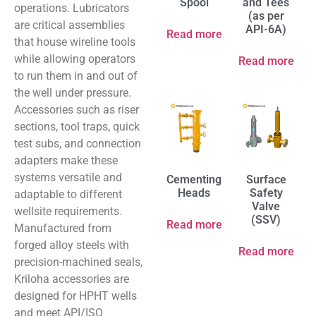
Spool
and Tees
operations. Lubricators
(as per
are critical assemblies
API-6A)
Read more
that house wireline tools
while allowing operators
Read more
to run them in and out of
the well under pressure.
Accessories such as riser
sections, tool traps, quick
test subs, and connection
adapters make these
systems versatile and
Cementing
Surface
Heads
Safety
adaptable to different
Valve
wellsite requirements.
(SSV)
Read more
Manufactured from
forged alloy steels with
Read more
precision-machined seals,
Kriloha accessories are
designed for HPHT wells
and meet API/ISO