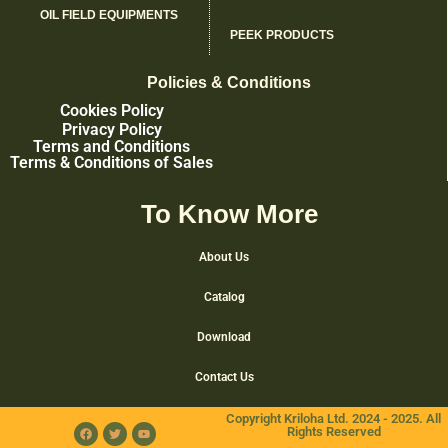
OIL FIELD EQUIPMENTS
PEEK PRODUCTS
Policies & Conditions
Cookies Policy
Privacy Policy
Terms and Conditions
Terms & Conditions of Sales
To Know More
About Us
Catalog
Download
Contact Us
Copyright Kriloha Ltd. 2024 - 2025. All
Rights Reserved