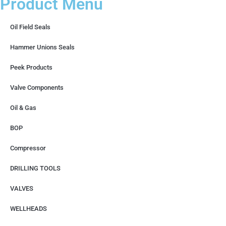
Product Menu
Oil Field Seals
Hammer Unions Seals
Peek Products
Valve Components
Oil & Gas
BOP
Compressor
DRILLING TOOLS
VALVES
WELLHEADS