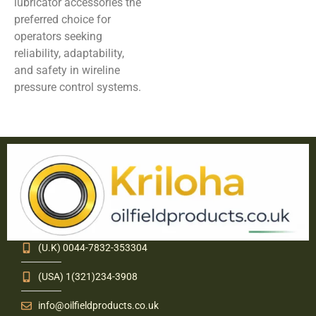
lubricator accessories the
preferred choice for
operators seeking
reliability, adaptability,
and safety in wireline
pressure control systems.
(U.K) 0044-7832-353304
(USA) 1(321)234-3908
info@oilfieldproducts.co.uk