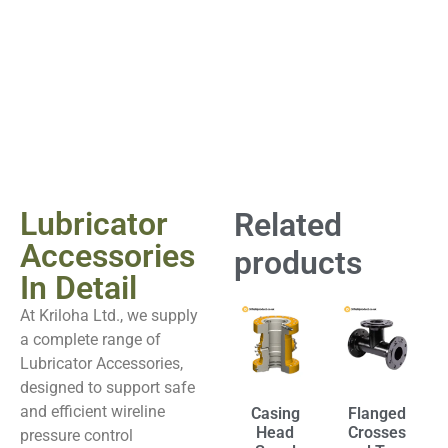
Lubricator
Related
Accessories
products
In Detail
At Kriloha Ltd., we supply
a complete range of
Lubricator Accessories,
designed to support safe
and efficient wireline
Casing
Flanged
Head
Crosses
pressure control