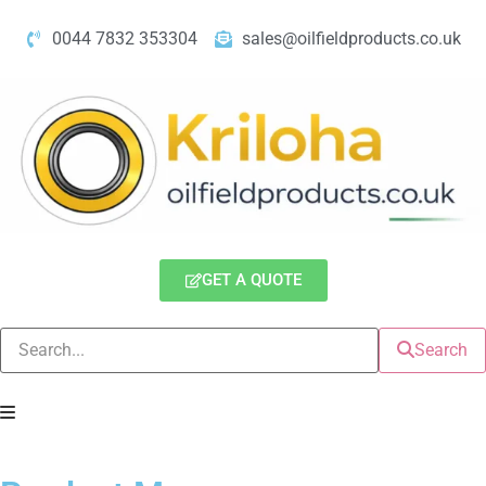
0044 7832 353304
sales@oilfieldproducts.co.uk
GET A QUOTE
Search