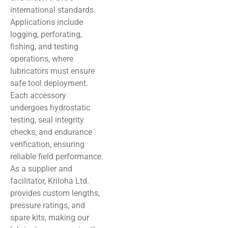
international standards.
Applications include
logging, perforating,
fishing, and testing
operations, where
lubricators must ensure
safe tool deployment.
Each accessory
undergoes hydrostatic
testing, seal integrity
checks, and endurance
verification, ensuring
reliable field performance.
As a supplier and
facilitator, Kriloha Ltd.
provides custom lengths,
pressure ratings, and
spare kits, making our