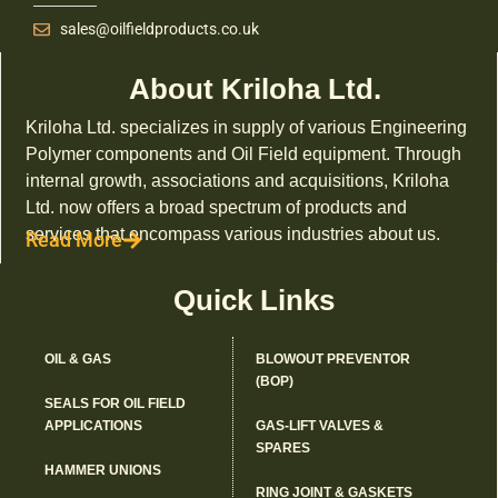
sales@oilfieldproducts.co.uk
About Kriloha Ltd.
Kriloha Ltd. specializes in supply of various Engineering
Polymer components and Oil Field equipment. Through
internal growth, associations and acquisitions, Kriloha
Ltd. now offers a broad spectrum of products and
services that encompass various industries about us.
Read More
Quick Links
OIL & GAS
BLOWOUT PREVENTOR
(BOP)
SEALS FOR OIL FIELD
APPLICATIONS
GAS-LIFT VALVES &
SPARES
HAMMER UNIONS
RING JOINT & GASKETS