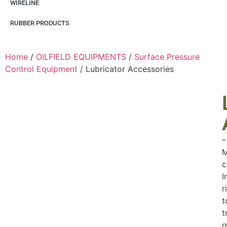
WIRELINE
RUBBER PRODUCTS
Home
/
OILFIELD EQUIPMENTS
/
Surface Pressure
Control Equipment
/ Lubricator Accessories
–
M
c
I
r
t
t
q