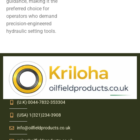
guidance, making it the
preferred choice for
operators who demand
precision-engineered
hydraulic setting tools.
(U.K) 0044-7832-353304
(USA) 1(321)234-3908
info@oilfieldproducts.co.uk