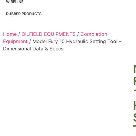
WIRELINE
RUBBER PRODUCTS
Home
/
OILFIELD EQUIPMENTS
/
Completion
Equipment
/ Model Fury 10 Hydraulic Setting Tool –
Dimensional Data & Specs