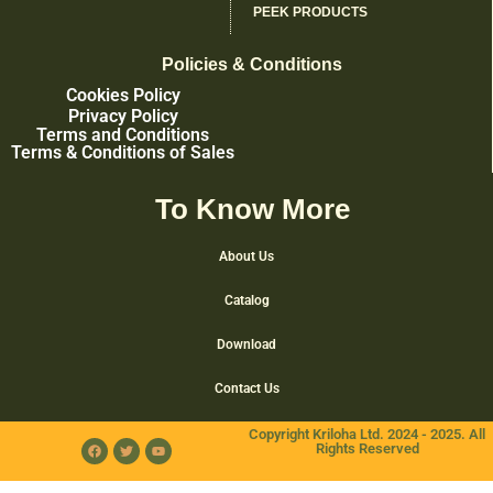
PEEK PRODUCTS
Policies & Conditions
Cookies Policy
Privacy Policy
Terms and Conditions
Terms & Conditions of Sales
To Know More
About Us
Catalog
Download
Contact Us
Copyright Kriloha Ltd. 2024 - 2025. All
Rights Reserved