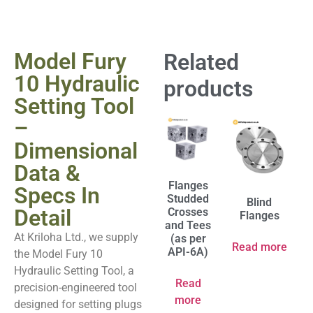
Model Fury
Related
10 Hydraulic
products
Setting Tool
–
Dimensional
Data &
Flanges
Specs In
Studded
Blind
Detail
Crosses
Flanges
and Tees
At Kriloha Ltd., we supply
(as per
Read more
API-6A)
the Model Fury 10
Hydraulic Setting Tool, a
Read
precision-engineered tool
more
designed for setting plugs