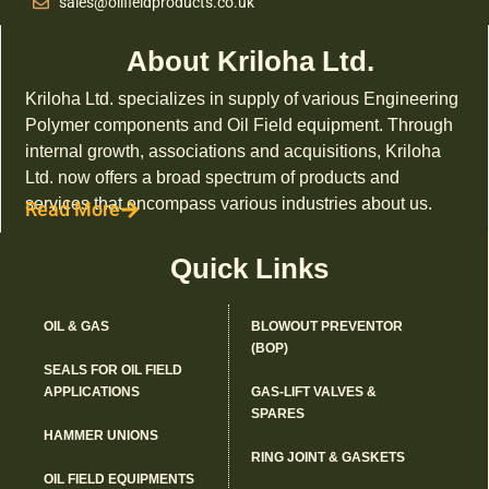
sales@oilfieldproducts.co.uk
About Kriloha Ltd.
Kriloha Ltd. specializes in supply of various Engineering
Polymer components and Oil Field equipment. Through
internal growth, associations and acquisitions, Kriloha
Ltd. now offers a broad spectrum of products and
services that encompass various industries about us.
Read More
Quick Links
OIL & GAS
BLOWOUT PREVENTOR
(BOP)
SEALS FOR OIL FIELD
APPLICATIONS
GAS-LIFT VALVES &
SPARES
HAMMER UNIONS
RING JOINT & GASKETS
OIL FIELD EQUIPMENTS