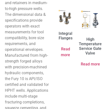
and retainers in medium-
to-high pressure wells.
The dimensional data &
specifications provide
operators with exact
measurements for tool
Integral
compatibility, bore size
Flanges
High
requirements, and
Temperature
Service Gate
Read
operational envelopes.
Valve
more
Manufactured from high-
strength forged alloys
Read more
with precision-machined
hydraulic components,
the Fury 10 is API/ISO
certified and validated for
HPHT wells. Applications
include multi-stage
fracturing completions,
squeeze cementing, and