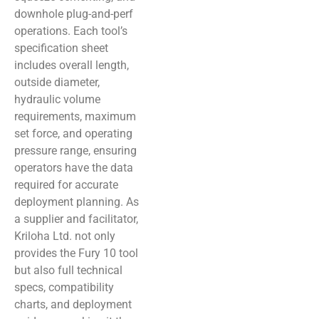
downhole plug-and-perf
operations. Each tool’s
specification sheet
includes overall length,
outside diameter,
hydraulic volume
requirements, maximum
set force, and operating
pressure range, ensuring
operators have the data
required for accurate
deployment planning. As
a supplier and facilitator,
Kriloha Ltd. not only
provides the Fury 10 tool
but also full technical
specs, compatibility
charts, and deployment