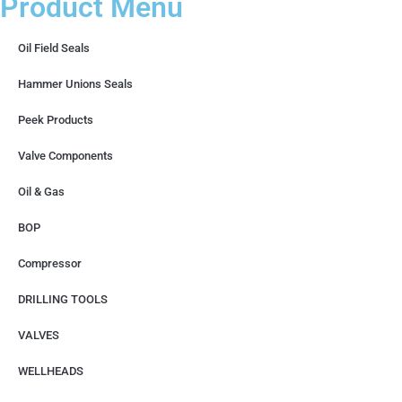
Product Menu
Oil Field Seals
Hammer Unions Seals
Peek Products
Valve Components
Oil & Gas
BOP
Compressor
DRILLING TOOLS
VALVES
WELLHEADS