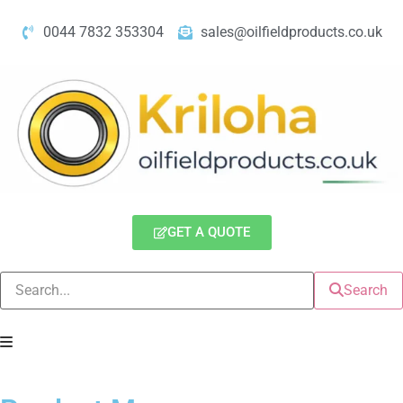
0044 7832 353304
sales@oilfieldproducts.co.uk
GET A QUOTE
Search