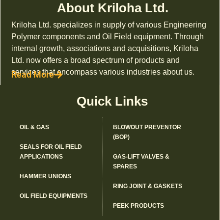
About Kriloha Ltd.
Kriloha Ltd. specializes in supply of various Engineering
Polymer components and Oil Field equipment. Through
internal growth, associations and acquisitions, Kriloha
Ltd. now offers a broad spectrum of products and
services that encompass various industries about us.
Read More
Quick Links
OIL & GAS
BLOWOUT PREVENTOR
(BOP)
SEALS FOR OIL FIELD
APPLICATIONS
GAS-LIFT VALVES &
SPARES
HAMMER UNIONS
RING JOINT & GASKETS
OIL FIELD EQUIPMENTS
PEEK PRODUCTS