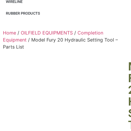
WIRELINE
RUBBER PRODUCTS
Home
/
OILFIELD EQUIPMENTS
/
Completion
Equipment
/ Model Fury 20 Hydraulic Setting Tool –
Parts List