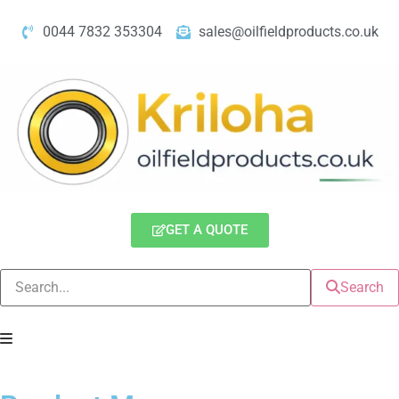
0044 7832 353304
sales@oilfieldproducts.co.uk
GET A QUOTE
Search