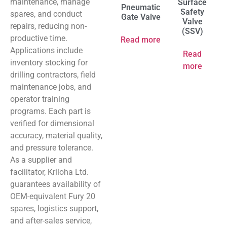
maintenance, manage
Surface
Pneumatic
Safety
spares, and conduct
Gate Valve
Valve
repairs, reducing non-
(SSV)
productive time.
Read more
Applications include
Read
inventory stocking for
more
drilling contractors, field
maintenance jobs, and
operator training
programs. Each part is
verified for dimensional
accuracy, material quality,
and pressure tolerance.
As a supplier and
facilitator, Kriloha Ltd.
guarantees availability of
OEM-equivalent Fury 20
spares, logistics support,
and after-sales service,