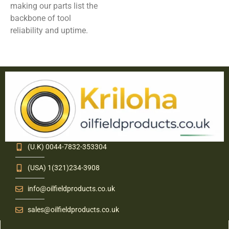
making our parts list the
backbone of tool
reliability and uptime.
(U.K) 0044-7832-353304
(USA) 1(321)234-3908
info@oilfieldproducts.co.uk
sales@oilfieldproducts.co.uk