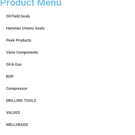
Product Menu
Oil Field Seals
Hammer Unions Seals
Peek Products
Valve Components
Oil & Gas
BOP
Compressor
DRILLING TOOLS
VALVES
WELLHEADS