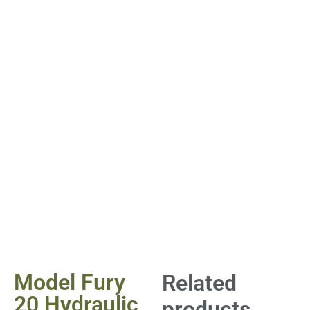
Model Fury
Related
20 Hydraulic
products