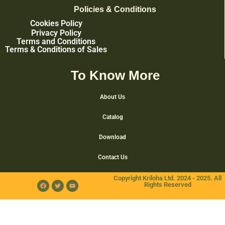
Policies & Conditions
Cookies Policy
Privacy Policy
Terms and Conditions
Terms & Conditions of Sales
To Know More
About Us
Catalog
Download
Contact Us
Copyright Kriloha Ltd. 2024 - 2025. All
Rights Reserved