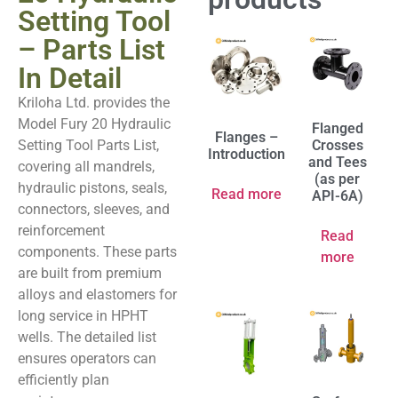
Setting Tool
– Parts List
In Detail
Kriloha Ltd. provides the
Model Fury 20 Hydraulic
Flanged
Flanges –
Setting Tool Parts List,
Crosses
Introduction
and Tees
covering all mandrels,
(as per
hydraulic pistons, seals,
Read more
API-6A)
connectors, sleeves, and
reinforcement
Read
components. These parts
more
are built from premium
alloys and elastomers for
long service in HPHT
wells. The detailed list
ensures operators can
efficiently plan