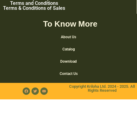
Terms and Conditions
Terms & Conditions of Sales
To Know More
About Us
Catalog
Download
Contact Us
Copyright Kriloha Ltd. 2024 - 2025. All
Rights Reserved