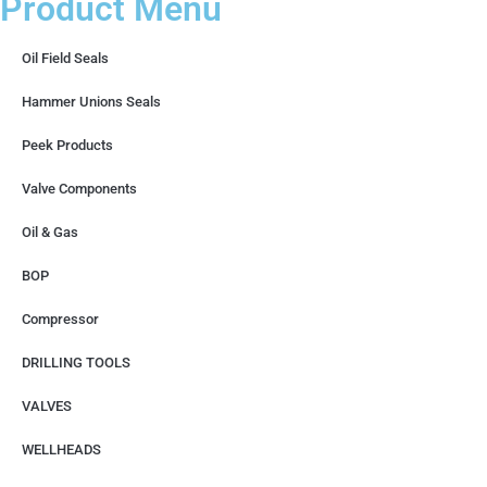
Product Menu
Oil Field Seals
Hammer Unions Seals
Peek Products
Valve Components
Oil & Gas
BOP
Compressor
DRILLING TOOLS
VALVES
WELLHEADS