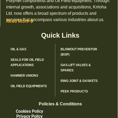
Polymer components and Oil Field equipment. Through
internal growth, associations and acquisitions, Kriloha
Ltd. now offers a broad spectrum of products and
services that encompass various industries about us.
Read More
Quick Links
OIL & GAS
BLOWOUT PREVENTOR
(BOP)
SEALS FOR OIL FIELD
APPLICATIONS
GAS-LIFT VALVES &
SPARES
HAMMER UNIONS
RING JOINT & GASKETS
OIL FIELD EQUIPMENTS
PEEK PRODUCTS
Policies & Conditions
Cookies Policy
Privacy Policy