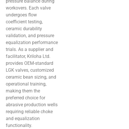
pressure balance during
workovers. Each valve
undergoes flow
coefficient testing,
ceramic durability
validation, and pressure
equalization performance
trials. As a supplier and
facilitator, Kriloha Ltd.
provides OEM-standard
LGK valves, customized
ceramic bean sizing, and
operational training,
making them the
preferred choice for
abrasive production wells
requiring reliable choke
and equalization
functionality.