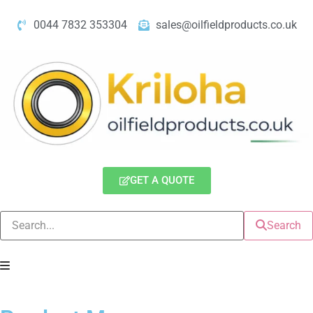
0044 7832 353304
sales@oilfieldproducts.co.uk
GET A QUOTE
Search