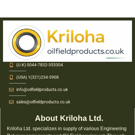
(U.K) 0044-7832-353304
(USA) 1(321)234-3908
info@oilfieldproducts.co.uk
sales@oilfieldproducts.co.uk
About Kriloha Ltd.
Kriloha Ltd. specializes in supply of various Engineering