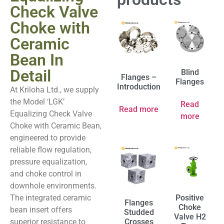
Check Valve
Choke with
Ceramic
Bean In
Detail
Blind
Flanges –
Flanges
Introduction
At Kriloha Ltd., we supply
the Model ‘LGK’
Read
Read more
Equalizing Check Valve
more
Choke with Ceramic Bean,
engineered to provide
reliable flow regulation,
pressure equalization,
and choke control in
downhole environments.
The integrated ceramic
Positive
Flanges
Choke
bean insert offers
Studded
Valve H2
superior resistance to
Crosses