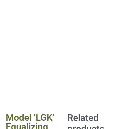
Model ‘LGK’
Related
Equalizing
products