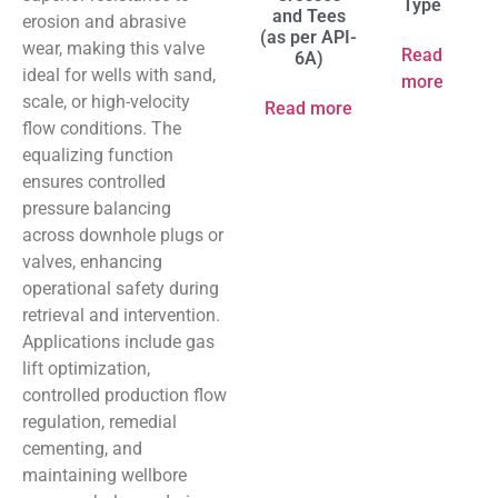
Type
and Tees
erosion and abrasive
(as per API-
wear, making this valve
Read
6A)
ideal for wells with sand,
more
scale, or high-velocity
Read more
flow conditions. The
equalizing function
ensures controlled
pressure balancing
across downhole plugs or
valves, enhancing
operational safety during
retrieval and intervention.
Applications include gas
lift optimization,
controlled production flow
regulation, remedial
cementing, and
maintaining wellbore