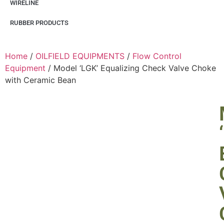
WIRELINE
RUBBER PRODUCTS
Home
/
OILFIELD EQUIPMENTS
/
Flow Control
Equipment
/ Model ‘LGK’ Equalizing Check Valve Choke
with Ceramic Bean