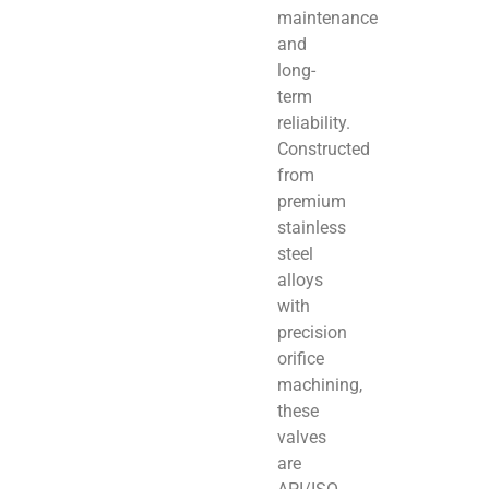
maintenance
and
long-
term
reliability.
Constructed
from
premium
stainless
steel
alloys
with
precision
orifice
machining,
these
valves
are