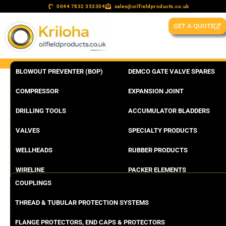
0044 7832 353304
sales@oilfieldproducts.co.uk
GET A QUOTE
BLOWOUT PREVENTER (BOP)
DEMCO GATE VALVE SPARES
COMPRESSOR
EXPANSION JOINT
DRILLING TOOLS
ACCUMULATOR BLADDERS
VALVES
SPECIALTY PRODUCTS
WELLHEADS
RUBBER PRODUCTS
WIRELINE
PACKER ELEMENTS
COUPLINGS
THREAD & TUBULAR PROTECTION SYSTEMS
FLANGE PROTECTORS, END CAPS & PROTECTORS