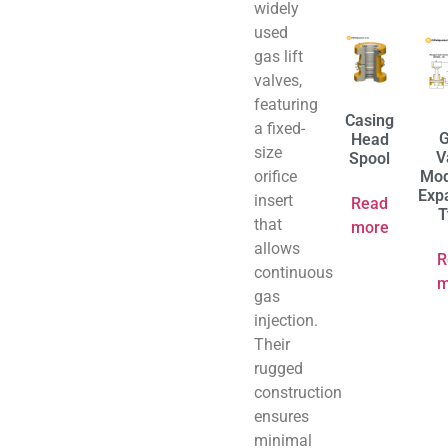
widely
used
gas lift
valves,
featuring
Casing
a fixed-
G
Head
size
V
Spool
orifice
Mod
Exp
insert
Read
T
that
more
allows
R
continuous
m
gas
injection.
Their
rugged
construction
ensures
minimal