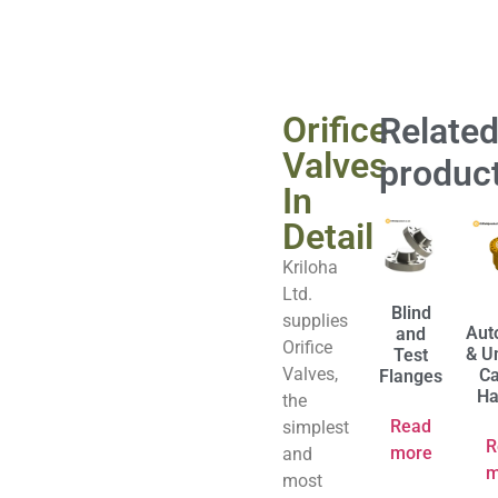
Orifice
Relate
Valves
produc
In
Detail
Kriloha
Ltd.
Blind
supplies
Aut
and
Orifice
& U
Test
Valves,
Ca
Flanges
Ha
the
Read
simplest
R
more
and
m
most