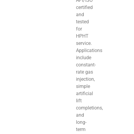
API/ISO
certified
and
tested
for
HPHT
service.
Applications
include
constant-
rate gas
injection,
simple
artificial
lift
completions,
and
long-
term