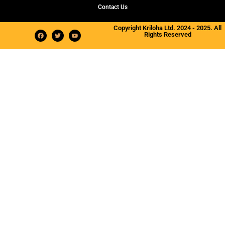
Contact Us
Copyright Kriloha Ltd. 2024 - 2025. All
Rights Reserved