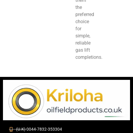
them
the
preferred
choice
for
simple,
reliable
gas lift
completions.
(U.K) 0044-7832-353304