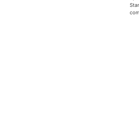
Sta
com