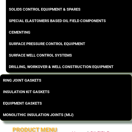
SOLIDS CONTROL EQUIPMENT & SPARES
SPECIAL ELASTOMERS BASED OIL FIELD COMPONENTS
CEMENTING
SURFACE PRESSURE CONTROL EQUIPMENT
SURFACE WELL CONTROL SYSTEMS
DRILLING, WORKOVER & WELL CONSTRUCTION EQUIPMENT
RING JOINT GASKETS
INSULATION KIT GASKETS
EQUIPMENT GASKETS
MONOLITHIC INSULATION JOINTS (MIJ)
PRODUCT MENU