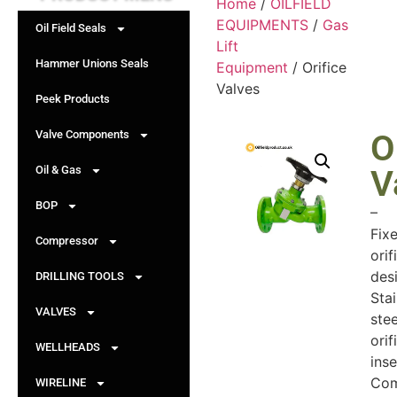
Home
/
OILFIELD
EQUIPMENTS
/
Gas
Oil Field Seals
Lift
Hammer Unions Seals
Equipment
/ Orifice
Valves
Peek Products
Valve Components
O
Oil & Gas
V
BOP
–
Fix
Compressor
orif
des
DRILLING TOOLS
Stai
VALVES
stee
orif
WELLHEADS
inse
Com
WIRELINE