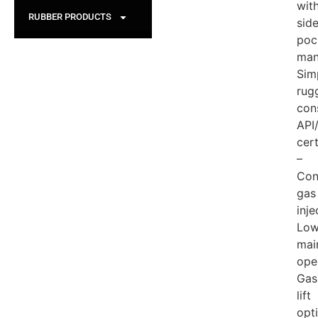
wit
RUBBER PRODUCTS
sid
poc
man
Sim
rug
con
API
cert
–
Con
gas
inje
Low
mai
ope
Gas
lift
opt