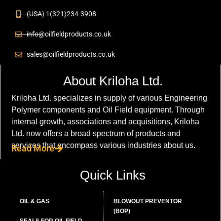
(USA) 1(321)234-3908
info@oilfieldproducts.co.uk
sales@oilfieldproducts.co.uk
About Kriloha Ltd.
Kriloha Ltd. specializes in supply of various Engineering
Polymer components and Oil Field equipment. Through
internal growth, associations and acquisitions, Kriloha
Ltd. now offers a broad spectrum of products and
services that encompass various industries about us.
Read More
Quick Links
OIL & GAS
BLOWOUT PREVENTOR
(BOP)
SEALS FOR OIL FIELD