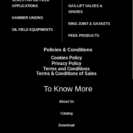
APPLICATIONS
GAS-LIFT VALVES &
SPARES
HAMMER UNIONS
RING JOINT & GASKETS
OIL FIELD EQUIPMENTS
PEEK PRODUCTS
Policies & Conditions
Cookies Policy
Privacy Policy
Terms and Conditions
Terms & Conditions of Sales
To Know More
About Us
Catalog
Download