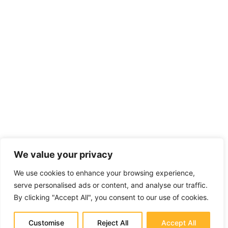
We value your privacy
We use cookies to enhance your browsing experience,
serve personalised ads or content, and analyse our traffic.
By clicking "Accept All", you consent to our use of cookies.
Customise
Reject All
Accept All