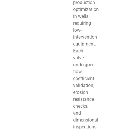
production
optimization
in wells
requiring
low-
intervention
equipment.
Each
valve
undergoes
flow
coefficient
validation,
erosion
resistance
checks,
and
dimensional
inspections.