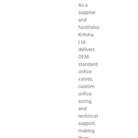
As a
supplier
and
facilitator,
Kriloha
Ltd.
delivers
OEM-
standard
orifice
valves,
custom
orifice
sizing,
and
technical
support,
making