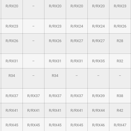
R/RX20
–
R/RX20
R/RX20
R/RX20
R/RX23
R/RX23
–
R/RX23
R/RX24
R/RX24
R/RX26
R/RX26
–
R/RX26
R/RX27
R/RX27
R28
R/RX31
–
R/RX31
R/RX31
R/RX35
R32
R34
–
R34
–
–
–
R/RX37
R/RX37
R/RX37
R/RX37
R/RX39
R38
R/RX41
R/RX41
R/RX41
R/RX41
R/RX44
R42
R/RX45
R/RX45
R/RX45
R/RX45
R/RX46
R/RX47