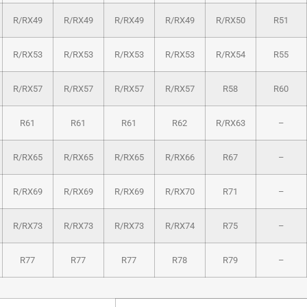
R/RX49
R/RX49
R/RX49
R/RX49
R/RX50
R51
R/RX53
R/RX53
R/RX53
R/RX53
R/RX54
R55
R/RX57
R/RX57
R/RX57
R/RX57
R58
R60
R61
R61
R61
R62
R/RX63
–
R/RX65
R/RX65
R/RX65
R/RX66
R67
–
R/RX69
R/RX69
R/RX69
R/RX70
R71
–
R/RX73
R/RX73
R/RX73
R/RX74
R75
–
R77
R77
R77
R78
R79
–