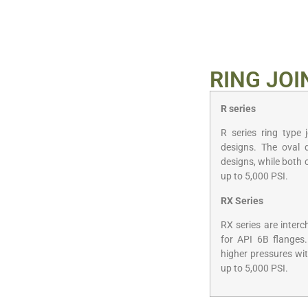
RING JOI
R series
R series ring type 
designs. The oval 
designs, while both 
up to 5,000 PSI.
RX Series
RX series are inter
for API 6B flanges.
higher pressures wit
up to 5,000 PSI.