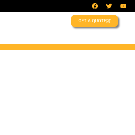
GET A QUOTE