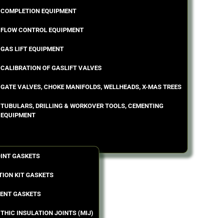
COMPLETION EQUIPMENT
FLOW CONTROL EQUIPMENT
GAS LIFT EQUIPMENT
CALIBRATION OF GASLIFT VALVES
GATE VALVES, CHOKE MANIFOLDS, WELLHEADS, X-MAS TREES
TUBULARS, DRILLING & WORKOVER TOOLS, CEMENTING
EQUIPMENT
OINT GASKETS
TION KIT GASKETS
ENT GASKETS
THIC INSULATION JOINTS (MIJ)