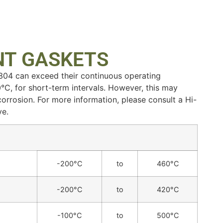
NT GASKETS
 304 can exceed their continuous operating
°C, for short-term intervals. However, this may
 corrosion. For more information, please consult a Hi-
ve.
-200°C
to
460°C
-200°C
to
420°C
-100°C
to
500°C