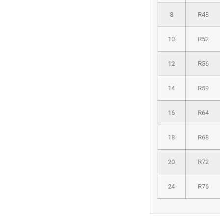
8
R48
10
R52
12
R56
14
R59
16
R64
18
R68
20
R72
24
R76