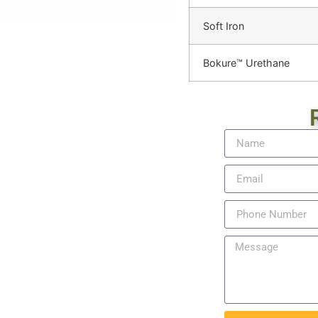
Soft Iron
Bokure™ Urethane