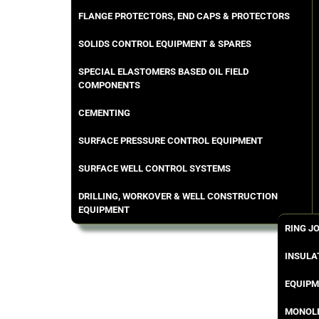
FLANGE PROTECTORS, END CAPS & PROTECTORS
SOLIDS CONTROL EQUIPMENT & SPARES
SPECIAL ELASTOMERS BASED OIL FIELD
COMPONENTS
CEMENTING
SURFACE PRESSURE CONTROL EQUIPMENT
SURFACE WELL CONTROL SYSTEMS
DRILLING, WORKOVER & WELL CONSTRUCTION
EQUIPMENT
RING J
INSULA
EQUIPM
MONOLI