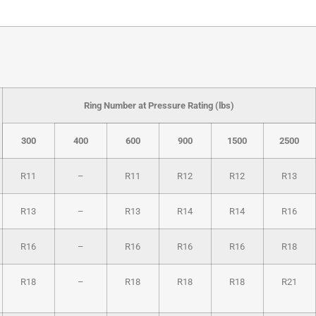
Ring Number at Pressure Rating (lbs)
300
400
600
900
1500
2500
R11
–
R11
R12
R12
R13
R13
–
R13
R14
R14
R16
R16
–
R16
R16
R16
R18
R18
–
R18
R18
R18
R21