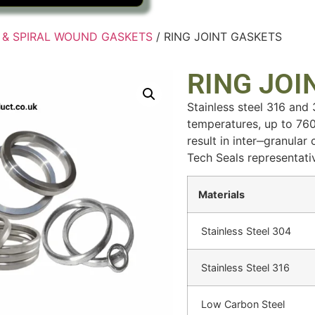
T & SPIRAL WOUND GASKETS
/ RING JOINT GASKETS
RING JOI
Stainless steel 316 and
temperatures, up to 760
result in inter‒granular
Tech Seals representati
Materials
Stainless Steel 304
Stainless Steel 316
Low Carbon Steel