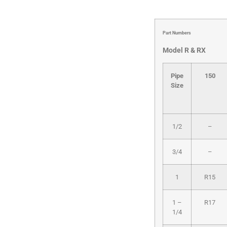
Part Numbers
Model R & RX
Pipe
150
Size
1/2
–
3/4
–
1
R15
1 –
R17
1/4