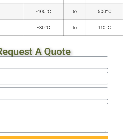
-100°C
to
500°C
-30°C
to
110°C
Request A Quote