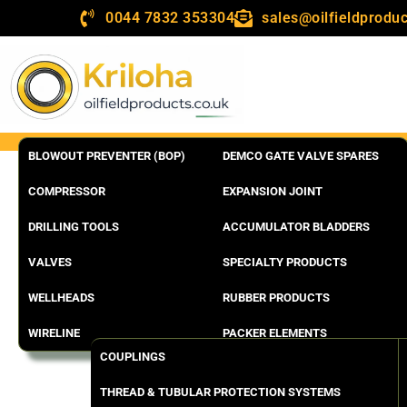
0044 7832 353304
sales@oilfieldproduc
BLOWOUT PREVENTER (BOP)
DEMCO GATE VALVE SPARES
COMPRESSOR
EXPANSION JOINT
DRILLING TOOLS
ACCUMULATOR BLADDERS
VALVES
SPECIALTY PRODUCTS
WELLHEADS
RUBBER PRODUCTS
WIRELINE
PACKER ELEMENTS
COUPLINGS
THREAD & TUBULAR PROTECTION SYSTEMS