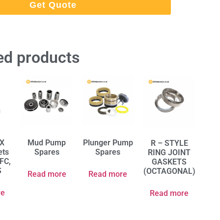
Get Quote
ed products
RX
Mud Pump
Plunger Pump
R – STYLE
ets
Spares
Spares
RING JOINT
 FC,
GASKETS
S
(OCTAGONAL)
Read more
Read more
re
Read more