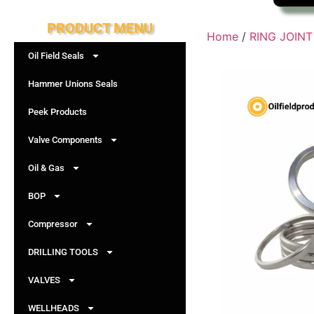
PRODUCT MENU
Home
/
RING JOIN
Oil Field Seals
Hammer Unions Seals
Peek Products
Valve Components
Oil & Gas
BOP
Compressor
DRILLING TOOLS
VALVES
WELLHEADS