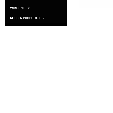
WIRELINE
RUBBER PRODUCTS