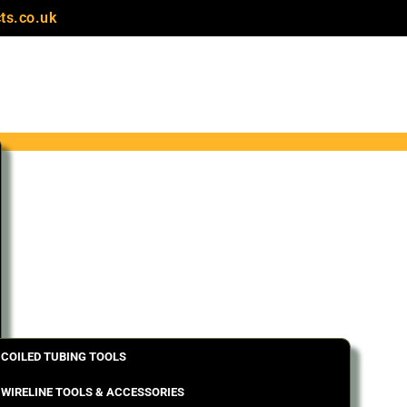
ts.co.uk
COILED TUBING TOOLS
WIRELINE TOOLS & ACCESSORIES