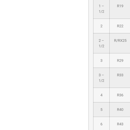
1 –
R19
1/2
2
R22
2 –
R/RX25
1/2
3
R29
3 –
R33
1/2
4
R36
5
R40
6
R43