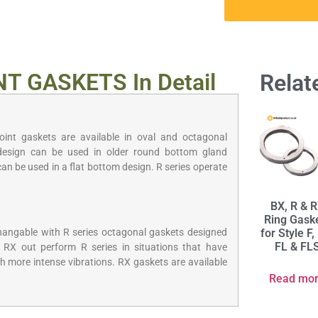
NT GASKETS In Detail
Relat
joint gaskets are available in oval and octagonal
design can be used in older round bottom gland
can be used in a flat bottom design. R series operate
BX, R & 
Ring Gask
for Style F,
changable with R series octagonal gaskets designed
FL & FL
 RX out perform R series in situations that have
h more intense vibrations. RX gaskets are available
Read mo