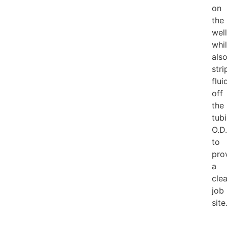
on
the
well
whi
als
stri
flui
off
the
tub
O.D.
to
pro
a
cle
job
site