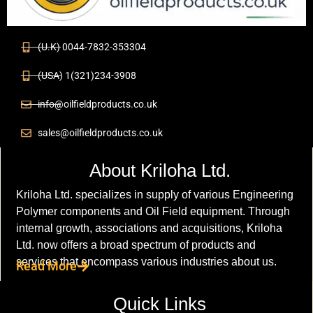
(U.K) 0044-7832-353304
(USA) 1(321)234-3908
info@oilfieldproducts.co.uk
sales@oilfieldproducts.co.uk
About Kriloha Ltd.
Kriloha Ltd. specializes in supply of various Engineering
Polymer components and Oil Field equipment. Through
internal growth, associations and acquisitions, Kriloha
Ltd. now offers a broad spectrum of products and
services that encompass various industries about us.
Read More
Quick Links