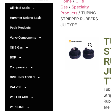
Home
/
Oil &
Gas
/
Specialty
Oil Field Seals
Products
/ TUBING
Hammer Unions Seals
STRIPPER RUBBERS
JU TYPE
Peek Products
Valve Components
T
Oil & Gas
S
BOP
R
Compressor
J
DRILLING TOOLS
T
VALVES
Tub
Str
WELLHEADS
Rub
are
WIRELINE