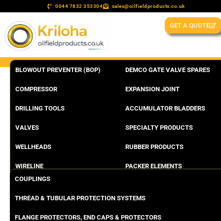
0044 7832 353304
sales@oilfieldproducts.co.uk
GET A QUOTE
BLOWOUT PREVENTER (BOP)
DEMCO GATE VALVE SPARES
COMPRESSOR
EXPANSION JOINT
DRILLING TOOLS
ACCUMULATOR BLADDERS
VALVES
SPECIALTY PRODUCTS
WELLHEADS
RUBBER PRODUCTS
WIRELINE
PACKER ELEMENTS
COUPLINGS
THREAD & TUBULAR PROTECTION SYSTEMS
FLANGE PROTECTORS, END CAPS & PROTECTORS