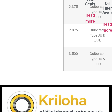
Oil
Seals
2.375
Guiberson
Filter
Type JU &
Seal
Read
JUS
more
Read
mor
2.875
Guiberson
Type JU &
JUS
3.500
Guiberson
Type JU &
JUS