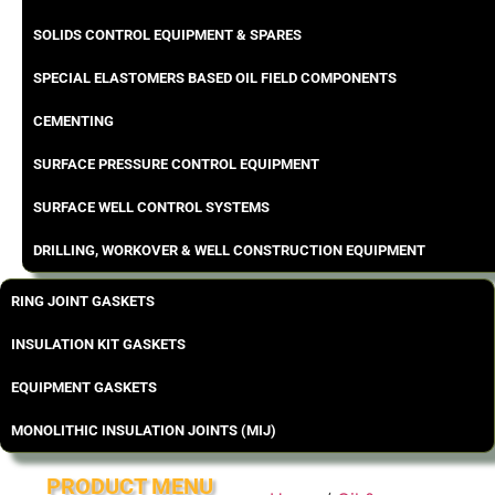
SOLIDS CONTROL EQUIPMENT & SPARES
SPECIAL ELASTOMERS BASED OIL FIELD COMPONENTS
CEMENTING
SURFACE PRESSURE CONTROL EQUIPMENT
SURFACE WELL CONTROL SYSTEMS
DRILLING, WORKOVER & WELL CONSTRUCTION EQUIPMENT
RING JOINT GASKETS
INSULATION KIT GASKETS
EQUIPMENT GASKETS
MONOLITHIC INSULATION JOINTS (MIJ)
PRODUCT MENU