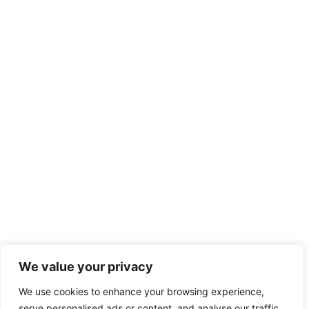
We value your privacy
We use cookies to enhance your browsing experience,
serve personalised ads or content, and analyse our traffic.