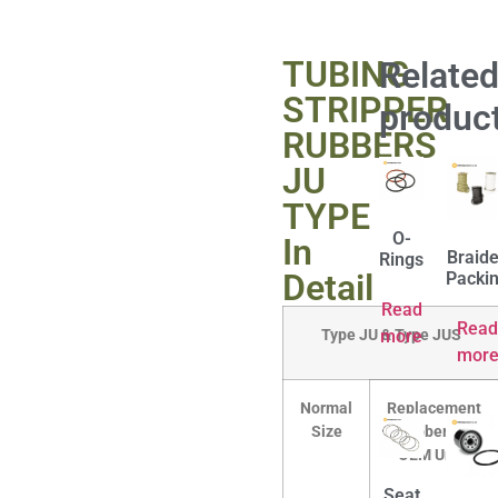
TUBING
Relate
STRIPPER
produc
RUBBERS
JU
TYPE
O-
In
Braid
Rings
Detail
Packi
Read
Read
Type JU & Type JUS
more
mor
Normal
Replacement
Size
Rubber for
OEM Units
Seat