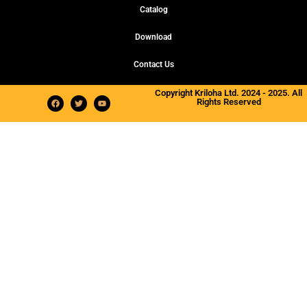
Catalog
Download
Contact Us
Copyright Kriloha Ltd. 2024 - 2025. All
Rights Reserved