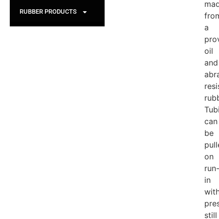
ma
RUBBER PRODUCTS
fro
a
pro
oil
and
abr
resi
rub
Tub
can
be
pul
on
run
in
wit
pre
still