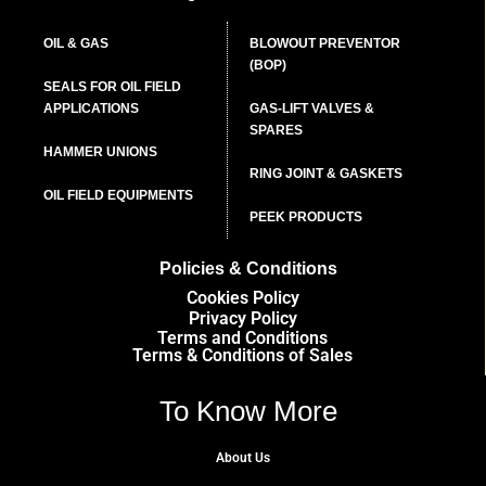
OIL & GAS
BLOWOUT PREVENTOR
(BOP)
SEALS FOR OIL FIELD
APPLICATIONS
GAS-LIFT VALVES &
SPARES
HAMMER UNIONS
RING JOINT & GASKETS
OIL FIELD EQUIPMENTS
PEEK PRODUCTS
Policies & Conditions
Cookies Policy
Privacy Policy
Terms and Conditions
Terms & Conditions of Sales
To Know More
About Us