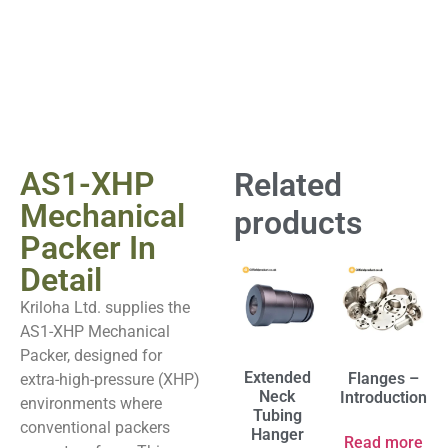
AS1-XHP
Related
Mechanical
products
Packer In
Detail
Kriloha Ltd. supplies the
AS1-XHP Mechanical
Packer, designed for
Extended
Flanges –
extra-high-pressure (XHP)
Neck
Introduction
environments where
Tubing
conventional packers
Hanger
Read more