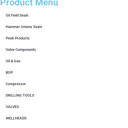
Product Menu
Oil Field Seals
Hammer Unions Seals
Peek Products
Valve Components
Oil & Gas
BOP
Compressor
DRILLING TOOLS
VALVES
WELLHEADS