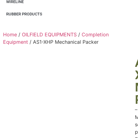
WIRELINE
RUBBER PRODUCTS
Home
/
OILFIELD EQUIPMENTS
/
Completion
Equipment
/ AS1-XHP Mechanical Packer
–
M
s
p