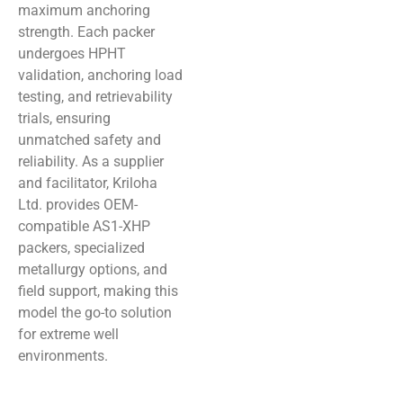
maximum anchoring
strength. Each packer
undergoes HPHT
validation, anchoring load
testing, and retrievability
trials, ensuring
unmatched safety and
reliability. As a supplier
and facilitator, Kriloha
Ltd. provides OEM-
compatible AS1-XHP
packers, specialized
metallurgy options, and
field support, making this
model the go-to solution
for extreme well
environments.