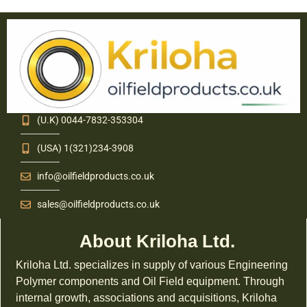
(U.K) 0044-7832-353304
(USA) 1(321)234-3908
info@oilfieldproducts.co.uk
sales@oilfieldproducts.co.uk
About Kriloha Ltd.
Kriloha Ltd. specializes in supply of various Engineering
Polymer components and Oil Field equipment. Through
internal growth, associations and acquisitions, Kriloha