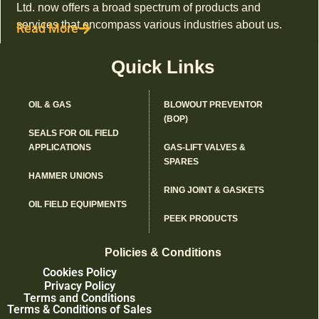
Ltd. now offers a broad spectrum of products and
services that encompass various industries about us.
Read More
Quick Links
OIL & GAS
BLOWOUT PREVENTOR
(BOP)
SEALS FOR OIL FIELD
APPLICATIONS
GAS-LIFT VALVES &
SPARES
HAMMER UNIONS
RING JOINT & GASKETS
OIL FIELD EQUIPMENTS
PEEK PRODUCTS
Policies & Conditions
Cookies Policy
Privacy Policy
Terms and Conditions
Terms & Conditions of Sales