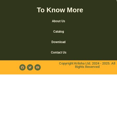
To Know More
About Us
Catalog
Download
Contact Us
Copyright Kriloha Ltd. 2024 - 2025. All
Rights Reserved