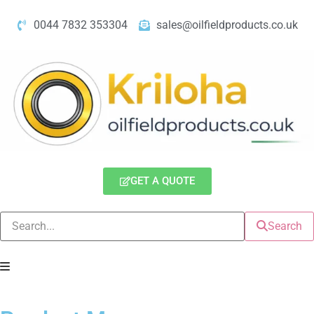
0044 7832 353304
sales@oilfieldproducts.co.uk
GET A QUOTE
Search