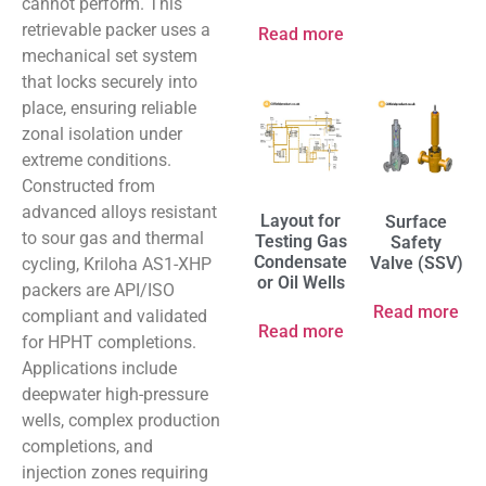
cannot perform. This
retrievable packer uses a
Read more
mechanical set system
that locks securely into
place, ensuring reliable
zonal isolation under
extreme conditions.
Constructed from
advanced alloys resistant
Layout for
Surface
to sour gas and thermal
Testing Gas
Safety
Condensate
Valve (SSV)
cycling, Kriloha AS1-XHP
or Oil Wells
packers are API/ISO
Read more
compliant and validated
Read more
for HPHT completions.
Applications include
deepwater high-pressure
wells, complex production
completions, and
injection zones requiring