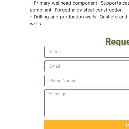
– Primary wellhead component- Supports casi
compliant- Forged alloy steel construction
– Drilling and production wells- Onshore an
wells
Reque
G