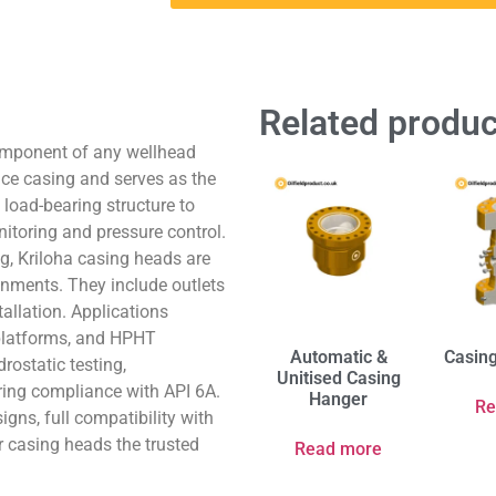
Related produc
component of any wellhead
ace casing and serves as the
load-bearing structure to
nitoring and pressure control.
g, Kriloha casing heads are
onments. They include outlets
tallation. Applications
g platforms, and HPHT
Automatic &
Casin
rostatic testing,
Unitised Casing
ring compliance with API 6A.
Hanger
Re
igns, full compatibility with
r casing heads the trusted
Read more