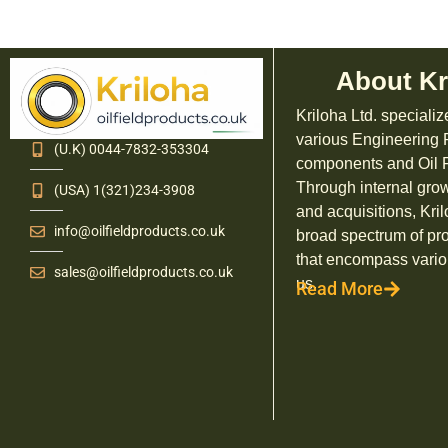
About Kr
Kriloha Ltd. specializ
various Engineering
(U.K) 0044-7832-353304
components and Oil F
Through internal grow
(USA) 1(321)234-3908
and acquisitions, Kril
info@oilfieldproducts.co.uk
broad spectrum of pr
that encompass vario
sales@oilfieldproducts.co.uk
us.
Read More