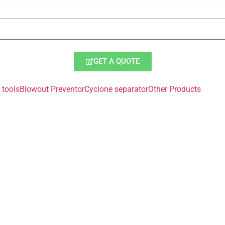
GET A QUOTE
tools
Blowout Preventor
Cyclone separator
Other Products