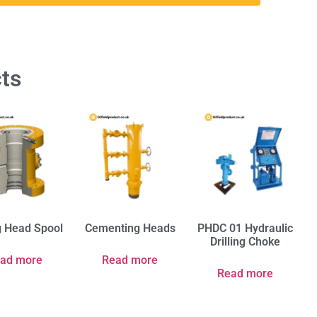
ts
g Head Spool
Cementing Heads
PHDC 01 Hydraulic
Drilling Choke
ad more
Read more
Read more