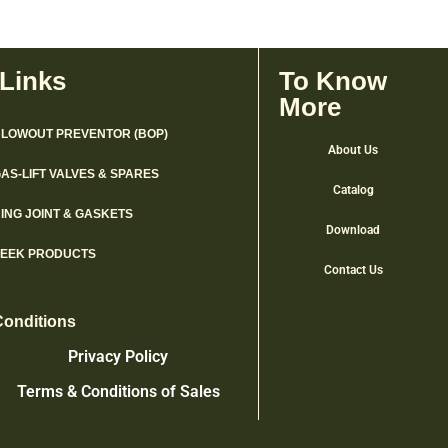
 Links
To Know
More
LOWOUT PREVENTOR (BOP)
About Us
AS-LIFT VALVES & SPARES
Catalog
ING JOINT & GASKETS
Download
PEEK PRODUCTS
Contact Us
Conditions
Privacy Policy
Terms & Conditions of Sales