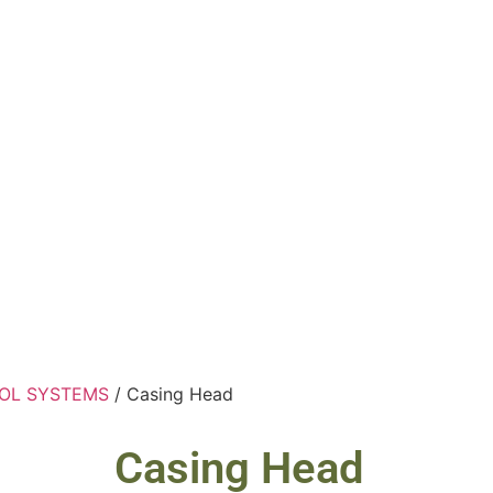
OL SYSTEMS
/ Casing Head
Casing Head