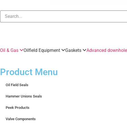
Oil & Gas
Oilfield Equipment
Gaskets
Advanced downhole 
Product Menu
Oil Field Seals
Hammer Unions Seals
Peek Products
Valve Components