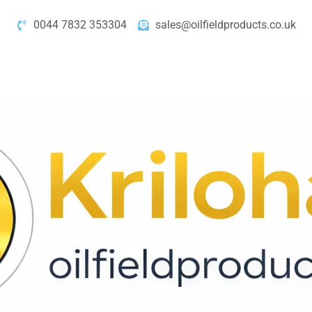
0044 7832 353304
sales@oilfieldproducts.co.uk