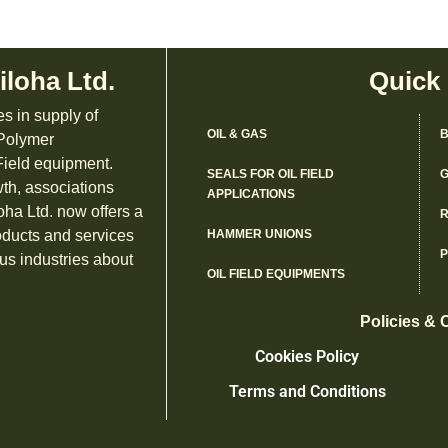
iloha Ltd.
Quick
es in supply of
OIL & GAS
B
 Polymer
ield equipment.
SEALS FOR OIL FIELD
G
th, associations
APPLICATIONS
oha Ltd. now offers a
R
oducts and services
HAMMER UNIONS
us industries about
OIL FIELD EQUIPMENTS
Policies & 
Cookies Policy
Terms and Conditions