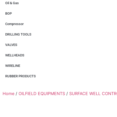
Oil & Gas
BOP
Compressor
DRILLING TOOLS
VALVES
WELLHEADS
WIRELINE
RUBBER PRODUCTS
Home
/
OILFIELD EQUIPMENTS
/
SURFACE WELL CONTR