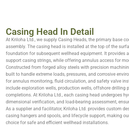
Casing Head In Detail
At Kriloha Ltd., we supply Casing Heads, the primary base 
assembly. The casing head is installed at the top of the surf
foundation for subsequent wellhead equipment. It provides a 
support casing strings, while offering annulus access for mo
Constructed from forged alloy steels with precision machinin
built to handle extreme loads, pressures, and corrosive envir
for annulus monitoring, fluid circulation, and safety valve ins
include exploration wells, production wells, offshore drillin
completions. At Kriloha Ltd., each casing head undergoes hyd
dimensional verification, and load-bearing assessment, ensu
As a supplier and facilitator, Kriloha Ltd. provides custom des
casing hangers and spools, and lifecycle support, making ou
choice for safe and efficient wellhead installations.