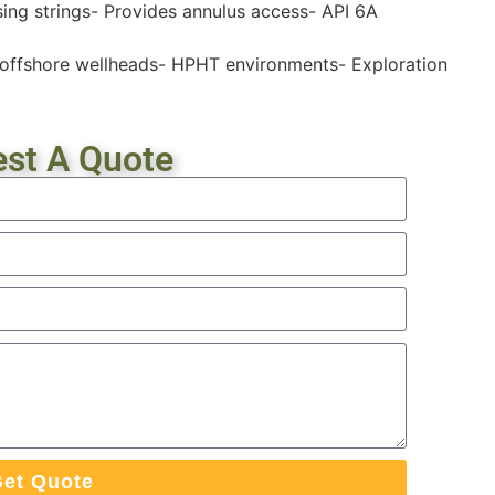
ng strings- Provides annulus access- API 6A
d offshore wellheads- HPHT environments- Exploration
st A Quote
et Quote