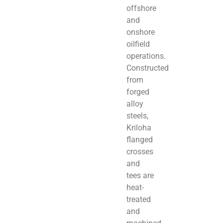
offshore
and
onshore
oilfield
operations.
Constructed
from
forged
alloy
steels,
Kriloha
flanged
crosses
and
tees are
heat-
treated
and