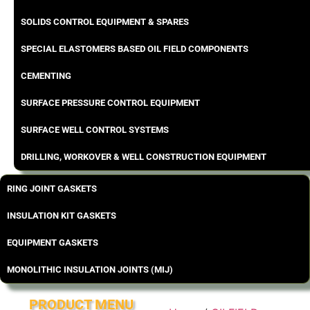
SOLIDS CONTROL EQUIPMENT & SPARES
SPECIAL ELASTOMERS BASED OIL FIELD COMPONENTS
CEMENTING
SURFACE PRESSURE CONTROL EQUIPMENT
SURFACE WELL CONTROL SYSTEMS
DRILLING, WORKOVER & WELL CONSTRUCTION EQUIPMENT
RING JOINT GASKETS
INSULATION KIT GASKETS
EQUIPMENT GASKETS
MONOLITHIC INSULATION JOINTS (MIJ)
PRODUCT MENU