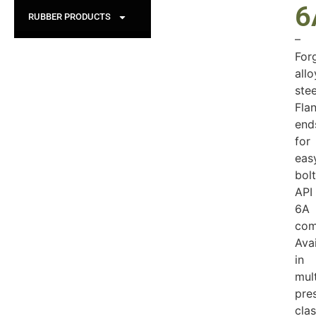
6
RUBBER PRODUCTS
–
For
allo
stee
Fla
end
for
eas
bolt
API
6A
com
Ava
in
mult
pre
cla