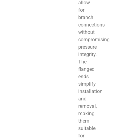
allow
for
branch
connections
without
compromising
pressure
integrity.
The
flanged
ends
simplify
installation
and
removal,
making
them
suitable
for