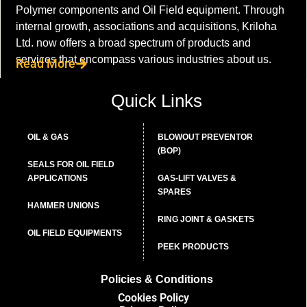
Polymer components and Oil Field equipment. Through
internal growth, associations and acquisitions, Kriloha
Ltd. now offers a broad spectrum of products and
services that encompass various industries about us.
Read More
Quick Links
OIL & GAS
BLOWOUT PREVENTOR
(BOP)
SEALS FOR OIL FIELD
APPLICATIONS
GAS-LIFT VALVES &
SPARES
HAMMER UNIONS
RING JOINT & GASKETS
OIL FIELD EQUIPMENTS
PEEK PRODUCTS
Policies & Conditions
Cookies Policy