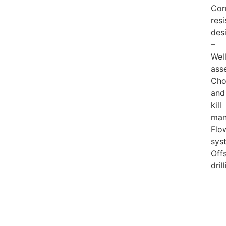
Cor
resi
des
–
Wel
ass
Cho
and
kill
man
Flo
sys
Off
dril