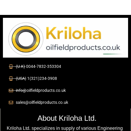
(U.K) 0044-7832-353304
(USA) 1(321)234-3908
info@oilfieldproducts.co.uk
sales@oilfieldproducts.co.uk
About Kriloha Ltd.
Kriloha Ltd. specializes in supply of various Engineering