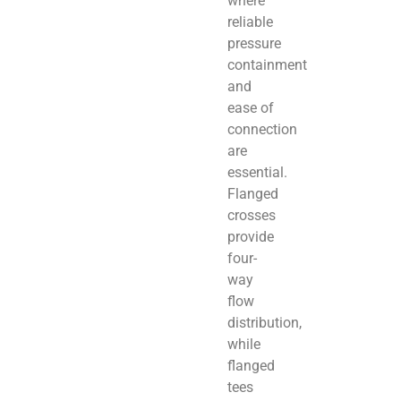
where
reliable
pressure
containment
and
ease of
connection
are
essential.
Flanged
crosses
provide
four-
way
flow
distribution,
while
flanged
tees