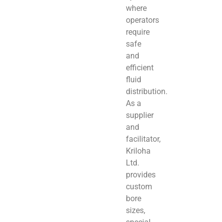
where
operators
require
safe
and
efficient
fluid
distribution.
As a
supplier
and
facilitator,
Kriloha
Ltd.
provides
custom
bore
sizes,