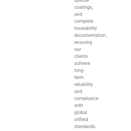
special
coatings,
and
complete
traceability
documentation,
ensuring
our
clients
achieve
long-
term
reliability
and
compliance
with
global
oilfield
standards.