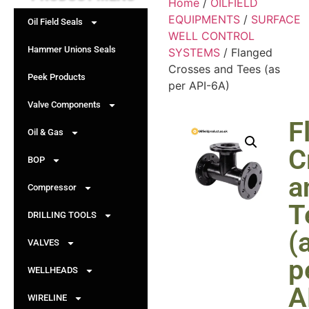
Home
/
OILFIELD
EQUIPMENTS
/
SURFACE
Oil Field Seals
WELL CONTROL
Hammer Unions Seals
SYSTEMS
/ Flanged
Crosses and Tees (as
Peek Products
per API-6A)
Valve Components
F
Oil & Gas
C
BOP
a
Compressor
T
DRILLING TOOLS
(
VALVES
p
WELLHEADS
A
WIRELINE