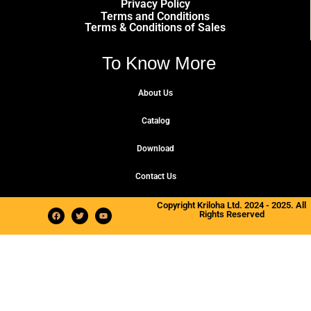
Privacy Policy
Terms and Conditions
Terms & Conditions of Sales
To Know More
About Us
Catalog
Download
Contact Us
Copyright Kriloha Ltd. 2024 - 2025. All
Rights Reserved