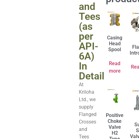
and
Tees
(as
per
Casing
API-
Head
Fl
Spool
Intr
6A)
In
Read
Re
more
Detail
At
Kriloha
Ltd., we
supply
Flanged
Positive
Choke
Crosses
S
Valve
and
S
H2
Val
Tees
Type