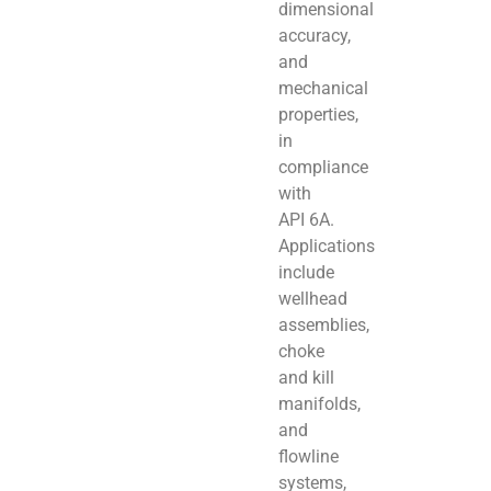
dimensional
accuracy,
and
mechanical
properties,
in
compliance
with
API 6A.
Applications
include
wellhead
assemblies,
choke
and kill
manifolds,
and
flowline
systems,