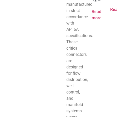
manufactured
Re
in strict
Read
accordance
more
with
API 6A
specifications.
These
critical
connectors
are
designed
for flow
distribution,
well
control,
and
manifold
systems