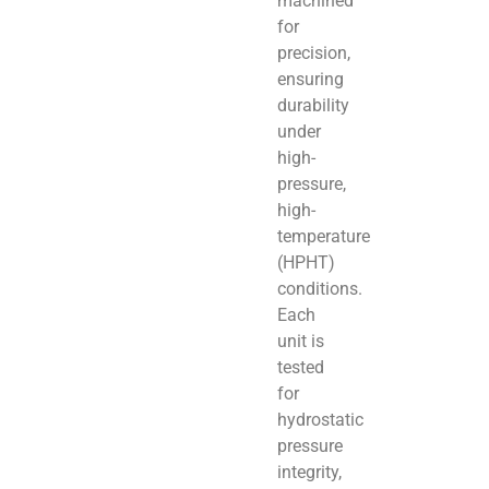
machined
for
precision,
ensuring
durability
under
high-
pressure,
high-
temperature
(HPHT)
conditions.
Each
unit is
tested
for
hydrostatic
pressure
integrity,