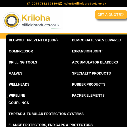
0044 7832 353304
sales@oilfieldproducts.co.uk
GET A QUOTE
BLOWOUT PREVENTER (BOP)
DEMCO GATE VALVE SPARES
COMPRESSOR
EXPANSION JOINT
DRILLING TOOLS
ACCUMULATOR BLADDERS
VALVES
SPECIALTY PRODUCTS
WELLHEADS
RUBBER PRODUCTS
WIRELINE
PACKER ELEMENTS
COUPLINGS
THREAD & TUBULAR PROTECTION SYSTEMS
FLANGE PROTECTORS, END CAPS & PROTECTORS