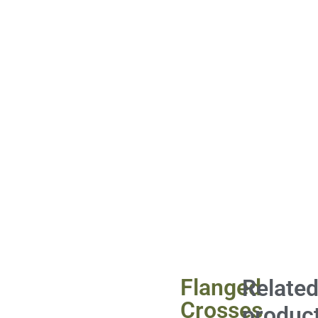
Flanged
Relate
Crosses
produc