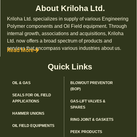
About Kriloha Ltd.
Kriloha Ltd. specializes in supply of various Engineering
Polymer components and Oil Field equipment. Through
internal growth, associations and acquisitions, Kriloha
Ltd. now offers a broad spectrum of products and
services that encompass various industries about us.
Read More
Quick Links
OIL & GAS
BLOWOUT PREVENTOR
(BOP)
SEALS FOR OIL FIELD
APPLICATIONS
GAS-LIFT VALVES &
SPARES
HAMMER UNIONS
RING JOINT & GASKETS
OIL FIELD EQUIPMENTS
PEEK PRODUCTS