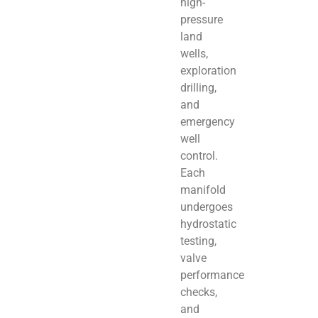
high-
pressure
land
wells,
exploration
drilling,
and
emergency
well
control.
Each
manifold
undergoes
hydrostatic
testing,
valve
performance
checks,
and