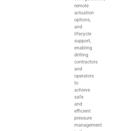
remote
actuation
options,
and
lifecycle
support,
enabling
drilling
contractors
and
operators
to
achieve
safe
and
efficient
pressure
management