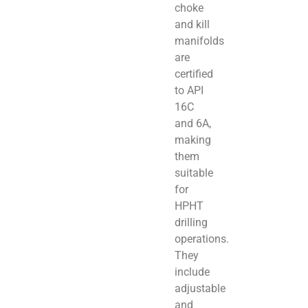
choke
and kill
manifolds
are
certified
to API
16C
and 6A,
making
them
suitable
for
HPHT
drilling
operations.
They
include
adjustable
and