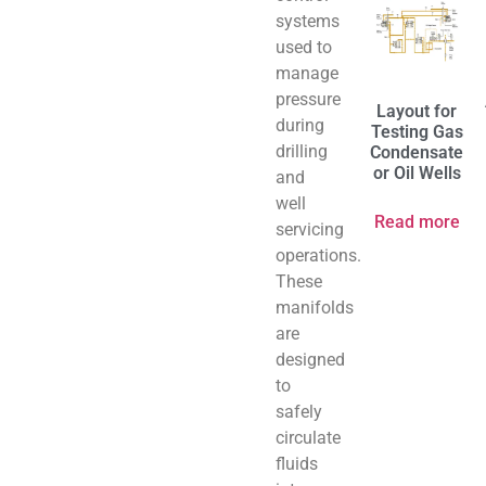
systems
used to
manage
pressure
Layout for
during
Testing Gas
drilling
Condensate
or Oil Wells
and
well
Read more
servicing
operations.
These
manifolds
are
designed
to
safely
circulate
fluids