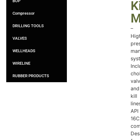
BOP
Ki
Compressor
M
DRILLING TOOLS
–
Hig
VALVES
pre
man
WELLHEADS
sys
WIRELINE
Inc
cho
RUBBER PRODUCTS
val
and
kill
line
API
16C
com
Des