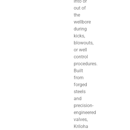
into or
out of
the
wellbore
during
kicks,
blowouts,
or well
control
procedures.
Built
from
forged
steels
and
precision-
engineered
valves,
Kriloha