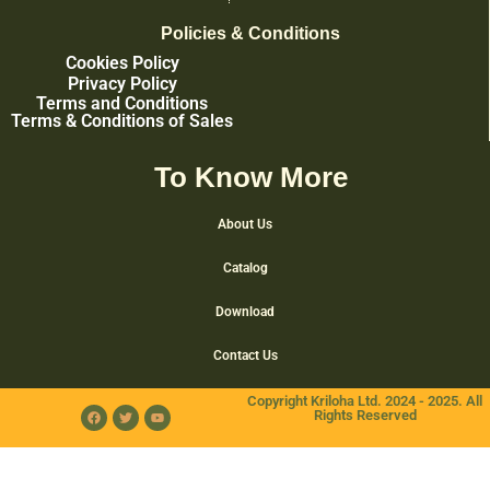
Policies & Conditions
Cookies Policy
Privacy Policy
Terms and Conditions
Terms & Conditions of Sales
To Know More
About Us
Catalog
Download
Contact Us
Copyright Kriloha Ltd. 2024 - 2025. All
Rights Reserved