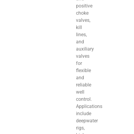
positive
choke
valves,
kill
lines,
and
auxiliary
valves
for
flexible
and
reliable
well
control.
Applications
include
deepwater
rigs,