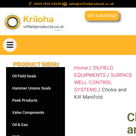
0044 7832 353304
sales@oilfieldproducts.co.uk
GET A QUOTE
PRODUCT MENU
Home
/
OILFIELD
EQUIPMENTS
/
SURFACE
Oil Field Seals
WELL CONTROL
Hammer Unions Seals
SYSTEMS
/ Choke and
Kill Manifold
Peek Products
Valve Components
C
Oil & Gas
a