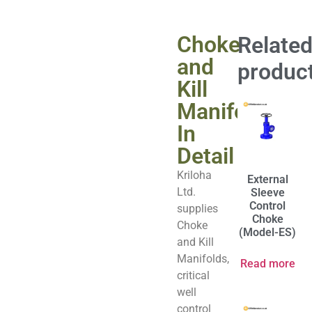
Choke
Relate
and
produc
Kill
Manifold
In
Detail
Kriloha
External
Ltd.
Sleeve
Control
supplies
Choke
Choke
(Model-ES)
and Kill
Manifolds,
Read more
critical
well
control