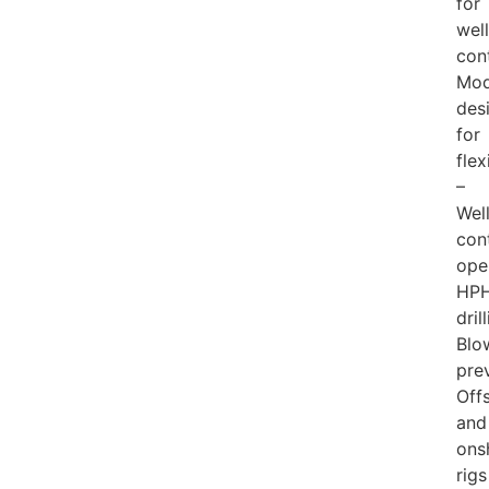
for
well
con
Mod
des
for
flex
–
Wel
con
ope
HP
dril
Blo
pre
Off
and
ons
rigs