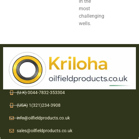
in the
most
challenging
wells.
(U.K) 0044-7832-353304
(USA) 1(321)234-3908
info@oilfieldproducts.co.uk
sales@oilfieldproducts.co.uk