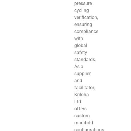
pressure
cycling
verification,
ensuring
compliance
with
global
safety
standards.
As a
supplier
and
facilitator,
Kriloha
Ltd.
offers
custom
manifold
configurations,