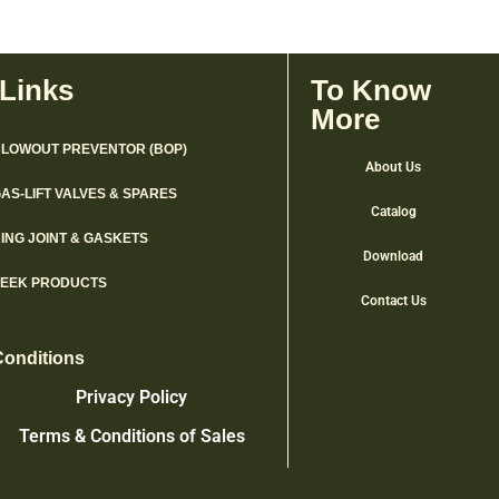
 Links
To Know
More
LOWOUT PREVENTOR (BOP)
About Us
AS-LIFT VALVES & SPARES
Catalog
ING JOINT & GASKETS
Download
PEEK PRODUCTS
Contact Us
Conditions
Privacy Policy
Terms & Conditions of Sales