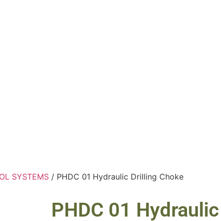
OL SYSTEMS
/ PHDC 01 Hydraulic Drilling Choke
PHDC 01 Hydraulic 