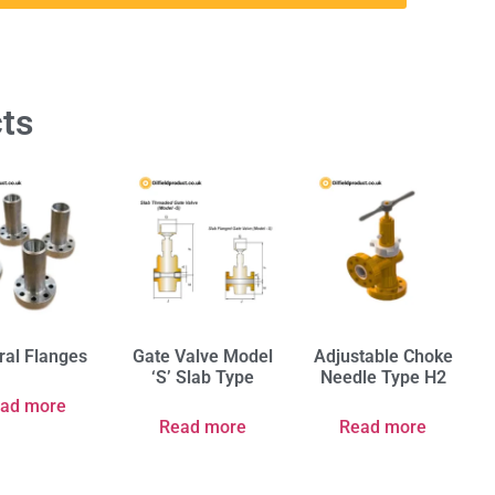
ts
ral Flanges
Gate Valve Model
Adjustable Choke
‘S’ Slab Type
Needle Type H2
ad more
Read more
Read more