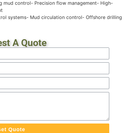
ing mud control- Precision flow management- High-
nt
ol systems- Mud circulation control- Offshore drilling
st A Quote
et Quote