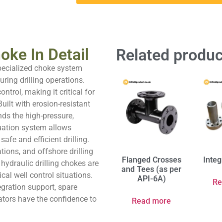
oke In Detail
Related produc
specialized choke system
ring drilling operations.
ntrol, making it critical for
ilt with erosion-resistant
ds the high-pressure,
tuation system allows
afe and efficient drilling.
tions, and offshore drilling
Flanged Crosses
Integ
 hydraulic drilling chokes are
and Tees (as per
cal well control situations.
API-6A)
Re
egration support, spare
ators have the confidence to
Read more