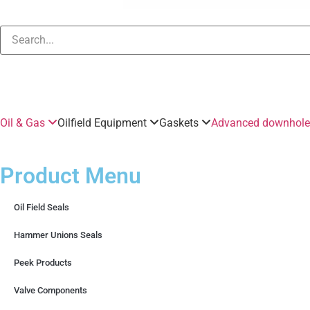
Oil & Gas
Oilfield Equipment
Gaskets
Advanced downhole 
Product Menu
Oil Field Seals
Hammer Unions Seals
Peek Products
Valve Components