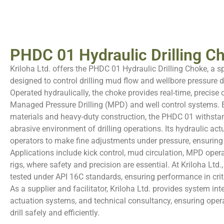
PHDC 01 Hydraulic Drilling Ch
Kriloha Ltd. offers the PHDC 01 Hydraulic Drilling Choke, a 
designed to control drilling mud flow and wellbore pressure du
Operated hydraulically, the choke provides real-time, precise co
Managed Pressure Drilling (MPD) and well control systems. Bu
materials and heavy-duty construction, the PHDC 01 withstan
abrasive environment of drilling operations. Its hydraulic ac
operators to make fine adjustments under pressure, ensuring s
Applications include kick control, mud circulation, MPD opera
rigs, where safety and precision are essential. At Kriloha Ltd.,
tested under API 16C standards, ensuring performance in criti
As a supplier and facilitator, Kriloha Ltd. provides system int
actuation systems, and technical consultancy, ensuring oper
drill safely and efficiently.