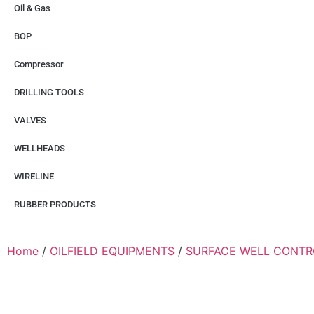
Oil & Gas
BOP
Compressor
DRILLING TOOLS
VALVES
WELLHEADS
WIRELINE
RUBBER PRODUCTS
Home
/
OILFIELD EQUIPMENTS
/
SURFACE WELL CONTR