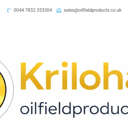
0044 7832 353304
sales@oilfieldproducts.co.uk