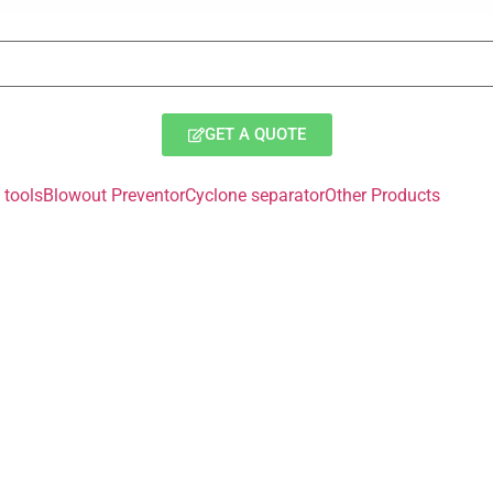
GET A QUOTE
tools
Blowout Preventor
Cyclone separator
Other Products