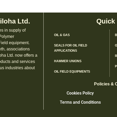
iloha Ltd.
Quick
es in supply of
OIL & GAS
B
 Polymer
ield equipment.
SEALS FOR OIL FIELD
G
th, associations
APPLICATIONS
oha Ltd. now offers a
R
oducts and services
HAMMER UNIONS
us industries about
OIL FIELD EQUIPMENTS
Policies & 
Cookies Policy
Terms and Conditions