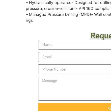
– Hydraulically operated- Designed for drill
pressure, erosion-resistant- API 16C complia
– Managed Pressure Drilling (MPD)- Well contr
rigs
Reque
G