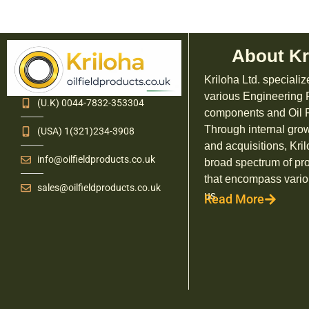
About Kr
Kriloha Ltd. specializ
various Engineering
(U.K) 0044-7832-353304
components and Oil F
Through internal grow
(USA) 1(321)234-3908
and acquisitions, Kril
info@oilfieldproducts.co.uk
broad spectrum of pr
that encompass vario
sales@oilfieldproducts.co.uk
us.
Read More