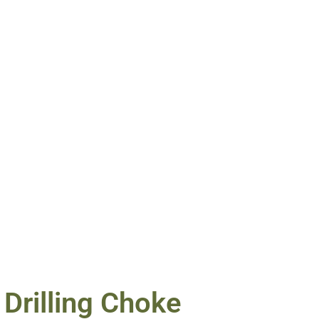
Drilling Choke