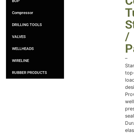
C
BOP
T
Compressor
S
DRILLING TOOLS
/
VALVES
P
WELLHEADS
–
WIRELINE
Sta
top
RUBBER PRODUCTS
loa
des
Pro
well
pre
seal
Dur
ela