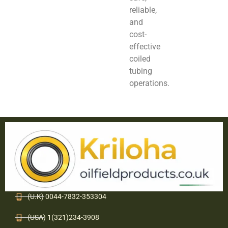
reliable,
and
cost-
effective
coiled
tubing
operations.
(U.K) 0044-7832-353304
(USA) 1(321)234-3908