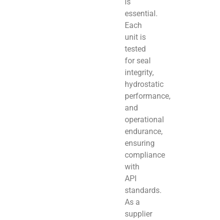
is
essential.
Each
unit is
tested
for seal
integrity,
hydrostatic
performance,
and
operational
endurance,
ensuring
compliance
with
API
standards.
As a
supplier