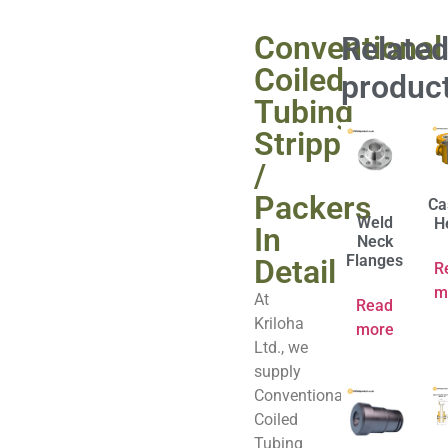
Conventional
Relate
Coiled
produc
Tubing
Stripper
/
Packers
Ca
Weld
H
In
Neck
Flanges
Detail
R
m
At
Read
Kriloha
more
Ltd., we
supply
Conventional
Coiled
Tubing