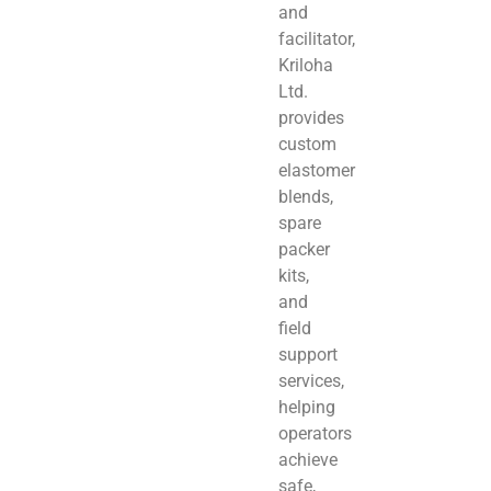
and
facilitator,
Kriloha
Ltd.
provides
custom
elastomer
blends,
spare
packer
kits,
and
field
support
services,
helping
operators
achieve
safe,