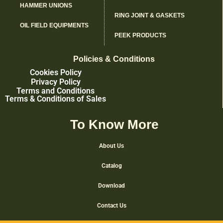
HAMMER UNIONS
RING JOINT & GASKETS
OIL FIELD EQUIPMENTS
PEEK PRODUCTS
Policies & Conditions
Cookies Policy
Privacy Policy
Terms and Conditions
Terms & Conditions of Sales
To Know More
About Us
Catalog
Download
Contact Us