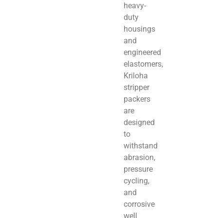
heavy-
duty
housings
and
engineered
elastomers,
Kriloha
stripper
packers
are
designed
to
withstand
abrasion,
pressure
cycling,
and
corrosive
well