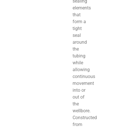
sealing
elements
that
form a
tight
seal
around
the
tubing
while
allowing
continuous
movement
into or
out of
the
wellbore.
Constructed
from