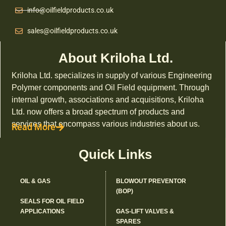
info@oilfieldproducts.co.uk
sales@oilfieldproducts.co.uk
About Kriloha Ltd.
Kriloha Ltd. specializes in supply of various Engineering
Polymer components and Oil Field equipment. Through
internal growth, associations and acquisitions, Kriloha
Ltd. now offers a broad spectrum of products and
services that encompass various industries about us.
Read More
Quick Links
OIL & GAS
BLOWOUT PREVENTOR
(BOP)
SEALS FOR OIL FIELD
APPLICATIONS
GAS-LIFT VALVES &
SPARES