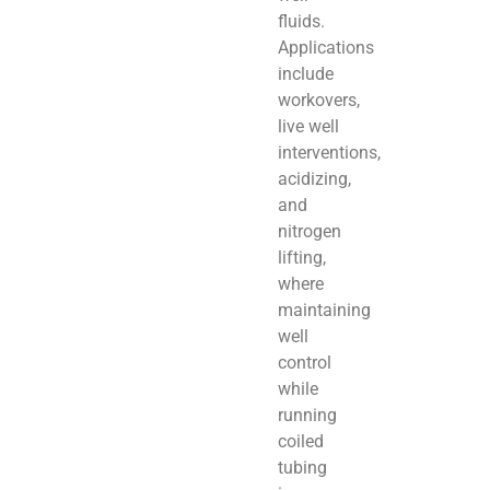
fluids.
Applications
include
workovers,
live well
interventions,
acidizing,
and
nitrogen
lifting,
where
maintaining
well
control
while
running
coiled
tubing