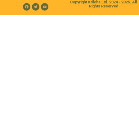
Copyright Kriloha Ltd. 2024 - 2025. All
Rights Reserved