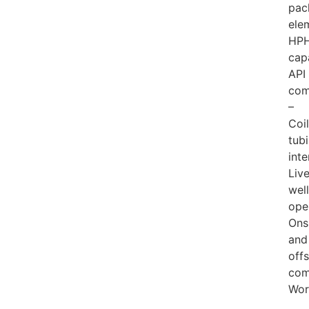
pac
ele
HP
cap
API
com
–
Coi
tub
inte
Liv
well
ope
Ons
and
off
com
Wor