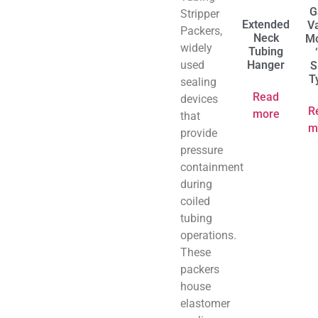
G
Stripper
Extended
V
Packers,
Neck
Mo
widely
Tubing
used
Hanger
S
T
sealing
Read
devices
R
more
that
m
provide
pressure
containment
during
coiled
tubing
operations.
These
packers
house
elastomer