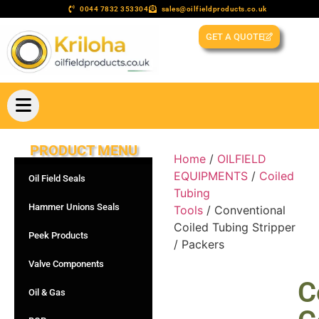
0044 7832 353304
sales@oilfieldproducts.co.uk
GET A QUOTE
PRODUCT MENU
Home
/
OILFIELD
EQUIPMENTS
/
Coiled
Oil Field Seals
Tubing
Hammer Unions Seals
Tools
/ Conventional
Coiled Tubing Stripper
Peek Products
/ Packers
Valve Components
C
Oil & Gas