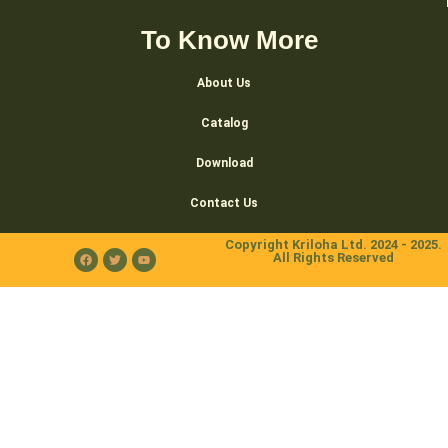
To Know More
About Us
Catalog
Download
Contact Us
Copyright Kriloha Ltd. 2024 - 2025.
All Rights Reserved