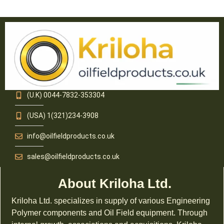
(U.K) 0044-7832-353304
(USA) 1(321)234-3908
info@oilfieldproducts.co.uk
sales@oilfieldproducts.co.uk
About Kriloha Ltd.
Kriloha Ltd. specializes in supply of various Engineering
Polymer components and Oil Field equipment. Through