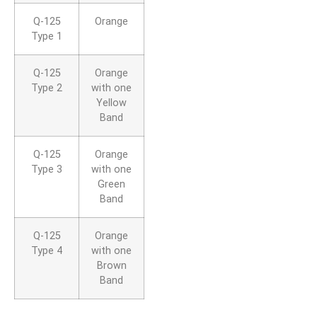
Q-125
Orange
Type 1
Q-125
Orange
Type 2
with one
Yellow
Band
Q-125
Orange
Type 3
with one
Green
Band
Q-125
Orange
Type 4
with one
Brown
Band