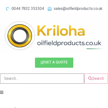
0044 7832 353304
sales@oilfieldproducts.co.uk
GET A QUOTE
Search