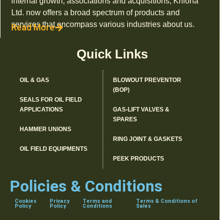
internal growth, associations and acquisitions, Kriloha
Ltd. now offers a broad spectrum of products and
services that encompass various industries about us.
Read More
Quick Links
OIL & GAS
BLOWOUT PREVENTOR
(BOP)
SEALS FOR OIL FIELD
APPLICATIONS
GAS-LIFT VALVES &
SPARES
HAMMER UNIONS
RING JOINT & GASKETS
OIL FIELD EQUIPMENTS
PEEK PRODUCTS
Policies & Conditions
Cookies
Privacy
Terms and
Terms & Conditions of
Policy
Policy
Conditions
Sales