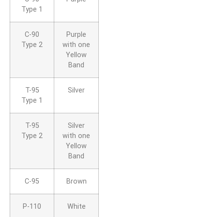
Type 1
C-90
Purple
Type 2
with one
Yellow
Band
T-95
Silver
Type 1
T-95
Silver
Type 2
with one
Yellow
Band
C-95
Brown
P-110
White