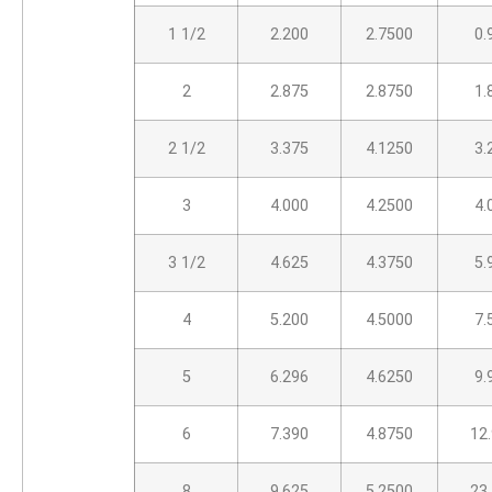
1 1/2
2.200
2.7500
0.
2
2.875
2.8750
1.
2 1/2
3.375
4.1250
3.
3
4.000
4.2500
4.
3 1/2
4.625
4.3750
5.
4
5.200
4.5000
7.
5
6.296
4.6250
9.
6
7.390
4.8750
12
8
9.625
5.2500
23