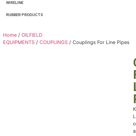
WIRELINE
RUBBER PRODUCTS
Home
/
OILFIELD
EQUIPMENTS
/
COUPLINGS
/ Couplings For Line Pipes
K
L
o
a