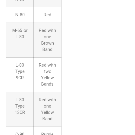
N-80
Red
M-65 or
Red with
L-80
one
Brown
Band
L-80
Red with
Type
two
9CR
Yellow
Bands
L-80
Red with
Type
one
13CR
Yellow
Band
C-90
Purple