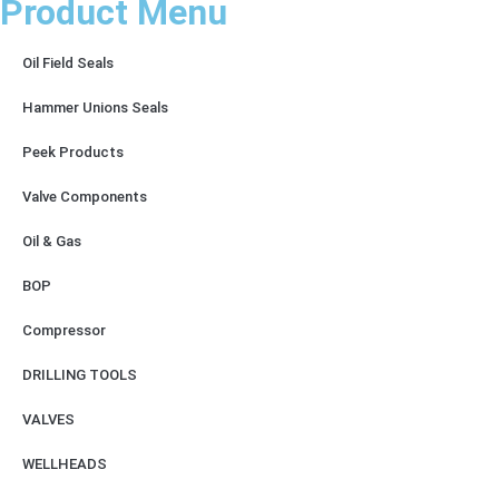
Product Menu
Oil Field Seals
Hammer Unions Seals
Peek Products
Valve Components
Oil & Gas
BOP
Compressor
DRILLING TOOLS
VALVES
WELLHEADS