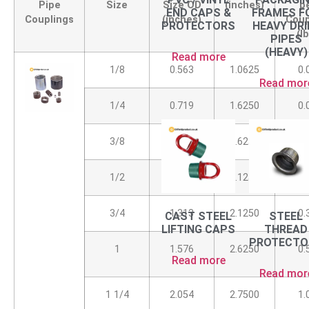
Pipe
Size
Size OD
(inches)
p
END CAPS &
FRAMES F
Couplings
(inches)
Coup
PROTECTORS
HEAVY DRI
(l
PIPES
(HEAVY)
Read more
1/8
0.563
1.0625
0.
Read mor
1/4
0.719
1.6250
0.
3/8
0.875
1.6250
0.
1/2
1.063
2.1250
0.
3/4
1.313
2.1250
0.
CAST STEEL
STEEL
LIFTING CAPS
THREAD
PROTECTO
1
1.576
2.6250
0.
Read more
Read mor
1 1/4
2.054
2.7500
1.