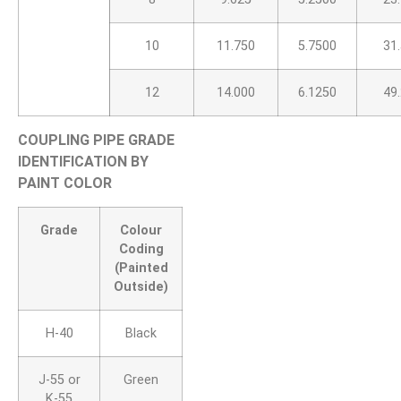
10
11.750
5.7500
31
12
14.000
6.1250
49
COUPLING PIPE GRADE
IDENTIFICATION BY
PAINT COLOR
Grade
Colour
Coding
(Painted
Outside)
H-40
Black
J-55 or
Green
K-55