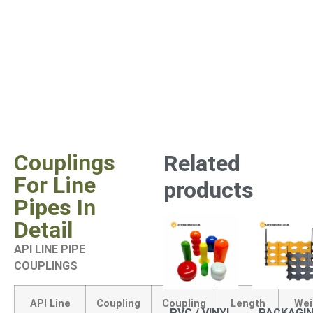
Couplings
Related
For Line
products
Pipes In
Detail
API LINE PIPE
COUPLINGS
API Line
Coupling
Coupling
Length
Wei
PVC / VINYL
PACKAGI