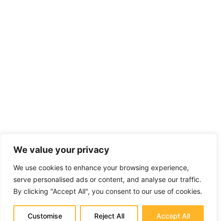
We value your privacy
We use cookies to enhance your browsing experience,
serve personalised ads or content, and analyse our traffic.
By clicking "Accept All", you consent to our use of cookies.
Customise
Reject All
Accept All