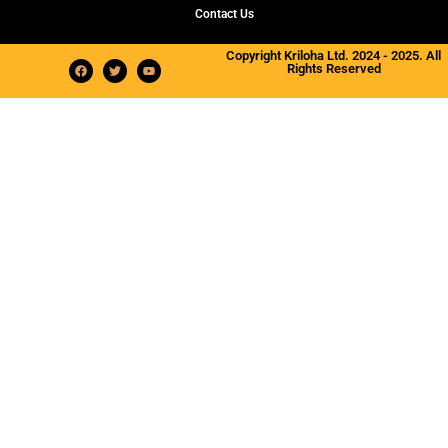
Contact Us
Copyright Kriloha Ltd. 2024 - 2025. All
Rights Reserved