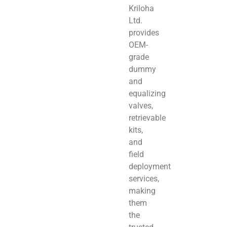
Kriloha
Ltd.
provides
OEM-
grade
dummy
and
equalizing
valves,
retrievable
kits,
and
field
deployment
services,
making
them
the