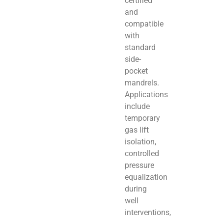
certified
and
compatible
with
standard
side-
pocket
mandrels.
Applications
include
temporary
gas lift
isolation,
controlled
pressure
equalization
during
well
interventions,