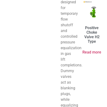
designed
for
temporary
flow
shutoff
Positive
and
Choke
controlled
Valve H2
Type
pressure
equalization
Read more
in gas
lift
completions.
Dummy
valves
act as
blanking
plugs,
while
equalizing