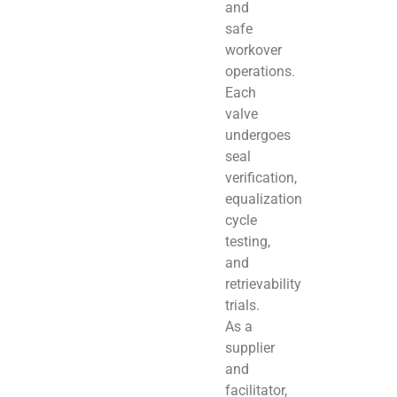
and
safe
workover
operations.
Each
valve
undergoes
seal
verification,
equalization
cycle
testing,
and
retrievability
trials.
As a
supplier
and
facilitator,