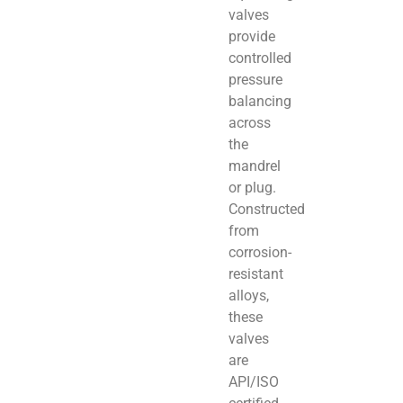
valves
provide
controlled
pressure
balancing
across
the
mandrel
or plug.
Constructed
from
corrosion-
resistant
alloys,
these
valves
are
API/ISO