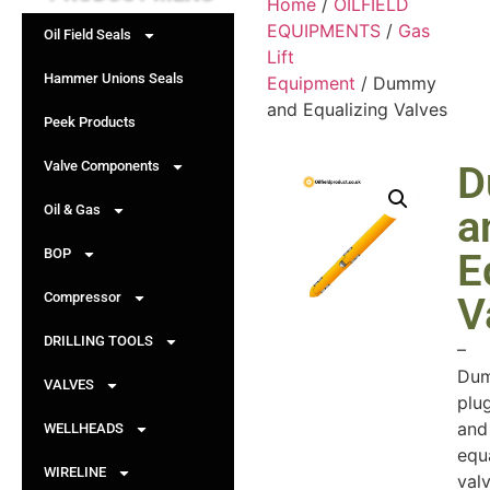
Home
/
OILFIELD
EQUIPMENTS
/
Gas
Oil Field Seals
Lift
Hammer Unions Seals
Equipment
/ Dummy
and Equalizing Valves
Peek Products
Valve Components
D
Oil & Gas
a
BOP
E
Compressor
V
DRILLING TOOLS
–
Du
VALVES
plu
and
WELLHEADS
equ
WIRELINE
val