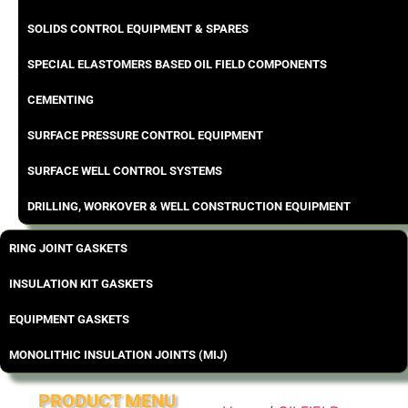
SOLIDS CONTROL EQUIPMENT & SPARES
SPECIAL ELASTOMERS BASED OIL FIELD COMPONENTS
CEMENTING
SURFACE PRESSURE CONTROL EQUIPMENT
SURFACE WELL CONTROL SYSTEMS
DRILLING, WORKOVER & WELL CONSTRUCTION EQUIPMENT
RING JOINT GASKETS
INSULATION KIT GASKETS
EQUIPMENT GASKETS
MONOLITHIC INSULATION JOINTS (MIJ)
PRODUCT MENU