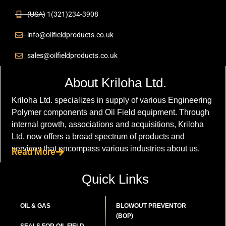
(USA) 1(321)234-3908
info@oilfieldproducts.co.uk
sales@oilfieldproducts.co.uk
About Kriloha Ltd.
Kriloha Ltd. specializes in supply of various Engineering
Polymer components and Oil Field equipment. Through
internal growth, associations and acquisitions, Kriloha
Ltd. now offers a broad spectrum of products and
services that encompass various industries about us.
Read More
Quick Links
OIL & GAS
BLOWOUT PREVENTOR
(BOP)
SEALS FOR OIL FIELD