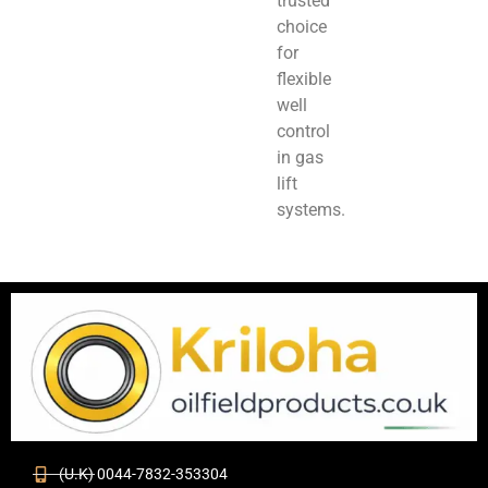
trusted
choice
for
flexible
well
control
in gas
lift
systems.
(U.K) 0044-7832-353304