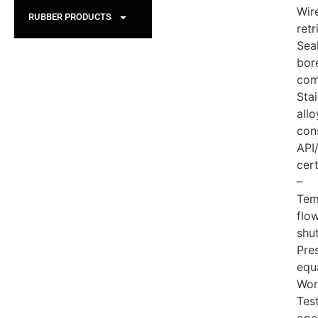
Wire
RUBBER PRODUCTS
retr
Sea
bor
com
Stai
allo
con
API
cert
–
Tem
flo
shu
Pre
equ
Wor
Tes