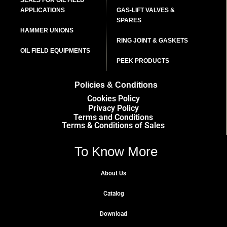
APPLICATIONS
GAS-LIFT VALVES &
SPARES
HAMMER UNIONS
RING JOINT & GASKETS
OIL FIELD EQUIPMENTS
PEEK PRODUCTS
Policies & Conditions
Cookies Policy
Privacy Policy
Terms and Conditions
Terms & Conditions of Sales
To Know More
About Us
Catalog
Download