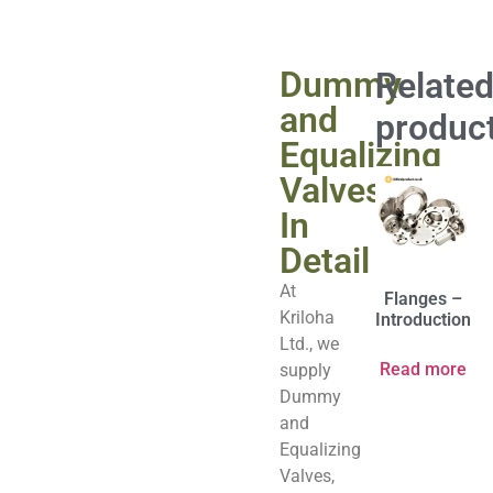
Dummy
Relate
and
produc
Equalizing
Valves
In
Detail
At
Flanges –
Kriloha
Introduction
Ltd., we
Read more
supply
Dummy
and
Equalizing
Valves,