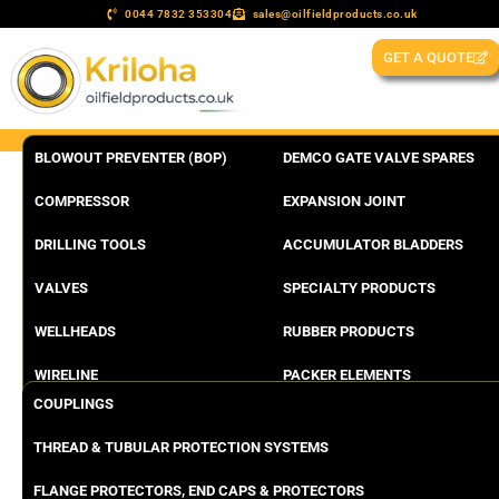
0044 7832 353304
sales@oilfieldproducts.co.uk
GET A QUOTE
BLOWOUT PREVENTER (BOP)
DEMCO GATE VALVE SPARES
COMPRESSOR
EXPANSION JOINT
DRILLING TOOLS
ACCUMULATOR BLADDERS
VALVES
SPECIALTY PRODUCTS
WELLHEADS
RUBBER PRODUCTS
WIRELINE
PACKER ELEMENTS
COUPLINGS
THREAD & TUBULAR PROTECTION SYSTEMS
FLANGE PROTECTORS, END CAPS & PROTECTORS