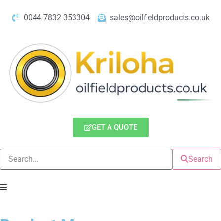
0044 7832 353304
sales@oilfieldproducts.co.uk
GET A QUOTE
Search