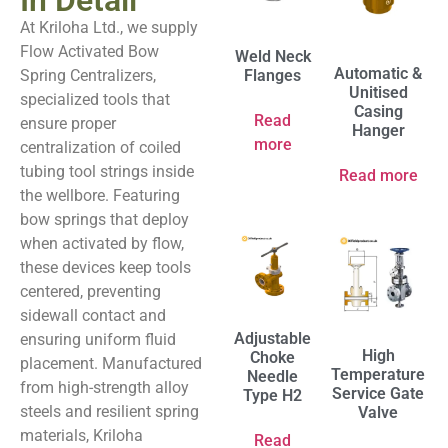
In Detail
At Kriloha Ltd., we supply
Flow Activated Bow
Weld Neck
Automatic &
Spring Centralizers,
Flanges
Unitised
specialized tools that
Casing
Read
ensure proper
Hanger
more
centralization of coiled
tubing tool strings inside
Read more
the wellbore. Featuring
bow springs that deploy
when activated by flow,
these devices keep tools
centered, preventing
sidewall contact and
Adjustable
ensuring uniform fluid
High
Choke
placement. Manufactured
Temperature
Needle
from high-strength alloy
Service Gate
Type H2
steels and resilient spring
Valve
materials, Kriloha
Read