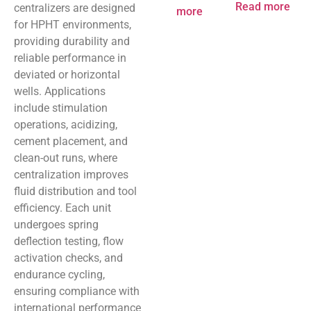
Read more
centralizers are designed
more
for HPHT environments,
providing durability and
reliable performance in
deviated or horizontal
wells. Applications
include stimulation
operations, acidizing,
cement placement, and
clean-out runs, where
centralization improves
fluid distribution and tool
efficiency. Each unit
undergoes spring
deflection testing, flow
activation checks, and
endurance cycling,
ensuring compliance with
international performance