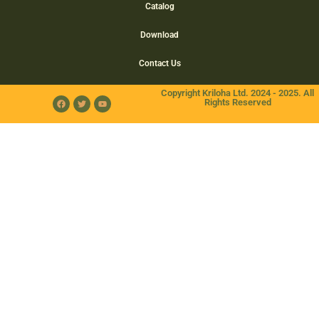
Catalog
Download
Contact Us
Copyright Kriloha Ltd. 2024 - 2025. All
Rights Reserved