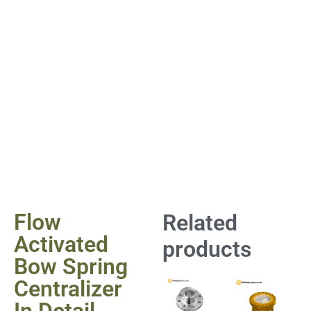
Flow
Related
Activated
products
Bow Spring
Centralizer