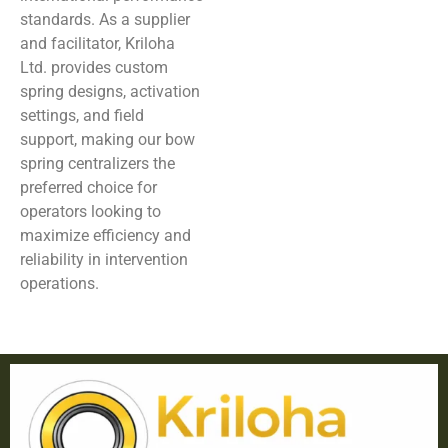
standards. As a supplier
and facilitator, Kriloha
Ltd. provides custom
spring designs, activation
settings, and field
support, making our bow
spring centralizers the
preferred choice for
operators looking to
maximize efficiency and
reliability in intervention
operations.