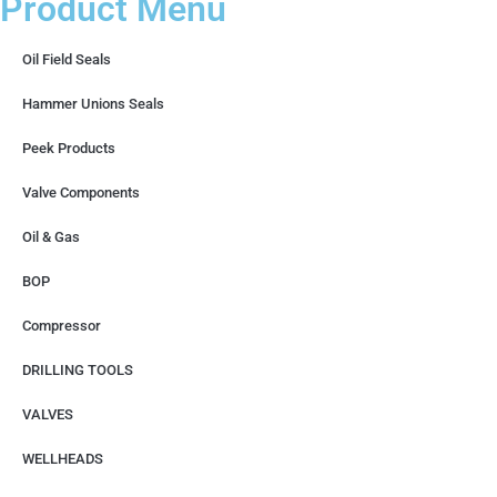
Product Menu
Oil Field Seals
Hammer Unions Seals
Peek Products
Valve Components
Oil & Gas
BOP
Compressor
DRILLING TOOLS
VALVES
WELLHEADS