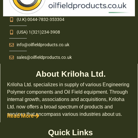
(U.K) 0044-7832-353304
(USA) 1(321)234-3908
info@oilfieldproducts.co.uk
sales@oilfieldproducts.co.uk
About Kriloha Ltd.
Kriloha Ltd. specializes in supply of various Engineering
Polymer components and Oil Field equipment. Through
internal growth, associations and acquisitions, Kriloha
Ltd. now offers a broad spectrum of products and
services that encompass various industries about us.
Read More
Quick Links