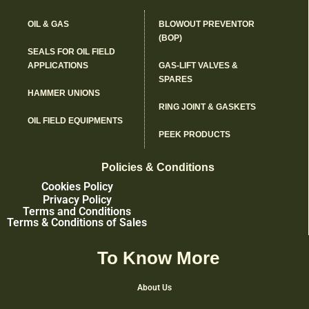
OIL & GAS
BLOWOUT PREVENTOR
(BOP)
SEALS FOR OIL FIELD
APPLICATIONS
GAS-LIFT VALVES &
SPARES
HAMMER UNIONS
RING JOINT & GASKETS
OIL FIELD EQUIPMENTS
PEEK PRODUCTS
Policies & Conditions
Cookies Policy
Privacy Policy
Terms and Conditions
Terms & Conditions of Sales
To Know More
About Us