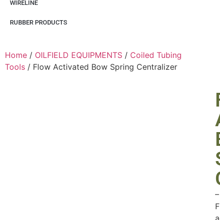
WIRELINE
RUBBER PRODUCTS
Home
/
OILFIELD EQUIPMENTS
/
Coiled Tubing
Tools
/ Flow Activated Bow Spring Centralizer
–
F
a