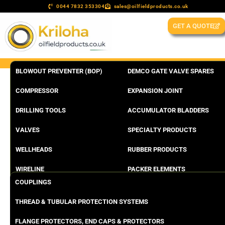
0044 7832 353304
sales@oilfieldproducts.co.uk
GET A QUOTE
BLOWOUT PREVENTER (BOP)
DEMCO GATE VALVE SPARES
COMPRESSOR
EXPANSION JOINT
DRILLING TOOLS
ACCUMULATOR BLADDERS
VALVES
SPECIALTY PRODUCTS
WELLHEADS
RUBBER PRODUCTS
WIRELINE
PACKER ELEMENTS
COUPLINGS
THREAD & TUBULAR PROTECTION SYSTEMS
FLANGE PROTECTORS, END CAPS & PROTECTORS