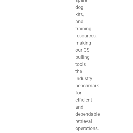
spare
dog
kits,
and
training
resources,
making
our GS
pulling
tools
the
industry
benchmark
for
efficient
and
dependable
retrieval
operations.