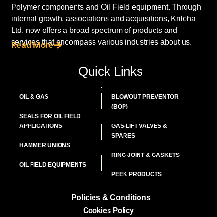
Polymer components and Oil Field equipment. Through
internal growth, associations and acquisitions, Kriloha
Ltd. now offers a broad spectrum of products and
services that encompass various industries about us.
Read More
Quick Links
OIL & GAS
BLOWOUT PREVENTOR
(BOP)
SEALS FOR OIL FIELD
APPLICATIONS
GAS-LIFT VALVES &
SPARES
HAMMER UNIONS
RING JOINT & GASKETS
OIL FIELD EQUIPMENTS
PEEK PRODUCTS
Policies & Conditions
Cookies Policy