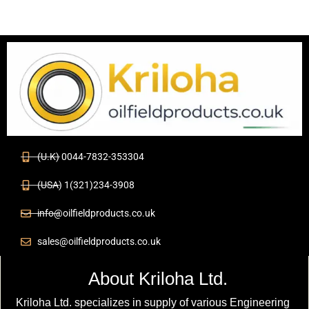
(U.K) 0044-7832-353304
(USA) 1(321)234-3908
info@oilfieldproducts.co.uk
sales@oilfieldproducts.co.uk
About Kriloha Ltd.
Kriloha Ltd. specializes in supply of various Engineering