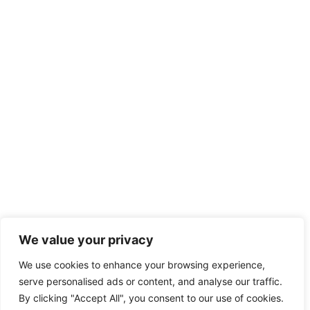
We value your privacy
We use cookies to enhance your browsing experience,
serve personalised ads or content, and analyse our traffic.
By clicking "Accept All", you consent to our use of cookies.