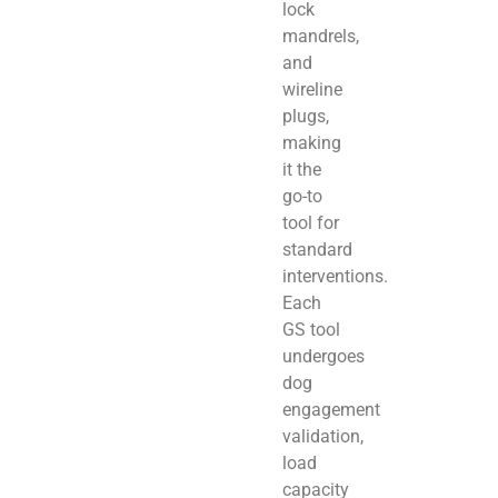
lock
mandrels,
and
wireline
plugs,
making
it the
go-to
tool for
standard
interventions.
Each
GS tool
undergoes
dog
engagement
validation,
load
capacity