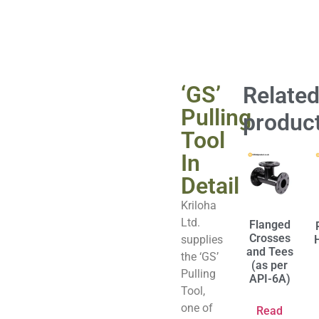
‘GS’
Relate
Pulling
produc
Tool
In
Detail
Kriloha
Ltd.
Flanged
Crosses
supplies
and Tees
the ‘GS’
(as per
Pulling
API-6A)
Tool,
one of
Read