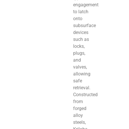
engagement
to latch
onto
subsurface
devices
such as
locks,
plugs,
and
valves,
allowing
safe
retrieval.
Constructed
from
forged
alloy
steels,