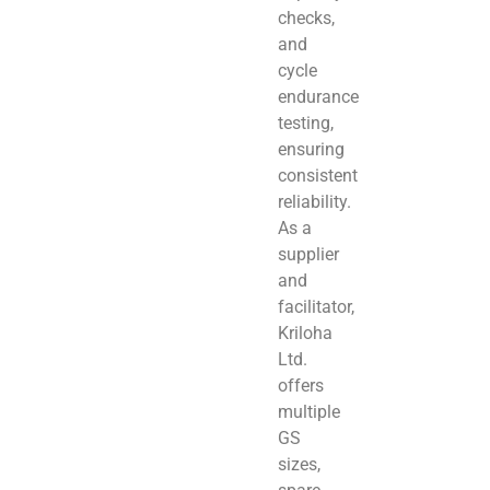
checks,
and
cycle
endurance
testing,
ensuring
consistent
reliability.
As a
supplier
and
facilitator,
Kriloha
Ltd.
offers
multiple
GS
sizes,