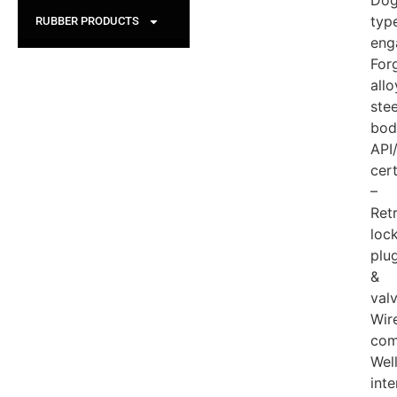
Dog
typ
RUBBER PRODUCTS
eng
For
allo
stee
bod
API
cert
–
Ret
lock
plu
&
val
Wire
com
Wel
inte