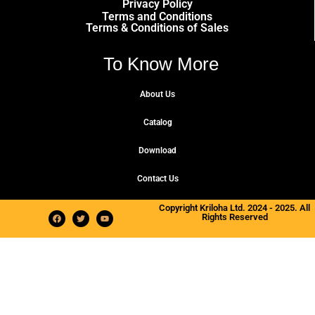
Privacy Policy
Terms and Conditions
Terms & Conditions of Sales
To Know More
About Us
Catalog
Download
Contact Us
Copyright Kriloha Ltd. 2024 - 2025. All
Rights Reserved