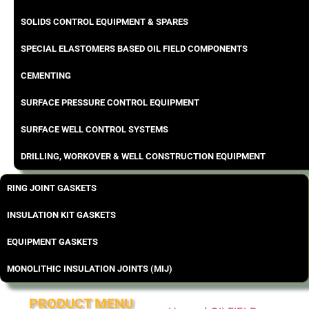
SOLIDS CONTROL EQUIPMENT & SPARES
SPECIAL ELASTOMERS BASED OIL FIELD COMPONENTS
CEMENTING
SURFACE PRESSURE CONTROL EQUIPMENT
SURFACE WELL CONTROL SYSTEMS
DRILLING, WORKOVER & WELL CONSTRUCTION EQUIPMENT
RING JOINT GASKETS
INSULATION KIT GASKETS
EQUIPMENT GASKETS
MONOLITHIC INSULATION JOINTS (MIJ)
PRODUCT MENU