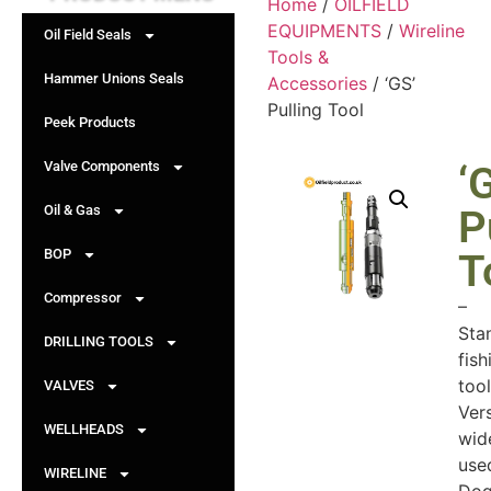
Home
/
OILFIELD
EQUIPMENTS
/
Wireline
Oil Field Seals
Tools &
Hammer Unions Seals
Accessories
/ ‘GS’
Pulling Tool
Peek Products
Valve Components
‘
Oil & Gas
P
BOP
T
Compressor
–
Sta
DRILLING TOOLS
fish
tool
VALVES
Vers
WELLHEADS
wid
use
WIRELINE