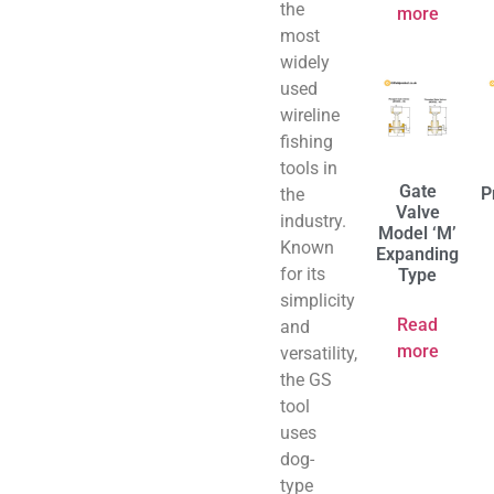
the
more
most
widely
used
wireline
fishing
tools in
Gate
P
the
Valve
industry.
Model ‘M’
Known
Expanding
for its
Type
simplicity
Read
and
more
versatility,
the GS
tool
uses
dog-
type