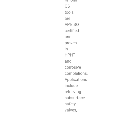
Kriloha
GS
tools
are
API/ISO
certified
and
proven
in
HPHT
and
corrosive
completions.
Applications
include
retrieving
subsurface
safety
valves,