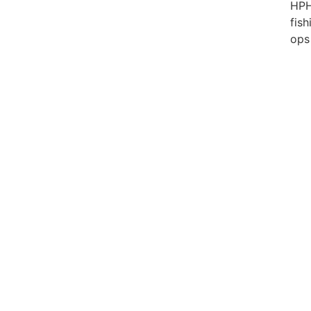
HP
fish
ops