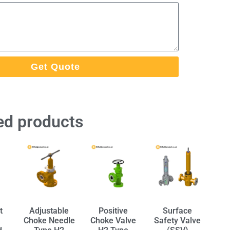
Get Quote
ed products
t
Adjustable
Positive
Surface
Choke Needle
Choke Valve
Safety Valve