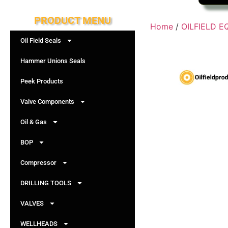
PRODUCT MENU
Home
/
OILFIELD 
Oil Field Seals
Hammer Unions Seals
Peek Products
Valve Components
Oil & Gas
BOP
Compressor
DRILLING TOOLS
VALVES
WELLHEADS