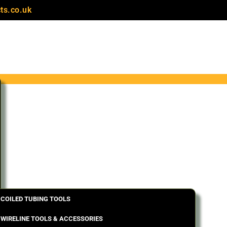
ts.co.uk
COILED TUBING TOOLS
WIRELINE TOOLS & ACCESSORIES