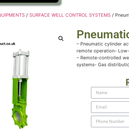
EQUIPMENTS
/
SURFACE WELL CONTROL SYSTEMS
/ Pneum
Pneumatic
– Pneumatic cylinder ac
remote operation- Low-
– Remote-controlled wel
systems- Gas distributio