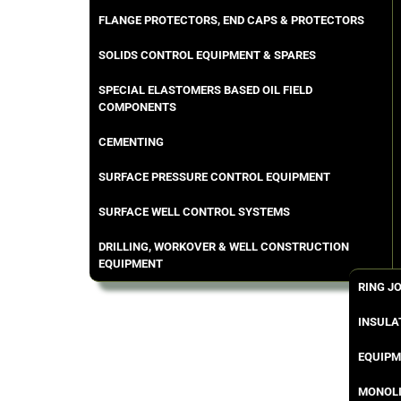
FLANGE PROTECTORS, END CAPS & PROTECTORS
SOLIDS CONTROL EQUIPMENT & SPARES
SPECIAL ELASTOMERS BASED OIL FIELD
COMPONENTS
CEMENTING
SURFACE PRESSURE CONTROL EQUIPMENT
SURFACE WELL CONTROL SYSTEMS
DRILLING, WORKOVER & WELL CONSTRUCTION
EQUIPMENT
RING J
INSULA
EQUIPM
MONOLI