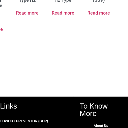
d
Type H2
H2 Type
(SSV)
e
Read more
Read more
Read more
re
Links
To Know
More
LOWOUT PREVENTOR (BOP)
About Us