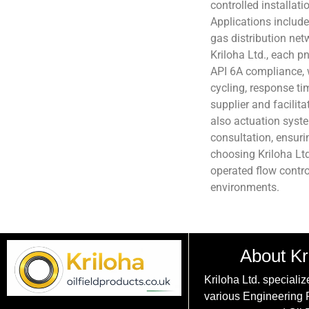
controlled installat
Applications include
gas distribution net
Kriloha Ltd., each p
API 6A compliance, 
cycling, response time
supplier and facilita
also actuation syste
consultation, ensur
choosing Kriloha Ltd.
operated flow contro
environments.
About Kr
Kriloha Ltd. specializ
various Engineering