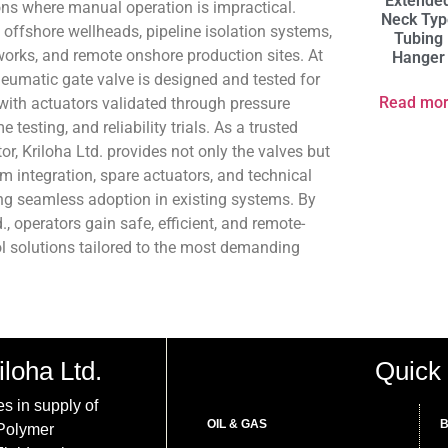
Extende
ions where manual operation is impractical.
Neck Typ
 offshore wellheads, pipeline isolation systems,
Tubing
works, and remote onshore production sites. At
Hanger
neumatic gate valve is designed and tested for
Read mo
with actuators validated through pressure
 testing, and reliability trials. As a trusted
tor, Kriloha Ltd. provides not only the valves but
m integration, spare actuators, and technical
ing seamless adoption in existing systems. By
, operators gain safe, efficient, and remote-
l solutions tailored to the most demanding
iloha Ltd.
Quick 
es in supply of
OIL & GAS
B
 Polymer