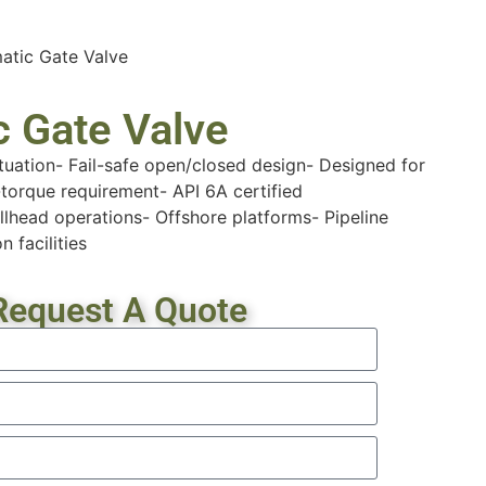
atic Gate Valve
 Gate Valve
tuation- Fail-safe open/closed design- Designed for
torque requirement- API 6A certified
lhead operations- Offshore platforms- Pipeline
n facilities
Request A Quote