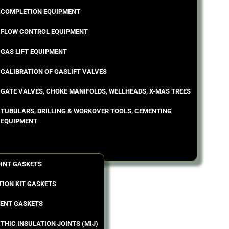
COMPLETION EQUIPMENT
FLOW CONTROL EQUIPMENT
GAS LIFT EQUIPMENT
CALIBRATION OF GASLIFT VALVES
GATE VALVES, CHOKE MANIFOLDS, WELLHEADS, X-MAS TREES
TUBULARS, DRILLING & WORKOVER TOOLS, CEMENTING
EQUIPMENT
OINT GASKETS
TION KIT GASKETS
ENT GASKETS
THIC INSULATION JOINTS (MIJ)