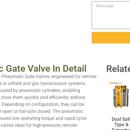
 Gate Valve In Detail
Relat
s Pneumatic Gate Valves, engineered for remote-
s in oilfield and gas transmission systems.
tuated by pneumatic cylinders, enabling
 close them quickly and efficiently without
. Depending on configuration, they can be
e open or fail-safe closed. The pneumatic
sures low operating torque and rapid cycle
Dual Spli
Type &
valves ideal for high-pressure, remote-