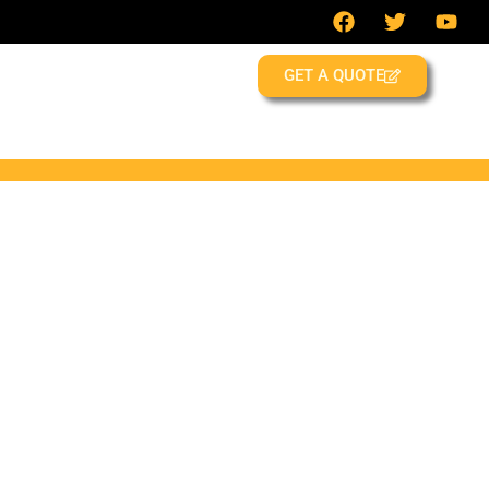
GET A QUOTE