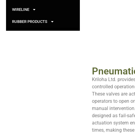
WIRELINE
RUBBER PRODUCTS
Pneumatic
Kriloha Ltd. provide
controlled operation
These valves are ac
operators to open or
manual intervention
designed as fail-saf
actuation system en
times, making these 