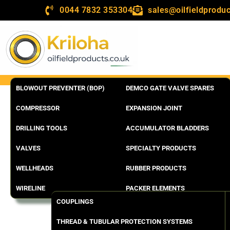
0044 7832 353304
sales@oilfieldproduc
BLOWOUT PREVENTER (BOP)
DEMCO GATE VALVE SPARES
COMPRESSOR
EXPANSION JOINT
DRILLING TOOLS
ACCUMULATOR BLADDERS
VALVES
SPECIALTY PRODUCTS
WELLHEADS
RUBBER PRODUCTS
WIRELINE
PACKER ELEMENTS
COUPLINGS
THREAD & TUBULAR PROTECTION SYSTEMS