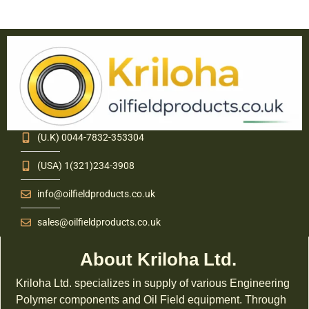
(U.K) 0044-7832-353304
(USA) 1(321)234-3908
info@oilfieldproducts.co.uk
sales@oilfieldproducts.co.uk
About Kriloha Ltd.
Kriloha Ltd. specializes in supply of various Engineering
Polymer components and Oil Field equipment. Through