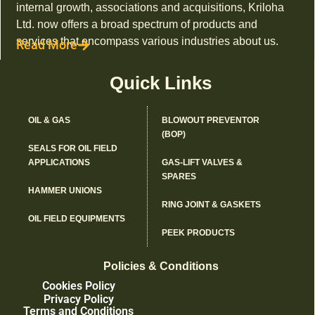
internal growth, associations and acquisitions, Kriloha
Ltd. now offers a broad spectrum of products and
services that encompass various industries about us.
Read More
Quick Links
OIL & GAS
BLOWOUT PREVENTOR
(BOP)
SEALS FOR OIL FIELD
APPLICATIONS
GAS-LIFT VALVES &
SPARES
HAMMER UNIONS
RING JOINT & GASKETS
OIL FIELD EQUIPMENTS
PEEK PRODUCTS
Policies & Conditions
Cookies Policy
Privacy Policy
Terms and Conditions