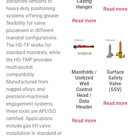
advanced versions of
Casing
Hanger
heavy-duty positioning
Read more
systems offering greater
Read more
flexibility for valve
placement in different
mandrel configurations.
The HD-TP works for
standard mandrels, while
the HD-TMP provides
multi-pocket
Manifolds /
Surface
compatibility.
Unitized
Safety
Manufactured from
Well
Valve
rugged alloys and
Control
(SSV)
Head /
precision-machined
Data
Read more
engagement systems,
Header
these tools are API/ISO
certified. Applications
Read more
include gas lift valve
installation in standard or