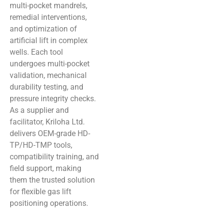
multi-pocket mandrels,
remedial interventions,
and optimization of
artificial lift in complex
wells. Each tool
undergoes multi-pocket
validation, mechanical
durability testing, and
pressure integrity checks.
As a supplier and
facilitator, Kriloha Ltd.
delivers OEM-grade HD-
TP/HD-TMP tools,
compatibility training, and
field support, making
them the trusted solution
for flexible gas lift
positioning operations.