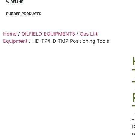
WIRELINE
RUBBER PRODUCTS
Home
/
OILFIELD EQUIPMENTS
/
Gas Lift
Equipment
/ HD-TP/HD-TMP Positioning Tools
–
D
p