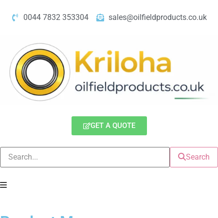
0044 7832 353304
sales@oilfieldproducts.co.uk
GET A QUOTE
Search