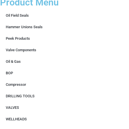
Product Menu
Oil Field Seals
Hammer Unions Seals
Peek Products
Valve Components
Oil & Gas
BOP
Compressor
DRILLING TOOLS
VALVES
WELLHEADS