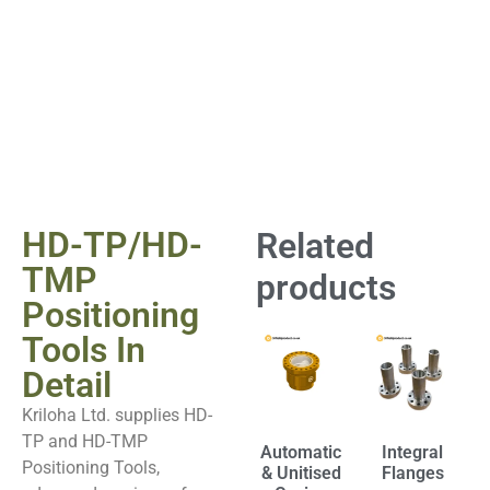
HD-TP/HD-
Related
TMP
products
Positioning
Tools In
Detail
Kriloha Ltd. supplies HD-
TP and HD-TMP
Automatic
Integral
Positioning Tools,
& Unitised
Flanges