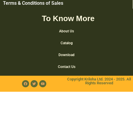
Terms & Conditions of Sales
To Know More
About Us
Catalog
Download
Contact Us
Copyright Kriloha Ltd. 2024 - 2025. All
Rights Reserved