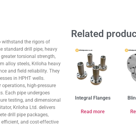
Related produc
o withstand the rigors of
 standard drill pipe, heavy
 greater torsional strength,
m alloy steels, Kriloha heavy
ce and field reliability. They
resses in HPHT wells.
r operations, high-pressure
ts. Each pipe undergoes
Integral Flanges
Bli
sure testing, and dimensional
tator, Kriloha Ltd. delivers
Read more
Re
te drill pipe packages,
efficient, and cost-effective