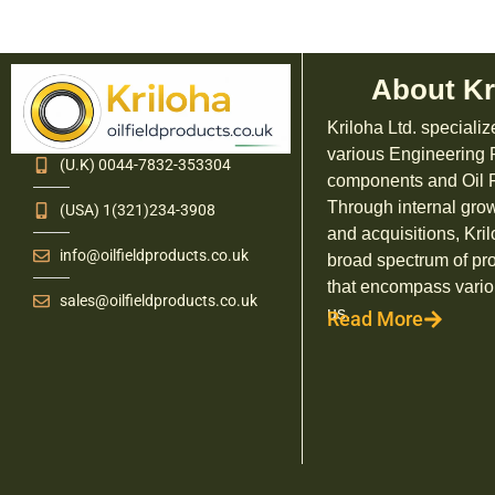
About Kr
Kriloha Ltd. specializ
various Engineering
(U.K) 0044-7832-353304
components and Oil F
Through internal grow
(USA) 1(321)234-3908
and acquisitions, Kril
info@oilfieldproducts.co.uk
broad spectrum of pr
that encompass vario
sales@oilfieldproducts.co.uk
us.
Read More