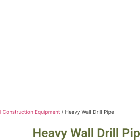
ll Construction Equipment
/ Heavy Wall Drill Pipe
Heavy Wall Drill Pi