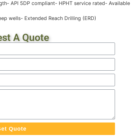
ength- API 5DP compliant- HPHT service rated- Available
eep wells- Extended Reach Drilling (ERD)
st A Quote
et Quote