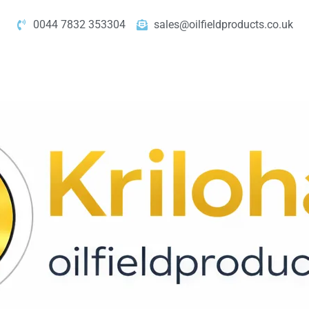
0044 7832 353304
sales@oilfieldproducts.co.uk