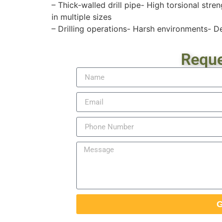
– Thick-walled drill pipe- High torsional str
in multiple sizes
– Drilling operations- Harsh environments- D
Reque
G