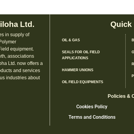
iloha Ltd.
Quick
es in supply of
OIL & GAS
B
 Polymer
ield equipment.
SEALS FOR OIL FIELD
G
th, associations
APPLICATIONS
oha Ltd. now offers a
R
oducts and services
HAMMER UNIONS
us industries about
OIL FIELD EQUIPMENTS
Policies & 
Cookies Policy
Terms and Conditions