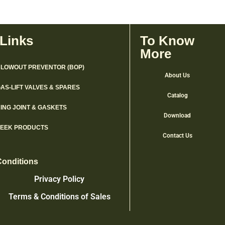
 Links
To Know
More
LOWOUT PREVENTOR (BOP)
About Us
AS-LIFT VALVES & SPARES
Catalog
ING JOINT & GASKETS
Download
PEEK PRODUCTS
Contact Us
Conditions
Privacy Policy
Terms & Conditions of Sales