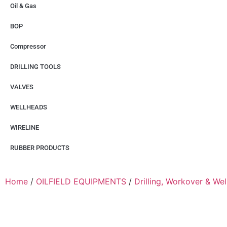
Oil & Gas
BOP
Compressor
DRILLING TOOLS
VALVES
WELLHEADS
WIRELINE
RUBBER PRODUCTS
Home
/
OILFIELD EQUIPMENTS
/
Drilling, Workover & We