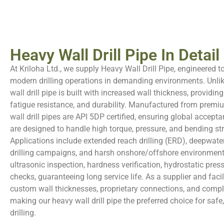
Heavy Wall Drill Pipe In Detail
At Kriloha Ltd., we supply Heavy Wall Drill Pipe, engineered t
modern drilling operations in demanding environments. Unlike
wall drill pipe is built with increased wall thickness, providing
fatigue resistance, and durability. Manufactured from premiu
wall drill pipes are API 5DP certified, ensuring global acceptan
are designed to handle high torque, pressure, and bending st
Applications include extended reach drilling (ERD), deepwate
drilling campaigns, and harsh onshore/offshore environmen
ultrasonic inspection, hardness verification, hydrostatic pres
checks, guaranteeing long service life. As a supplier and facili
custom wall thicknesses, proprietary connections, and comple
making our heavy wall drill pipe the preferred choice for safe, 
drilling.