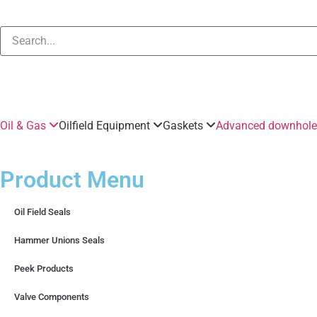
Oil & Gas
Oilfield Equipment
Gaskets
Advanced downhole 
Product Menu
Oil Field Seals
Hammer Unions Seals
Peek Products
Valve Components