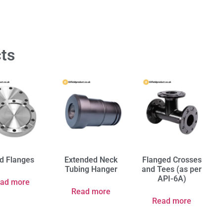
ts
nd Flanges
Extended Neck
Flanged Crosses
Tubing Hanger
and Tees (as per
API-6A)
ad more
Read more
Read more