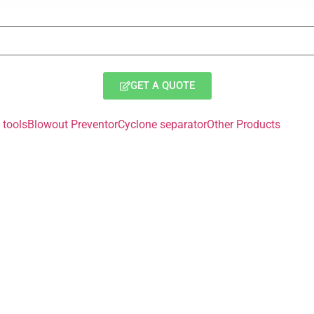
GET A QUOTE
tools
Blowout Preventor
Cyclone separator
Other Products