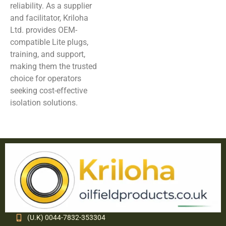
reliability. As a supplier
and facilitator, Kriloha
Ltd. provides OEM-
compatible Lite plugs,
training, and support,
making them the trusted
choice for operators
seeking cost-effective
isolation solutions.
(U.K) 0044-7832-353304