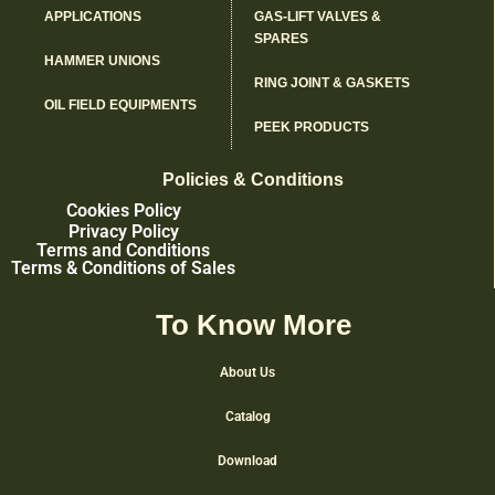
APPLICATIONS
GAS-LIFT VALVES &
SPARES
HAMMER UNIONS
RING JOINT & GASKETS
OIL FIELD EQUIPMENTS
PEEK PRODUCTS
Policies & Conditions
Cookies Policy
Privacy Policy
Terms and Conditions
Terms & Conditions of Sales
To Know More
About Us
Catalog
Download