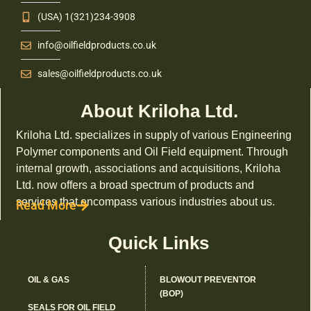
(USA) 1(321)234-3908
info@oilfieldproducts.co.uk
sales@oilfieldproducts.co.uk
About Kriloha Ltd.
Kriloha Ltd. specializes in supply of various Engineering
Polymer components and Oil Field equipment. Through
internal growth, associations and acquisitions, Kriloha
Ltd. now offers a broad spectrum of products and
services that encompass various industries about us.
Read More
Quick Links
OIL & GAS
BLOWOUT PREVENTOR
(BOP)
SEALS FOR OIL FIELD