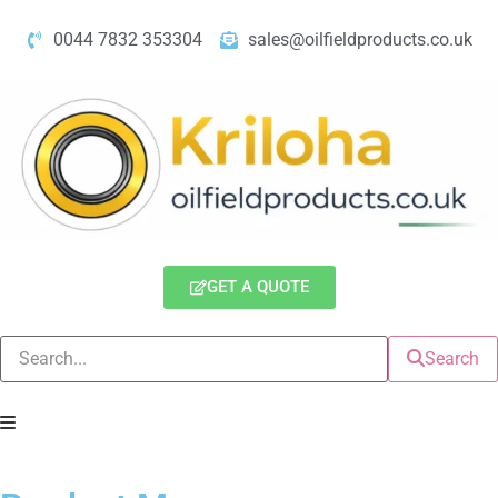
0044 7832 353304
sales@oilfieldproducts.co.uk
GET A QUOTE
Search