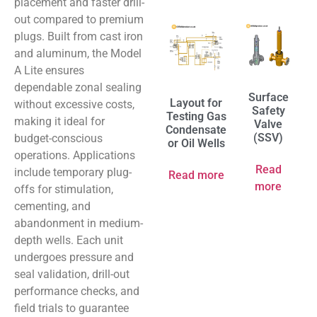
placement and faster drill-
out compared to premium
plugs. Built from cast iron
and aluminum, the Model
A Lite ensures
dependable zonal sealing
Surface
Layout for
without excessive costs,
Safety
Testing Gas
making it ideal for
Valve
Condensate
(SSV)
budget-conscious
or Oil Wells
operations. Applications
Read
include temporary plug-
Read more
more
offs for stimulation,
cementing, and
abandonment in medium-
depth wells. Each unit
undergoes pressure and
seal validation, drill-out
performance checks, and
field trials to guarantee