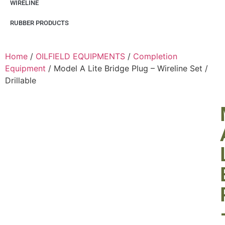
WIRELINE
RUBBER PRODUCTS
Home
/
OILFIELD EQUIPMENTS
/
Completion
Equipment
/ Model A Lite Bridge Plug – Wireline Set /
Drillable