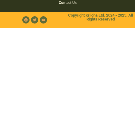
Contact Us
Copyright Kriloha Ltd. 2024 - 2025. All
Rights Reserved