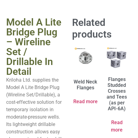
Model A Lite
Related
Bridge Plug
products
– Wireline
Set /
Drillable In
Detail
Flanges
Kriloha Ltd. supplies the
Weld Neck
Studded
Model A Lite Bridge Plug
Flanges
Crosses
(Wireline Set/Drillable), a
and Tees
Read more
cost-effective solution for
(as per
API-6A)
temporary isolation in
moderate-pressure wells.
Read
Its lightweight drillable
more
construction allows easy