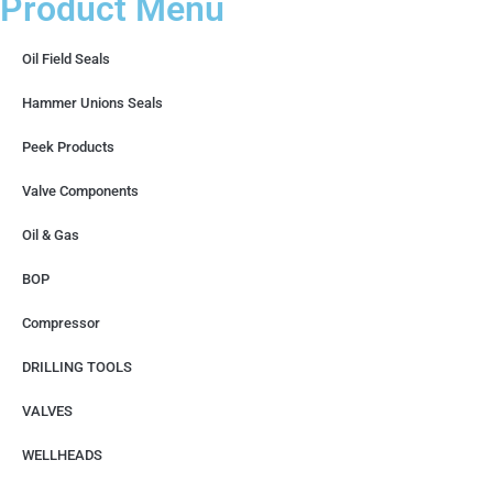
Product Menu
Oil Field Seals
Hammer Unions Seals
Peek Products
Valve Components
Oil & Gas
BOP
Compressor
DRILLING TOOLS
VALVES
WELLHEADS