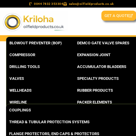
0044 7832 353304
sales@oilfieldproducts.co.uk
GET A QUOTE
BLOWOUT PREVENTER (BOP)
DEMCO GATE VALVE SPARES
COMPRESSOR
EXPANSION JOINT
DRILLING TOOLS
ACCUMULATOR BLADDERS
VALVES
SPECIALTY PRODUCTS
WELLHEADS
RUBBER PRODUCTS
WIRELINE
PACKER ELEMENTS
COUPLINGS
THREAD & TUBULAR PROTECTION SYSTEMS
FLANGE PROTECTORS, END CAPS & PROTECTORS