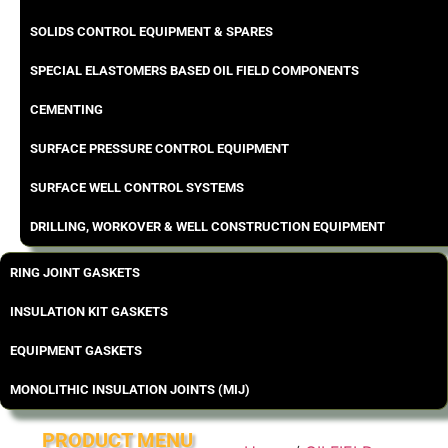
SOLIDS CONTROL EQUIPMENT & SPARES
SPECIAL ELASTOMERS BASED OIL FIELD COMPONENTS
CEMENTING
SURFACE PRESSURE CONTROL EQUIPMENT
SURFACE WELL CONTROL SYSTEMS
DRILLING, WORKOVER & WELL CONSTRUCTION EQUIPMENT
RING JOINT GASKETS
INSULATION KIT GASKETS
EQUIPMENT GASKETS
MONOLITHIC INSULATION JOINTS (MIJ)
PRODUCT MENU