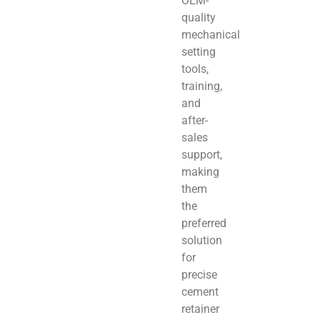
OEM-
quality
mechanical
setting
tools,
training,
and
after-
sales
support,
making
them
the
preferred
solution
for
precise
cement
retainer