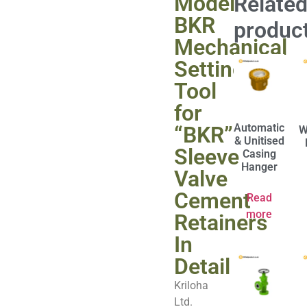
Model
Relate
BKR
produc
Mechanical
Setting
Tool
for
Automatic
“BKR”
W
& Unitised
Sleeve
Casing
Hanger
Valve
Cement
Read
more
Retainers
In
Detail
Kriloha
Ltd.