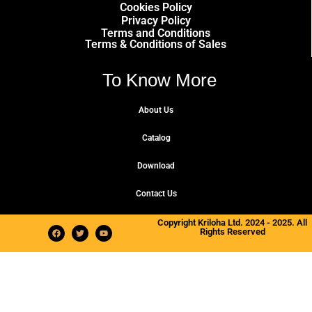
Cookies Policy
Privacy Policy
Terms and Conditions
Terms & Conditions of Sales
To Know More
About Us
Catalog
Download
Contact Us
Copyright Kriloha Ltd. 2024 - 2025. All
Rights Reserved