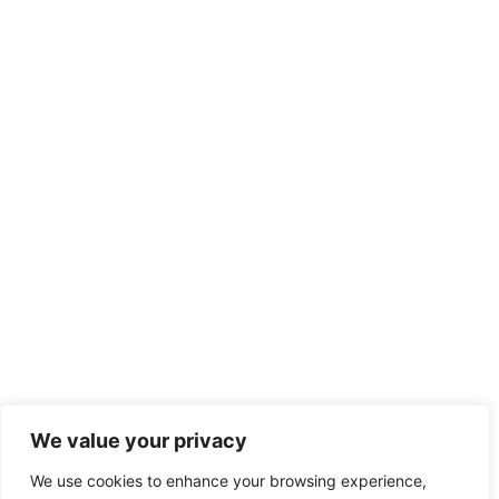
We value your privacy
We use cookies to enhance your browsing experience,