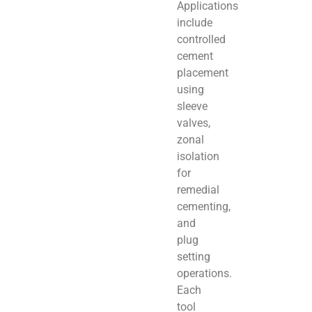
Applications
include
controlled
cement
placement
using
sleeve
valves,
zonal
isolation
for
remedial
cementing,
and
plug
setting
operations.
Each
tool