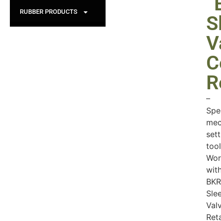
“
RUBBER PRODUCTS
S
V
C
R
–
Spe
mec
sett
tool
Wor
wit
BKR
Sle
Val
Ret