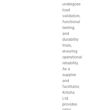
undergoes
load
validation,
functional
testing,
and
durability
trials,
ensuring
operational
reliability.
As a
supplier
and
facilitator,
Kriloha
Ltd.
provides