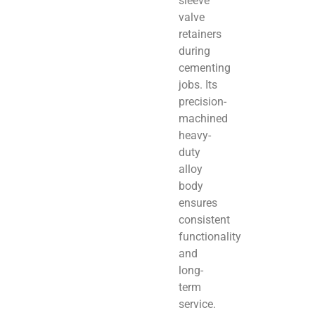
sleeve
valve
retainers
during
cementing
jobs. Its
precision-
machined
heavy-
duty
alloy
body
ensures
consistent
functionality
and
long-
term
service.