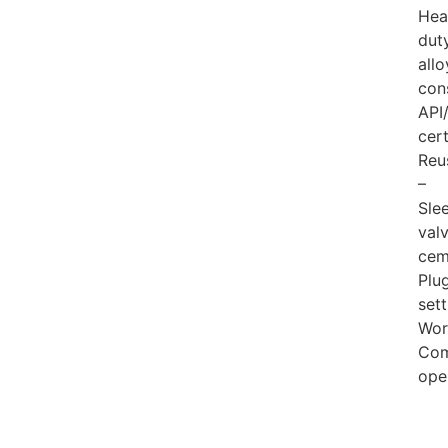
Hea
dut
allo
con
API
cert
Reu
–
Sle
val
cem
Plu
sett
Wor
Com
ope