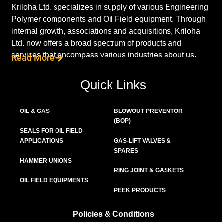
Kriloha Ltd. specializes in supply of various Engineering
Polymer components and Oil Field equipment. Through
internal growth, associations and acquisitions, Kriloha
Ltd. now offers a broad spectrum of products and
services that encompass various industries about us.
Read More
Quick Links
OIL & GAS
BLOWOUT PREVENTOR
(BOP)
SEALS FOR OIL FIELD
APPLICATIONS
GAS-LIFT VALVES &
SPARES
HAMMER UNIONS
RING JOINT & GASKETS
OIL FIELD EQUIPMENTS
PEEK PRODUCTS
Policies & Conditions