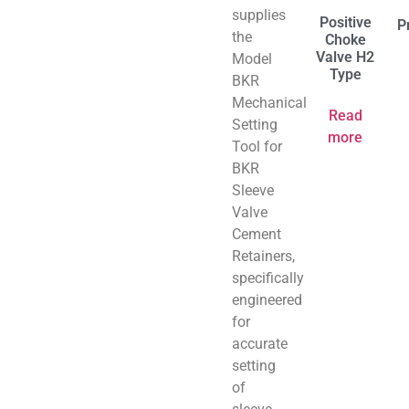
supplies
Positive
P
the
Choke
Valve H2
Model
Type
BKR
Mechanical
Read
Setting
more
Tool for
BKR
Sleeve
Valve
Cement
Retainers,
specifically
engineered
for
accurate
setting
of