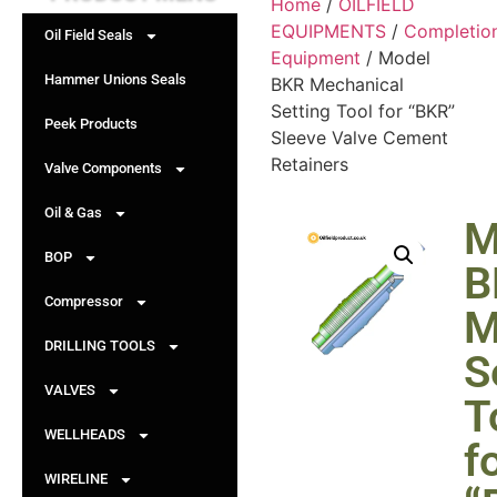
Home
/
OILFIELD
EQUIPMENTS
/
Completio
Oil Field Seals
Equipment
/ Model
Hammer Unions Seals
BKR Mechanical
Setting Tool for “BKR”
Peek Products
Sleeve Valve Cement
Retainers
Valve Components
Oil & Gas
M
BOP
B
Compressor
M
DRILLING TOOLS
S
VALVES
T
WELLHEADS
f
WIRELINE