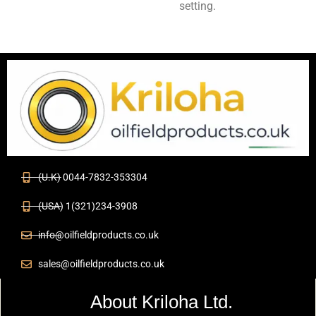
setting.
(U.K) 0044-7832-353304
(USA) 1(321)234-3908
info@oilfieldproducts.co.uk
sales@oilfieldproducts.co.uk
About Kriloha Ltd.