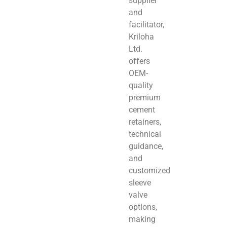
supplier
and
facilitator,
Kriloha
Ltd.
offers
OEM-
quality
premium
cement
retainers,
technical
guidance,
and
customized
sleeve
valve
options,
making