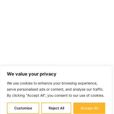
We value your privacy
We use cookies to enhance your browsing experience,
serve personalised ads or content, and analyse our traffic.
By clicking "Accept All", you consent to our use of cookies.
Customise
Reject All
Accept All