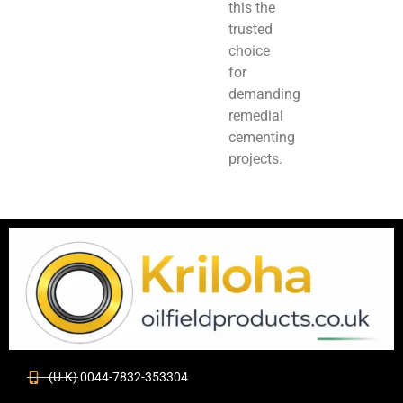
this the
trusted
choice
for
demanding
remedial
cementing
projects.
(U.K) 0044-7832-353304