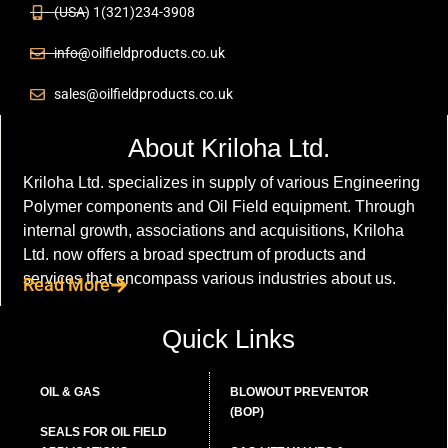
(USA) 1(321)234-3908
info@oilfieldproducts.co.uk
sales@oilfieldproducts.co.uk
About Kriloha Ltd.
Kriloha Ltd. specializes in supply of various Engineering
Polymer components and Oil Field equipment. Through
internal growth, associations and acquisitions, Kriloha
Ltd. now offers a broad spectrum of products and
services that encompass various industries about us.
Read More
Quick Links
OIL & GAS
BLOWOUT PREVENTOR
(BOP)
SEALS FOR OIL FIELD