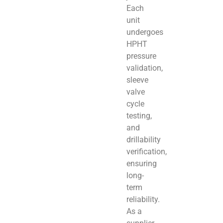
Each
unit
undergoes
HPHT
pressure
validation,
sleeve
valve
cycle
testing,
and
drillability
verification,
ensuring
long-
term
reliability.
As a