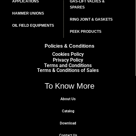
APPLICATIONS
GAS-LIFT VALVES &
SPARES
HAMMER UNIONS
RING JOINT & GASKETS
OIL FIELD EQUIPMENTS
PEEK PRODUCTS
Policies & Conditions
Cookies Policy
Privacy Policy
Terms and Conditions
Terms & Conditions of Sales
To Know More
About Us
Catalog
Download
Contact Us