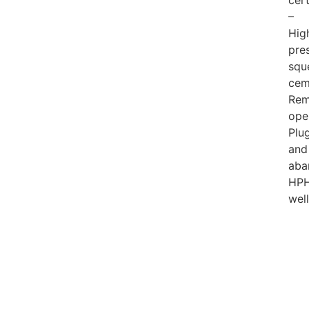
cert
–
Hig
pre
squ
cem
Rem
ope
Plu
and
aba
HP
wel