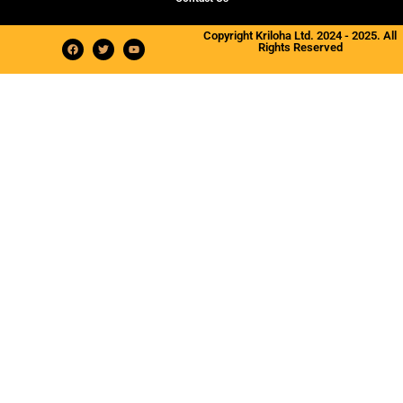
Copyright Kriloha Ltd. 2024 - 2025. All
Rights Reserved