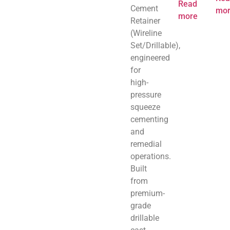
Read
Cement
mor
more
Retainer
(Wireline
Set/Drillable),
engineered
for
high-
pressure
squeeze
cementing
and
remedial
operations.
Built
from
premium-
grade
drillable