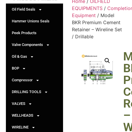
Home
/
OILFIELD
EQUIPMENTS
/
Completio
Oil Field Seals
Equipment
/ Model
Hammer Unions Seals
BKR Premium Cement
Retainer – Wireline Set
Peek Products
/ Drillable
Valve Components
M
Oil & Gas
B
BOP
P
Compressor
C
DRILLING TOOLS
R
VALVES
–
WELLHEADS
W
WIRELINE