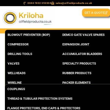
0044 7832 353304
sales@oilfieldproducts.co.uk
GET A QUOTE
BLOWOUT PREVENTER (BOP)
DEMCO GATE VALVE SPARES
COMPRESSOR
EXPANSION JOINT
DRILLING TOOLS
ACCUMULATOR BLADDERS
VALVES
SPECIALTY PRODUCTS
WELLHEADS
RUBBER PRODUCTS
WIRELINE
PACKER ELEMENTS
COUPLINGS
THREAD & TUBULAR PROTECTION SYSTEMS
FLANGE PROTECTORS, END CAPS & PROTECTORS