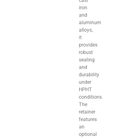
cast
iron
and
aluminum
alloys,
it
provides
robust
sealing
and
durability
under
HPHT
conditions.
The
retainer
features
an
optional