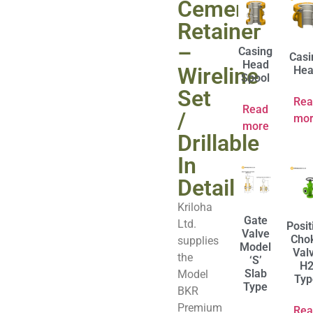
Cement
Retainer
–
Casing
Casi
Head
Wireline
Hea
Spool
Set
Rea
Read
/
mor
more
Drillable
In
Detail
Kriloha
Gate
Ltd.
Posit
Valve
Cho
supplies
Model
Val
the
‘S’
H
Slab
Model
Typ
Type
BKR
Premium
Rea