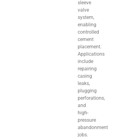
sleeve
valve
system,
enabling
controlled
cement
placement.
Applications
include
repairing
casing
leaks,
plugging
perforations,
and
high-
pressure
abandonment
jobs.