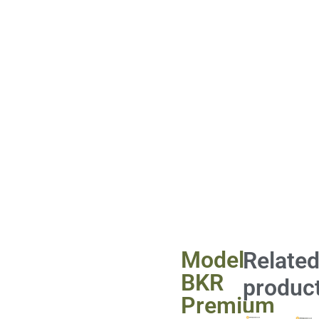
Model
Relate
BKR
produc
Premium