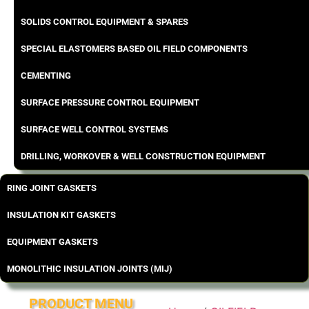
SOLIDS CONTROL EQUIPMENT & SPARES
SPECIAL ELASTOMERS BASED OIL FIELD COMPONENTS
CEMENTING
SURFACE PRESSURE CONTROL EQUIPMENT
SURFACE WELL CONTROL SYSTEMS
DRILLING, WORKOVER & WELL CONSTRUCTION EQUIPMENT
RING JOINT GASKETS
INSULATION KIT GASKETS
EQUIPMENT GASKETS
MONOLITHIC INSULATION JOINTS (MIJ)
PRODUCT MENU