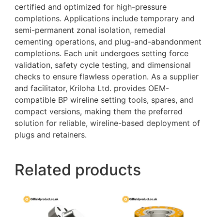
certified and optimized for high-pressure
completions. Applications include temporary and
semi-permanent zonal isolation, remedial
cementing operations, and plug-and-abandonment
completions. Each unit undergoes setting force
validation, safety cycle testing, and dimensional
checks to ensure flawless operation. As a supplier
and facilitator, Kriloha Ltd. provides OEM-
compatible BP wireline setting tools, spares, and
compact versions, making them the preferred
solution for reliable, wireline-based deployment of
plugs and retainers.
Related products