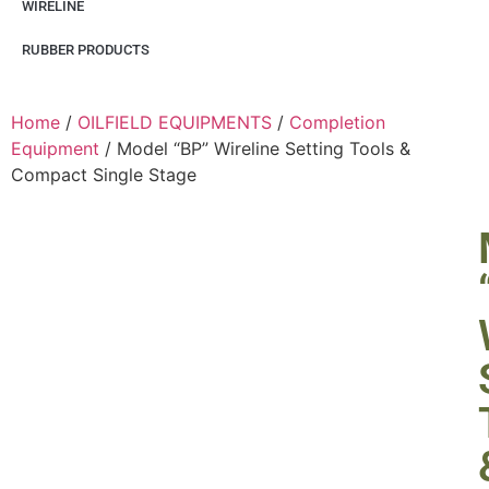
WIRELINE
RUBBER PRODUCTS
Home
/
OILFIELD EQUIPMENTS
/
Completion
Equipment
/ Model “BP” Wireline Setting Tools &
Compact Single Stage