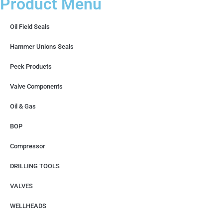
Product Menu
Oil Field Seals
Hammer Unions Seals
Peek Products
Valve Components
Oil & Gas
BOP
Compressor
DRILLING TOOLS
VALVES
WELLHEADS