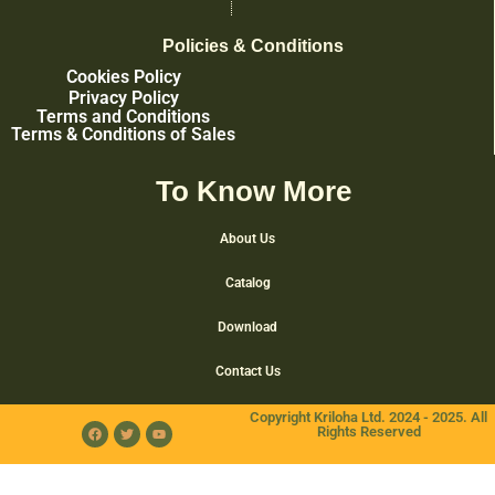
Policies & Conditions
Cookies Policy
Privacy Policy
Terms and Conditions
Terms & Conditions of Sales
To Know More
About Us
Catalog
Download
Contact Us
Copyright Kriloha Ltd. 2024 - 2025. All
Rights Reserved