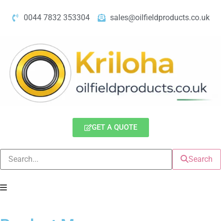
0044 7832 353304
sales@oilfieldproducts.co.uk
GET A QUOTE
Search