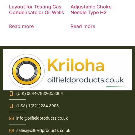
Layout for Testing Gas
Adjustable Choke
Condensate or Oil Wells
Needle Type H2
Read more
Read more
(U.K) 0044-7832-353304
(USA) 1(321)234-3908
info@oilfieldproducts.co.uk
sales@oilfieldproducts.co.uk