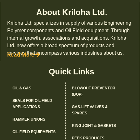
About Kriloha Ltd.
Kriloha Ltd. specializes in supply of various Engineering
Polymer components and Oil Field equipment. Through
internal growth, associations and acquisitions, Kriloha
Ltd. now offers a broad spectrum of products and
services that encompass various industries about us.
Read More
Quick Links
OIL & GAS
BLOWOUT PREVENTOR
(BOP)
SEALS FOR OIL FIELD
APPLICATIONS
GAS-LIFT VALVES &
SPARES
HAMMER UNIONS
RING JOINT & GASKETS
OIL FIELD EQUIPMENTS
PEEK PRODUCTS