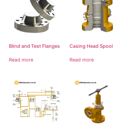
Blind and Test Flanges
Casing Head Spool
Read more
Read more