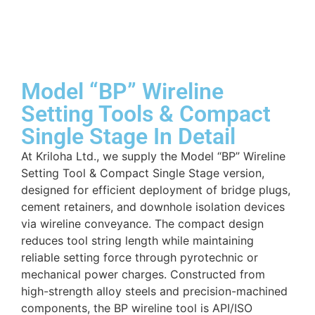
Model “BP” Wireline
Setting Tools & Compact
Single Stage In Detail
At Kriloha Ltd., we supply the Model “BP” Wireline
Setting Tool & Compact Single Stage version,
designed for efficient deployment of bridge plugs,
cement retainers, and downhole isolation devices
via wireline conveyance. The compact design
reduces tool string length while maintaining
reliable setting force through pyrotechnic or
mechanical power charges. Constructed from
high-strength alloy steels and precision-machined
components, the BP wireline tool is API/ISO