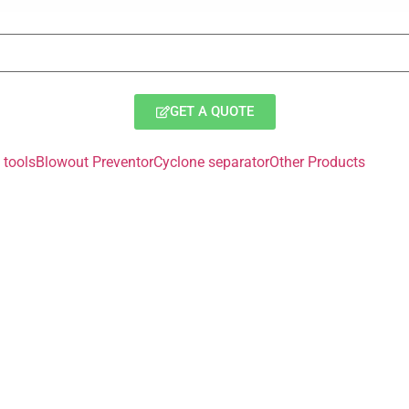
GET A QUOTE
tools
Blowout Preventor
Cyclone separator
Other Products