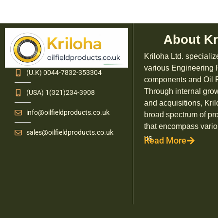
About Kr
Kriloha Ltd. specializ
various Engineering
(U.K) 0044-7832-353304
components and Oil F
Through internal grow
(USA) 1(321)234-3908
and acquisitions, Kril
info@oilfieldproducts.co.uk
broad spectrum of pr
that encompass vario
sales@oilfieldproducts.co.uk
us.
Read More