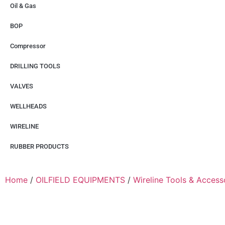
Oil & Gas
BOP
Compressor
DRILLING TOOLS
VALVES
WELLHEADS
WIRELINE
RUBBER PRODUCTS
Home
/
OILFIELD EQUIPMENTS
/
Wireline Tools & Access