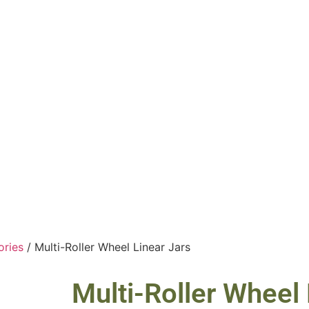
ories
/ Multi-Roller Wheel Linear Jars
Multi-Roller Wheel 