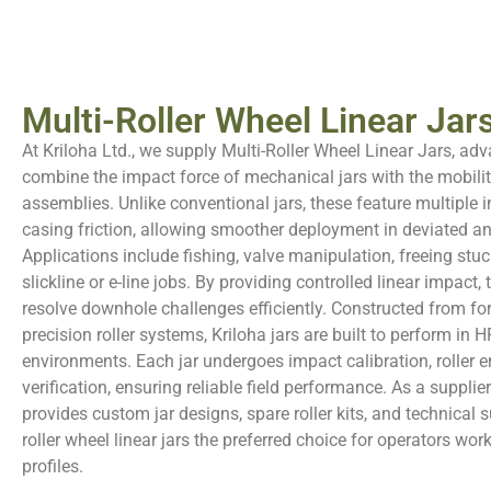
Multi-Roller Wheel Linear Jars
At Kriloha Ltd., we supply Multi-Roller Wheel Linear Jars, adv
combine the impact force of mechanical jars with the mobility
assemblies. Unlike conventional jars, these feature multiple i
casing friction, allowing smoother deployment in deviated an
Applications include fishing, valve manipulation, freeing stu
slickline or e-line jobs. By providing controlled linear impact,
resolve downhole challenges efficiently. Constructed from for
precision roller systems, Kriloha jars are built to perform in
environments. Each jar undergoes impact calibration, roller e
verification, ensuring reliable field performance. As a supplier 
provides custom jar designs, spare roller kits, and technical 
roller wheel linear jars the preferred choice for operators wor
profiles.