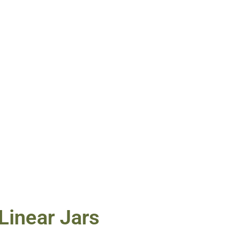
Linear Jars