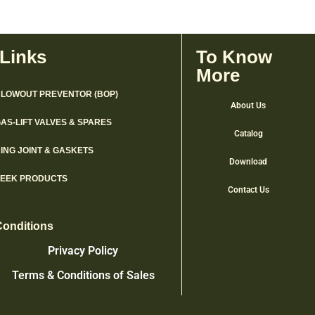
 Links
To Know
More
LOWOUT PREVENTOR (BOP)
About Us
AS-LIFT VALVES & SPARES
Catalog
ING JOINT & GASKETS
Download
PEEK PRODUCTS
Contact Us
Conditions
Privacy Policy
Terms & Conditions of Sales