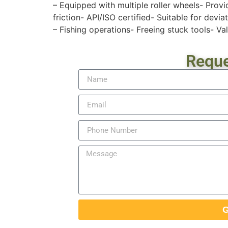
– Equipped with multiple roller wheels- Provi
friction- API/ISO certified- Suitable for devia
– Fishing operations- Freeing stuck tools- Valv
Reque
G