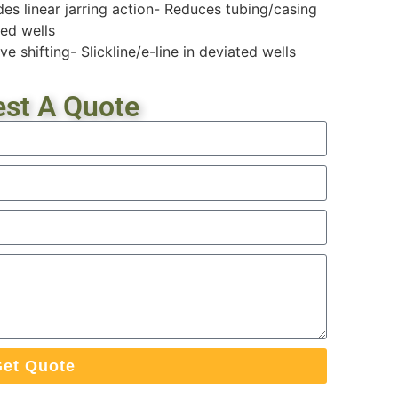
des linear jarring action- Reduces tubing/casing
ted wells
e shifting- Slickline/e-line in deviated wells
st A Quote
et Quote