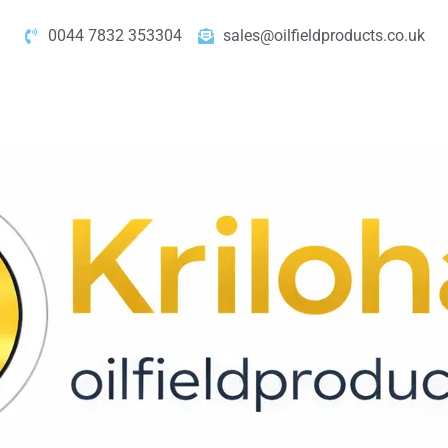
0044 7832 353304
sales@oilfieldproducts.co.uk