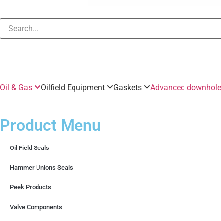
Oil & Gas
Oilfield Equipment
Gaskets
Advanced downhole 
Product Menu
Oil Field Seals
Hammer Unions Seals
Peek Products
Valve Components