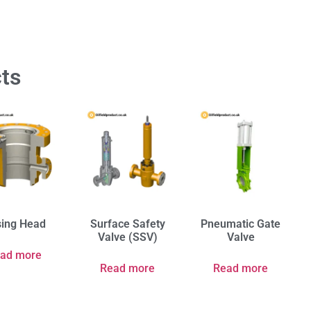
ts
ing Head
Surface Safety
Pneumatic Gate
Valve (SSV)
Valve
ad more
Read more
Read more