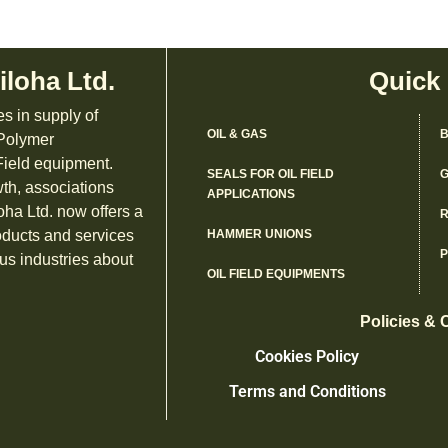
iloha Ltd.
Quick
es in supply of
OIL & GAS
B
 Polymer
ield equipment.
SEALS FOR OIL FIELD
G
th, associations
APPLICATIONS
oha Ltd. now offers a
R
oducts and services
HAMMER UNIONS
us industries about
OIL FIELD EQUIPMENTS
Policies & 
Cookies Policy
Terms and Conditions