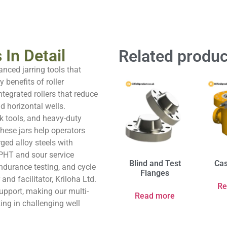
 In Detail
Related produc
anced jarring tools that
 benefits of roller
ntegrated rollers that reduce
d horizontal wells.
ck tools, and heavy-duty
 these jars help operators
ged alloy steels with
 HPHT and sour service
Blind and Test
Cas
ndurance testing, and cycle
Flanges
and facilitator, Kriloha Ltd.
Re
support, making our multi-
Read more
king in challenging well