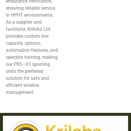
endurance verification,
ensuring reliable service
in HPHT environments.
As a supplier and
facilitator, Kriloha Ltd.
provides custom line
capacity options,
automation features, and
operator training, making
our PRS–01 spooling
units the preferred
solution for safe and
efficient wireline
management.