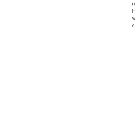
r
w
s