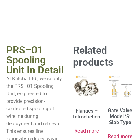
PRS–01
Related
Spooling
products
Unit In Detail
At Kriloha Ltd., we supply
the PRS–01 Spooling
Unit, engineered to
provide precision-
controlled spooling of
Gate Valve
Flanges –
wireline during
Model ‘S’
Introduction
Slab Type
deployment and retrieval.
Read more
This ensures line
Read more
longevity, reduced wear,