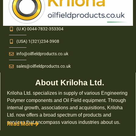
(U.K) 0044-7832-353304
(USA) 1(321)234-3908
info@oilfieldproducts.co.uk
sales@oilfieldproducts.co.uk
About Kriloha Ltd.
Kriloha Ltd. specializes in supply of various Engineering
Polymer components and Oil Field equipment. Through
internal growth, associations and acquisitions, Kriloha
Ltd. now offers a broad spectrum of products and
services that encompass various industries about us.
Read More