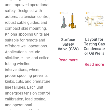
and improved operational
safety. Designed with
automatic tension control,
robust cable guides, and
compact skid mounting,
Kriloha spooling units are
Layout for
Surface
suitable for remote and
Testing Gas
Safety
offshore well operations.
Condensate
Valve (SSV)
Applications include
or Oil Wells
slickline, e-line, and coiled
Read more
tubing wireline
Read more
interventions, where
proper spooling prevents
kinks, cuts, and premature
line failures. Each unit
undergoes tension control
calibration, load testing,
and operational