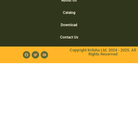
About Us
Catalog
Download
Contact Us
Copyright Kriloha Ltd. 2024 - 2025. All
Rights Reserved