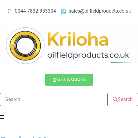
0044 7832 353304
sales@oilfieldproducts.co.uk
GET A QUOTE
Search