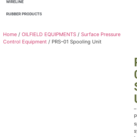
WIRELINE
RUBBER PRODUCTS
Home
/
OILFIELD EQUIPMENTS
/
Surface Pressure
Control Equipment
/ PRS–01 Spooling Unit
–
P
s
s