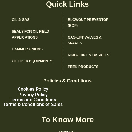
Quick Links
OIL & GAS
BLOWOUT PREVENTOR
(BOP)
SEALS FOR OIL FIELD
APPLICATIONS
GAS-LIFT VALVES &
SPARES
HAMMER UNIONS
RING JOINT & GASKETS
OIL FIELD EQUIPMENTS
PEEK PRODUCTS
Policies & Conditions
Cookies Policy
Privacy Policy
Terms and Conditions
Terms & Conditions of Sales
To Know More