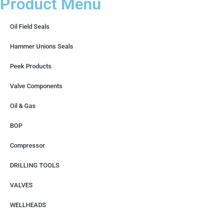
Product Menu
Oil Field Seals
Hammer Unions Seals
Peek Products
Valve Components
Oil & Gas
BOP
Compressor
DRILLING TOOLS
VALVES
WELLHEADS