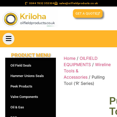
0044 7832 353304
sales@oilfieldproducts.co.uk
GET A QUOTE
PRODUCT MENU
Home
/
OILFIELD
EQUIPMENTS
/
Wireline
Oil Field Seals
Tools &
Hammer Unions Seals
Accessories
/ Pulling
Tool (‘R’ Series)
Peek Products
Valve Components
P
Oil & Gas
T