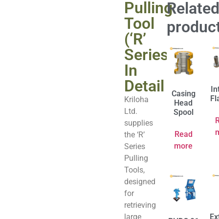
Pulling
Relate
Tool
produc
(‘R’
Series)
In
Detail
In
Casing
Fl
Kriloha
Head
Ltd.
Spool
supplies
Read
the ‘R’
more
Series
Pulling
Tools,
designed
for
retrieving
large
Ex