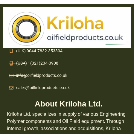
(U.K) 0044-7832-353304
(USA) 1(321)234-3908
info@oilfieldproducts.co.uk
sales@oilfieldproducts.co.uk
About Kriloha Ltd.
Kriloha Ltd. specializes in supply of various Engineering
Polymer components and Oil Field equipment. Through
internal growth, associations and acquisitions, Kriloha