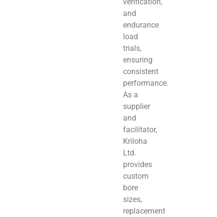
verification,
and
endurance
load
trials,
ensuring
consistent
performance.
As a
supplier
and
facilitator,
Kriloha
Ltd.
provides
custom
bore
sizes,
replacement