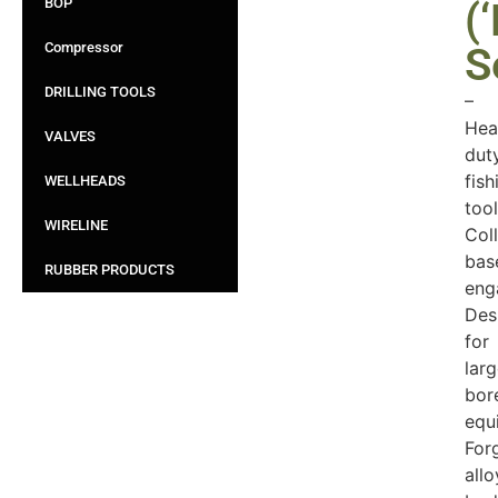
BOP
(‘
Compressor
S
DRILLING TOOLS
–
Hea
VALVES
dut
fish
WELLHEADS
tool
WIRELINE
Coll
bas
RUBBER PRODUCTS
eng
Des
for
lar
bor
equ
For
allo