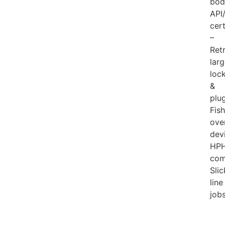
bod
API
cert
–
Ret
lar
loc
&
plu
Fis
ove
dev
HP
com
Slic
line
job