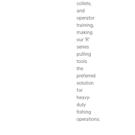
collets,
and
operator
training,
making
our ‘R’
series
pulling
tools
the
preferred
solution
for
heavy-
duty
fishing
operations.