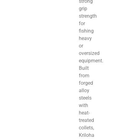
strong
grip
strength
for
fishing
heavy
or
oversized
equipment.
Built
from
forged
alloy
steels
with
heat-
treated
collets,
Kriloha