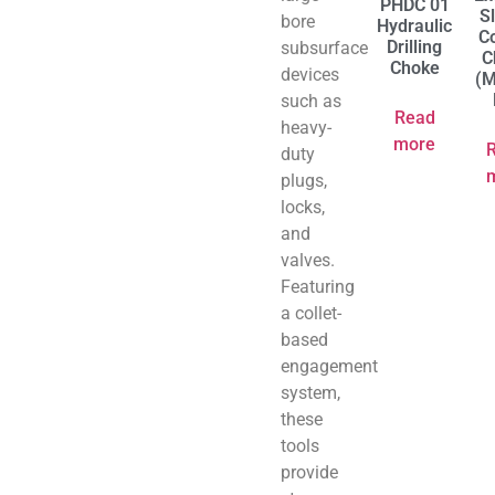
PHDC 01
S
bore
Hydraulic
Co
Drilling
subsurface
C
Choke
devices
(M
such as
Read
heavy-
more
duty
plugs,
locks,
and
valves.
Featuring
a collet-
based
engagement
system,
these
tools
provide