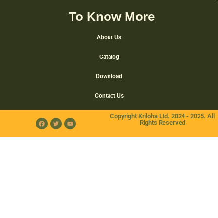
To Know More
About Us
Catalog
Download
Contact Us
Copyright Kriloha Ltd. 2024 - 2025. All
Rights Reserved