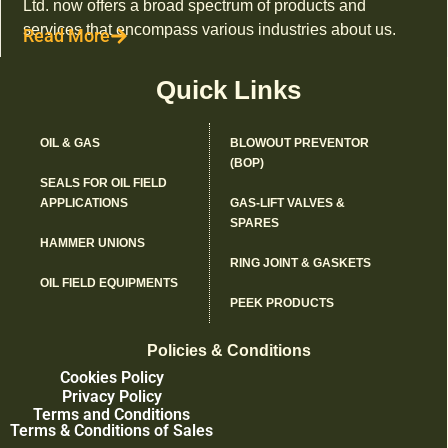
Ltd. now offers a broad spectrum of products and
services that encompass various industries about us.
Read More
Quick Links
OIL & GAS
BLOWOUT PREVENTOR
(BOP)
SEALS FOR OIL FIELD
APPLICATIONS
GAS-LIFT VALVES &
SPARES
HAMMER UNIONS
RING JOINT & GASKETS
OIL FIELD EQUIPMENTS
PEEK PRODUCTS
Policies & Conditions
Cookies Policy
Privacy Policy
Terms and Conditions
Terms & Conditions of Sales