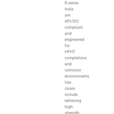
R-series
tools
are
API/ISO
compliant
and
engineered
for
HPHT
completions
and
corrosive
environments.
Use
cases
include
retrieving
high-
strength