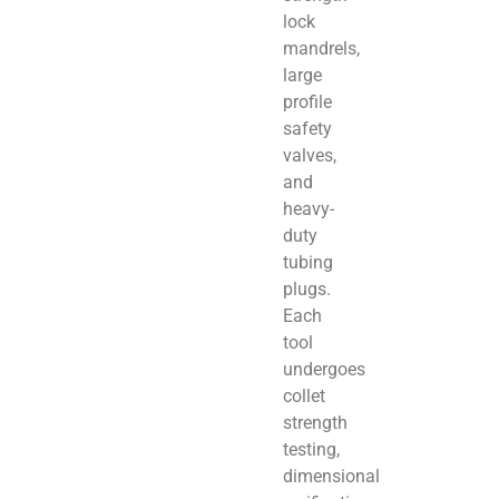
lock
mandrels,
large
profile
safety
valves,
and
heavy-
duty
tubing
plugs.
Each
tool
undergoes
collet
strength
testing,
dimensional