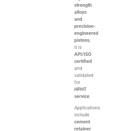
strength
alloys
and
precision-
engineered
pistons
,
it is
API/ISO
certified
and
validated
for
HPHT
service
.
Applications
include
cement
retainer