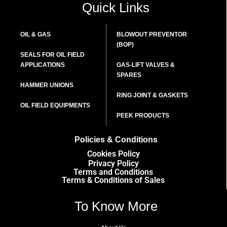
Quick Links
OIL & GAS
BLOWOUT PREVENTOR
(BOP)
SEALS FOR OIL FIELD
APPLICATIONS
GAS-LIFT VALVES &
SPARES
HAMMER UNIONS
RING JOINT & GASKETS
OIL FIELD EQUIPMENTS
PEEK PRODUCTS
Policies & Conditions
Cookies Policy
Privacy Policy
Terms and Conditions
Terms & Conditions of Sales
To Know More