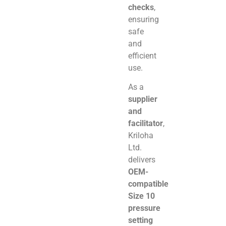
checks
,
ensuring
safe
and
efficient
use.
As a
supplier
and
facilitator
,
Kriloha
Ltd.
delivers
OEM-
compatible
Size 10
pressure
setting