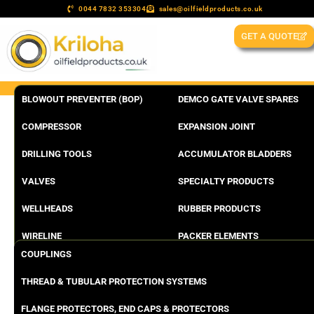
0044 7832 353304
sales@oilfieldproducts.co.uk
GET A QUOTE
BLOWOUT PREVENTER (BOP)
DEMCO GATE VALVE SPARES
COMPRESSOR
EXPANSION JOINT
DRILLING TOOLS
ACCUMULATOR BLADDERS
VALVES
SPECIALTY PRODUCTS
WELLHEADS
RUBBER PRODUCTS
WIRELINE
PACKER ELEMENTS
COUPLINGS
THREAD & TUBULAR PROTECTION SYSTEMS
FLANGE PROTECTORS, END CAPS & PROTECTORS