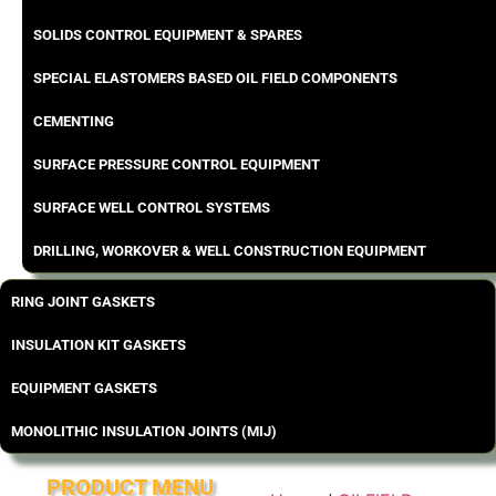
SOLIDS CONTROL EQUIPMENT & SPARES
SPECIAL ELASTOMERS BASED OIL FIELD COMPONENTS
CEMENTING
SURFACE PRESSURE CONTROL EQUIPMENT
SURFACE WELL CONTROL SYSTEMS
DRILLING, WORKOVER & WELL CONSTRUCTION EQUIPMENT
RING JOINT GASKETS
INSULATION KIT GASKETS
EQUIPMENT GASKETS
MONOLITHIC INSULATION JOINTS (MIJ)
PRODUCT MENU