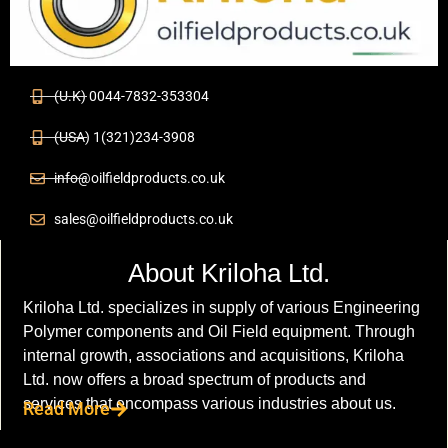
(U.K) 0044-7832-353304
(USA) 1(321)234-3908
info@oilfieldproducts.co.uk
sales@oilfieldproducts.co.uk
About Kriloha Ltd.
Kriloha Ltd. specializes in supply of various Engineering
Polymer components and Oil Field equipment. Through
internal growth, associations and acquisitions, Kriloha
Ltd. now offers a broad spectrum of products and
services that encompass various industries about us.
Read More