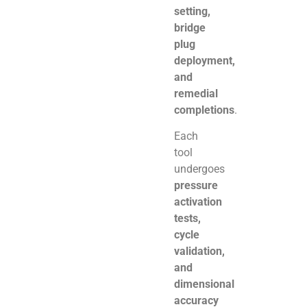
setting,
bridge
plug
deployment,
and
remedial
completions
.
Each
tool
undergoes
pressure
activation
tests,
cycle
validation,
and
dimensional
accuracy