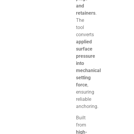
and
retainers
.
The
tool
converts
applied
surface
pressure
into
mechanical
setting
force
,
ensuring
reliable
anchoring.
Built
from
high-