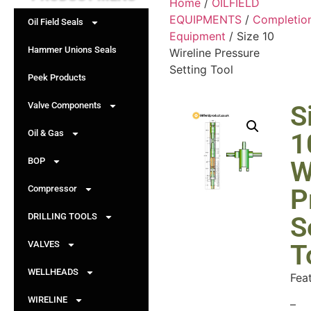
Home
/
OILFIELD
EQUIPMENTS
/
Completio
Oil Field Seals
Equipment
/ Size 10
Hammer Unions Seals
Wireline Pressure
Setting Tool
Peek Products
Valve Components
S
Oil & Gas
1
BOP
W
Compressor
P
DRILLING TOOLS
S
VALVES
T
WELLHEADS
Fea
WIRELINE
–