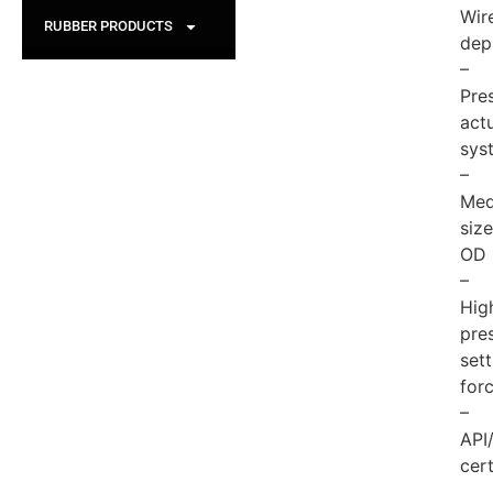
Wire
RUBBER PRODUCTS
dep
–
Pre
act
sys
–
Med
size
OD
–
Hig
pre
sett
for
–
API
cert