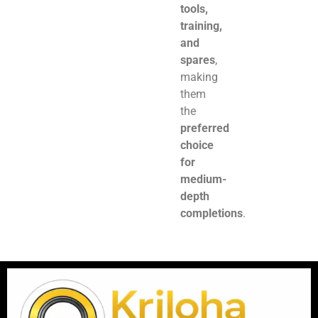
tools,
training,
and
spares
,
making
them
the
preferred
choice
for
medium-
depth
completions
.