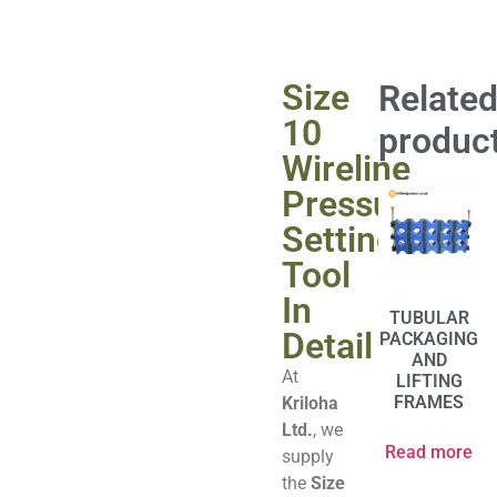
Size
Relate
10
produc
Wireline
Pressure
Setting
Tool
In
TUBULAR
Detail
PACKAGING
AND
At
LIFTING
FRAMES
Kriloha
Ltd.
, we
Read more
supply
the
Size