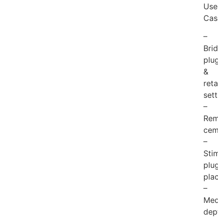
Use
Cas
–
Bri
plu
&
reta
sett
–
Rem
cem
–
Sti
plu
pla
–
Med
dep