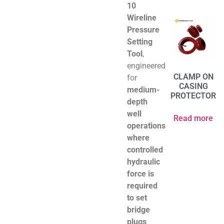
10
Wireline
Pressure
Setting
Tool
,
engineered
CLAMP ON
for
CASING
medium-
PROTECTOR
depth
well
Read more
operations
where
controlled
hydraulic
force is
required
to set
bridge
plugs