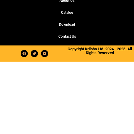
About Us
Catalog
Download
Contact Us
Copyright Kriloha Ltd. 2024 - 2025. All
Rights Reserved