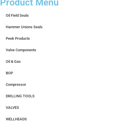
Product Menu
Oil Field Seals
Hammer Unions Seals
Peek Products
Valve Components
Oil & Gas
BOP
Compressor
DRILLING TOOLS
VALVES
WELLHEADS