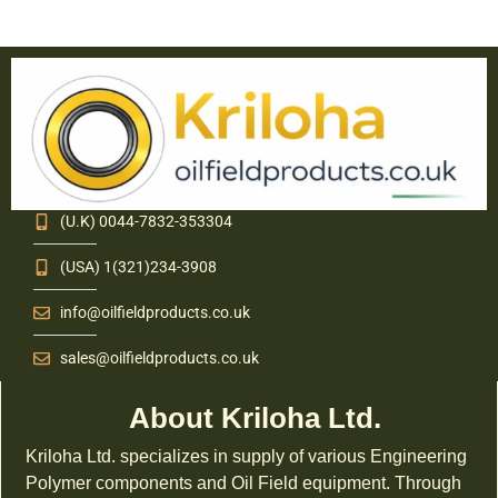
(U.K) 0044-7832-353304
(USA) 1(321)234-3908
info@oilfieldproducts.co.uk
sales@oilfieldproducts.co.uk
About Kriloha Ltd.
Kriloha Ltd. specializes in supply of various Engineering
Polymer components and Oil Field equipment. Through