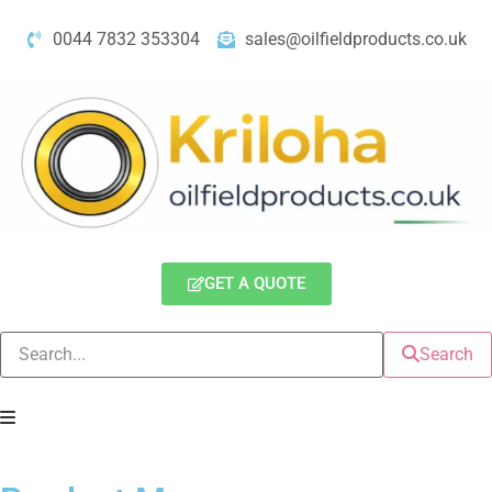
0044 7832 353304
sales@oilfieldproducts.co.uk
GET A QUOTE
Search