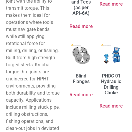
joint with the ability to
and Tees
Read more
(as per
transmit torque. This
API-6A)
makes them ideal for
operations where tools
Read more
must navigate bends
while still applying
rotational force for
milling, drilling, or fishing.
Built from high-strength
forged steels, Kriloha
torque-thru joints are
Blind
PHDC 01
engineered for HPHT
Flanges
Hydraulic
environments, providing
Drilling
Choke
both durability and torque
Read more
capacity. Applications
Read more
include milling stuck pipe,
drilling obstructions,
fishing operations, and
clean-out jobs in deviated