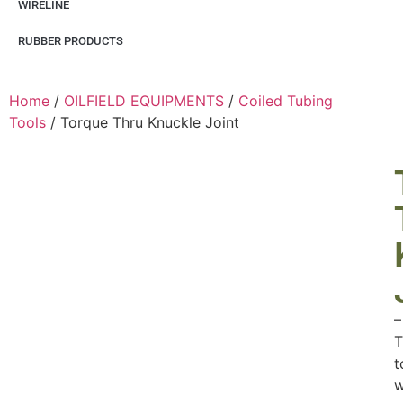
WIRELINE
RUBBER PRODUCTS
Home
/
OILFIELD EQUIPMENTS
/
Coiled Tubing
Tools
/ Torque Thru Knuckle Joint
–
T
t
w