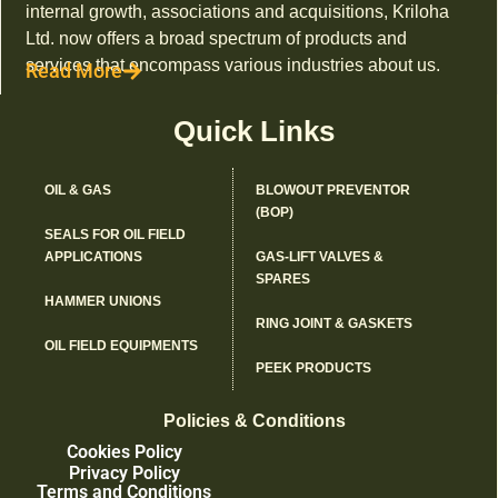
internal growth, associations and acquisitions, Kriloha
Ltd. now offers a broad spectrum of products and
services that encompass various industries about us.
Read More
Quick Links
OIL & GAS
BLOWOUT PREVENTOR
(BOP)
SEALS FOR OIL FIELD
APPLICATIONS
GAS-LIFT VALVES &
SPARES
HAMMER UNIONS
RING JOINT & GASKETS
OIL FIELD EQUIPMENTS
PEEK PRODUCTS
Policies & Conditions
Cookies Policy
Privacy Policy
Terms and Conditions