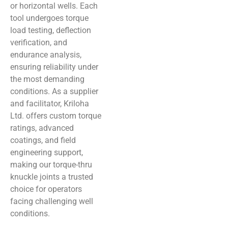
or horizontal wells. Each
tool undergoes torque
load testing, deflection
verification, and
endurance analysis,
ensuring reliability under
the most demanding
conditions. As a supplier
and facilitator, Kriloha
Ltd. offers custom torque
ratings, advanced
coatings, and field
engineering support,
making our torque-thru
knuckle joints a trusted
choice for operators
facing challenging well
conditions.