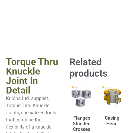
Torque Thru
Related
Knuckle
products
Joint In
Detail
Kriloha Ltd. supplies
Torque Thru Knuckle
Joints, specialized tools
Flanges
Casing
that combine the
Studded
Head
flexibility of a knuckle
Crosses