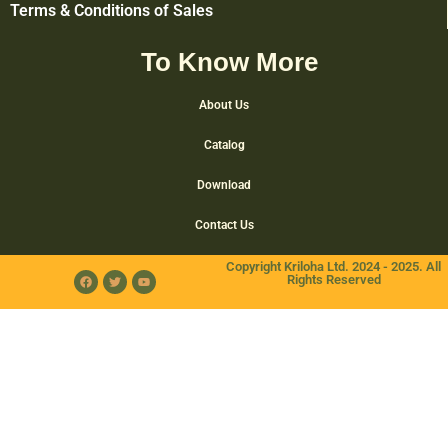
Terms & Conditions of Sales
To Know More
About Us
Catalog
Download
Contact Us
Copyright Kriloha Ltd. 2024 - 2025. All
Rights Reserved