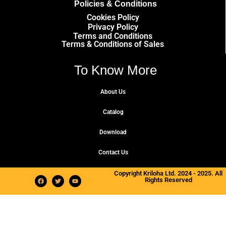
Policies & Conditions
Cookies Policy
Privacy Policy
Terms and Conditions
Terms & Conditions of Sales
To Know More
About Us
Catalog
Download
Contact Us
Copyright Kriloha Ltd. 2024 - 2025. All
Rights Reserved