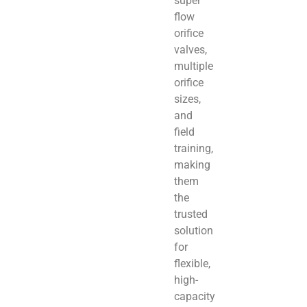
super
flow
orifice
valves,
multiple
orifice
sizes,
and
field
training,
making
them
the
trusted
solution
for
flexible,
high-
capacity