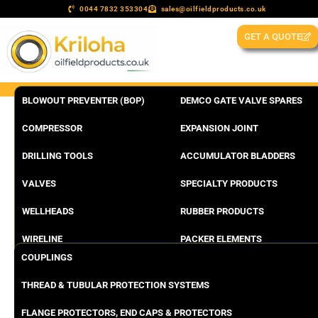
0044 7832 353304
sales@oilfieldproducts.co.uk
GET A QUOTE
BLOWOUT PREVENTER (BOP)
DEMCO GATE VALVE SPARES
COMPRESSOR
EXPANSION JOINT
DRILLING TOOLS
ACCUMULATOR BLADDERS
VALVES
SPECIALTY PRODUCTS
WELLHEADS
RUBBER PRODUCTS
WIRELINE
PACKER ELEMENTS
COUPLINGS
THREAD & TUBULAR PROTECTION SYSTEMS
FLANGE PROTECTORS, END CAPS & PROTECTORS