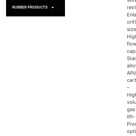
Wire
retr
RUBBER PRODUCTS
Enl
orif
size
Hig
flo
cap
Stai
allo
API
cert
–
Hig
vol
gas
lift-
Pro
opt