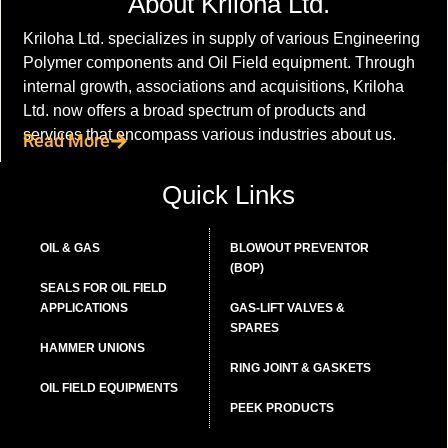
About Kriloha Ltd.
Kriloha Ltd. specializes in supply of various Engineering
Polymer components and Oil Field equipment. Through
internal growth, associations and acquisitions, Kriloha
Ltd. now offers a broad spectrum of products and
services that encompass various industries about us.
Read More
Quick Links
OIL & GAS
BLOWOUT PREVENTOR
(BOP)
SEALS FOR OIL FIELD
APPLICATIONS
GAS-LIFT VALVES &
SPARES
HAMMER UNIONS
RING JOINT & GASKETS
OIL FIELD EQUIPMENTS
PEEK PRODUCTS