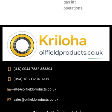
gas lift
operations.
(U.K) 0044-7832-353304
(USA) 1(321)234-3908
info@oilfieldproducts.co.uk
sales@oilfieldproducts.co.uk