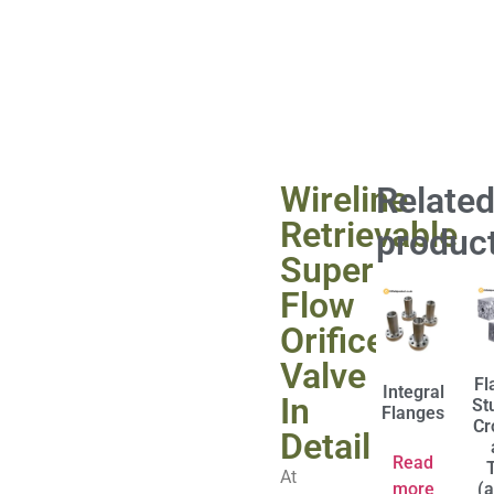
Wireline
Relate
Retrievable
produc
Super
Flow
Orifice
Valve
Fl
Integral
In
St
Flanges
Cr
Detail
Read
At
more
(a