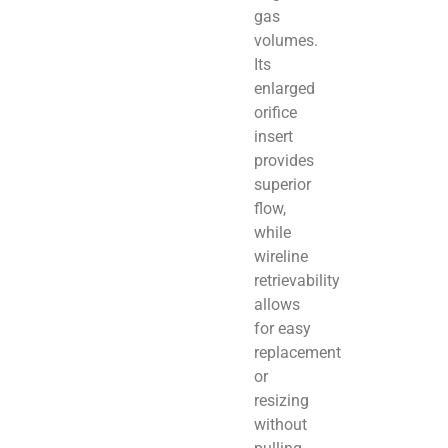
gas
volumes.
Its
enlarged
orifice
insert
provides
superior
flow,
while
wireline
retrievability
allows
for easy
replacement
or
resizing
without