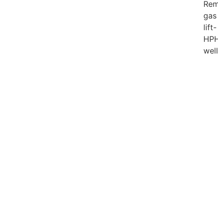
Rem
gas
lift-
HP
wel