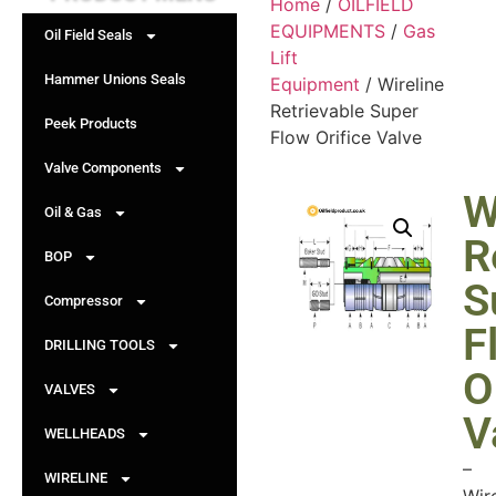
Home
/
OILFIELD
EQUIPMENTS
/
Gas
Oil Field Seals
Lift
Hammer Unions Seals
Equipment
/ Wireline
Retrievable Super
Peek Products
Flow Orifice Valve
Valve Components
W
Oil & Gas
R
BOP
S
Compressor
F
DRILLING TOOLS
O
VALVES
V
WELLHEADS
–
WIRELINE