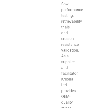
flow
performance
testing,
retrievability
trials,
and
erosion
resistance
validation.
As a
supplier
and
facilitator,
Kriloha
Ltd.
provides
OEM-
quality