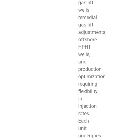
gas lift
wells,
remedial
gas lift
adjustments,
offshore
HPHT
wells,
and
production
optimization
requiring
flexibility
in
injection
rates.
Each
unit
undergoes