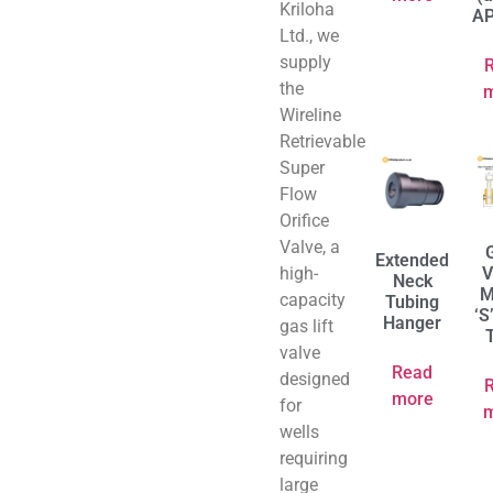
Kriloha
AP
Ltd., we
supply
the
Wireline
Retrievable
Super
Flow
Orifice
Valve, a
Extended
high-
V
Neck
M
capacity
Tubing
‘S
Hanger
gas lift
valve
Read
designed
more
for
wells
requiring
large