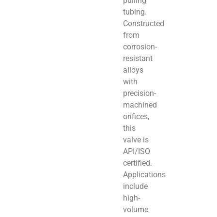
pulling
tubing.
Constructed
from
corrosion-
resistant
alloys
with
precision-
machined
orifices,
this
valve is
API/ISO
certified.
Applications
include
high-
volume