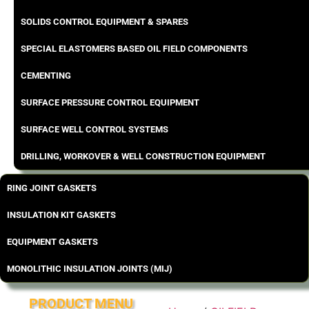
SOLIDS CONTROL EQUIPMENT & SPARES
SPECIAL ELASTOMERS BASED OIL FIELD COMPONENTS
CEMENTING
SURFACE PRESSURE CONTROL EQUIPMENT
SURFACE WELL CONTROL SYSTEMS
DRILLING, WORKOVER & WELL CONSTRUCTION EQUIPMENT
RING JOINT GASKETS
INSULATION KIT GASKETS
EQUIPMENT GASKETS
MONOLITHIC INSULATION JOINTS (MIJ)
PRODUCT MENU