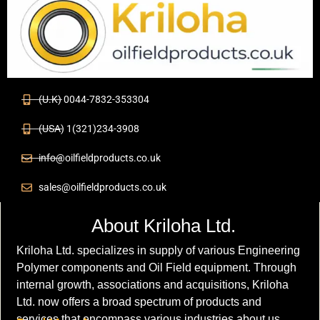
(U.K) 0044-7832-353304
(USA) 1(321)234-3908
info@oilfieldproducts.co.uk
sales@oilfieldproducts.co.uk
About Kriloha Ltd.
Kriloha Ltd. specializes in supply of various Engineering
Polymer components and Oil Field equipment. Through
internal growth, associations and acquisitions, Kriloha
Ltd. now offers a broad spectrum of products and
services that encompass various industries about us.