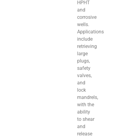
HPHT
and
corrosive
wells.
Applications
include
retrieving
large
plugs,
safety
valves,
and
lock
mandrels,
with the
ability
to shear
and
release