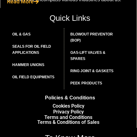
Read More
Quick Links
OIL & GAS
BLOWOUT PREVENTOR
(BOP)
SEALS FOR OIL FIELD
APPLICATIONS
GAS-LIFT VALVES &
SPARES
HAMMER UNIONS
RING JOINT & GASKETS
OIL FIELD EQUIPMENTS
PEEK PRODUCTS
Policies & Conditions
Cookies Policy
Privacy Policy
Terms and Conditions
Terms & Conditions of Sales