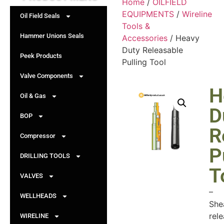
Home
/
OILFIELD
EQUIPMENTS
/
Wireline
Oil Field Seals
Tools &
Hammer Unions Seals
Accessories
/ Heavy
Duty Releasable
Peek Products
Pulling Tool
Valve Components
H
Oil & Gas
D
BOP
R
Compressor
P
DRILLING TOOLS
T
VALVES
–
WELLHEADS
She
rel
WIRELINE