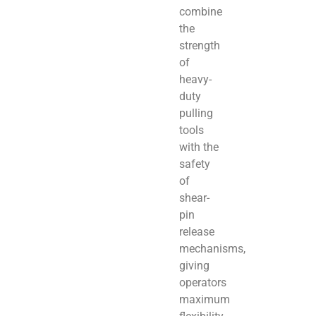
combine
the
strength
of
heavy-
duty
pulling
tools
with the
safety
of
shear-
pin
release
mechanisms,
giving
operators
maximum