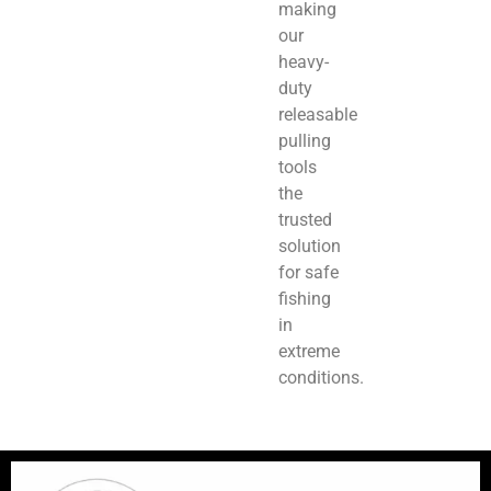
making
our
heavy-
duty
releasable
pulling
tools
the
trusted
solution
for safe
fishing
in
extreme
conditions.