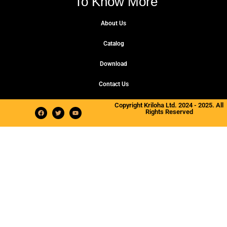
To Know More
About Us
Catalog
Download
Contact Us
Copyright Kriloha Ltd. 2024 - 2025. All
Rights Reserved