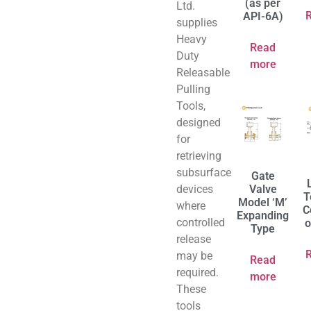
(as per
Ltd.
API-6A)
supplies
Heavy
Read
Duty
more
Releasable
Pulling
Tools,
designed
for
retrieving
subsurface
Gate
devices
Valve
T
Model ‘M’
where
C
Expanding
controlled
o
Type
release
may be
Read
required.
more
These
tools