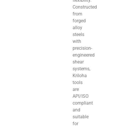
flexibility.
Constructed
from
forged
alloy
steels
with
precision-
engineered
shear
systems,
Kriloha
tools
are
API/ISO
compliant
and
suitable
for