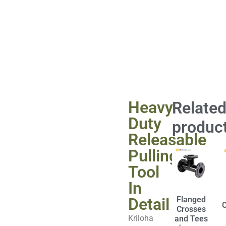
Heavy
Relate
Duty
produc
Releasable
Pulling
Tool
In
Detail
Flanged
Crosses
Kriloha
and Tees