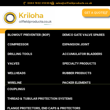
0044 7832 353304
sales@oilfieldproducts.co.uk
GET A QUOTE
BLOWOUT PREVENTER (BOP)
DEMCO GATE VALVE SPARES
COMPRESSOR
EXPANSION JOINT
DRILLING TOOLS
ACCUMULATOR BLADDERS
VALVES
SPECIALTY PRODUCTS
WELLHEADS
RUBBER PRODUCTS
WIRELINE
PACKER ELEMENTS
COUPLINGS
THREAD & TUBULAR PROTECTION SYSTEMS
FLANGE PROTECTORS, END CAPS & PROTECTORS