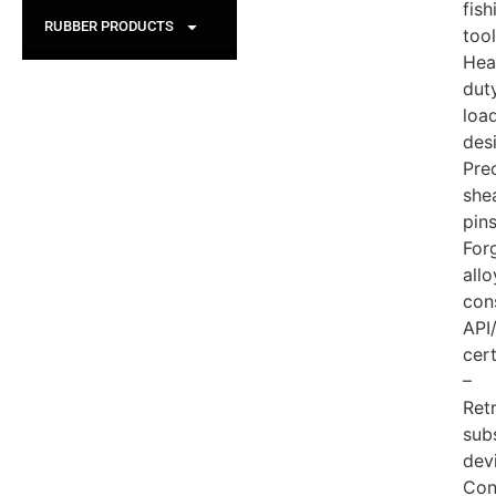
fish
RUBBER PRODUCTS
tool
Hea
dut
loa
des
Pre
she
pin
For
allo
con
API
cert
–
Ret
sub
dev
Con