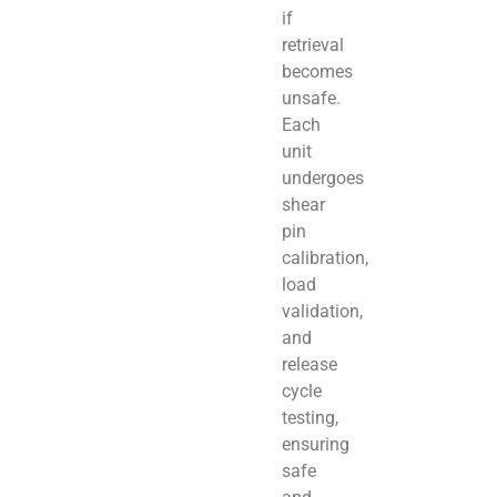
if
retrieval
becomes
unsafe.
Each
unit
undergoes
shear
pin
calibration,
load
validation,
and
release
cycle
testing,
ensuring
safe