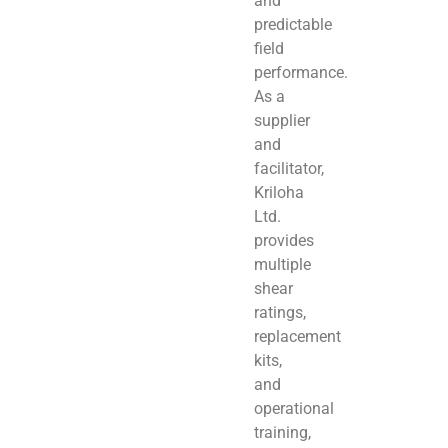
and
predictable
field
performance.
As a
supplier
and
facilitator,
Kriloha
Ltd.
provides
multiple
shear
ratings,
replacement
kits,
and
operational
training,