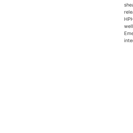
she
rel
HP
well
Eme
int