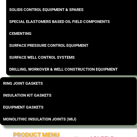
SOLIDS CONTROL EQUIPMENT & SPARES
SPECIAL ELASTOMERS BASED OIL FIELD COMPONENTS
CEMENTING
SURFACE PRESSURE CONTROL EQUIPMENT
SURFACE WELL CONTROL SYSTEMS
DRILLING, WORKOVER & WELL CONSTRUCTION EQUIPMENT
RING JOINT GASKETS
INSULATION KIT GASKETS
EQUIPMENT GASKETS
MONOLITHIC INSULATION JOINTS (MIJ)
PRODUCT MENU