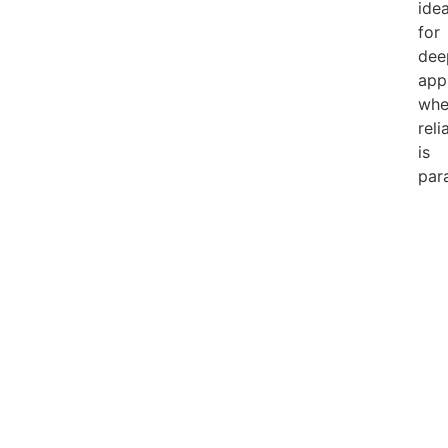
idea
for
dee
app
whe
reli
is
par