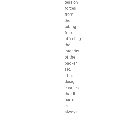
tension
forces
from
the
tubing
from
affecting
the
integrity
of the
packer
set.
This
design
ensures
that the
packer
is
always