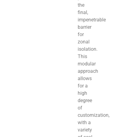
the
final,
impenetrable
barrier
for
zonal
isolation.
This
modular
approach
allows
for a
high
degree
of
customization,
with a
variety