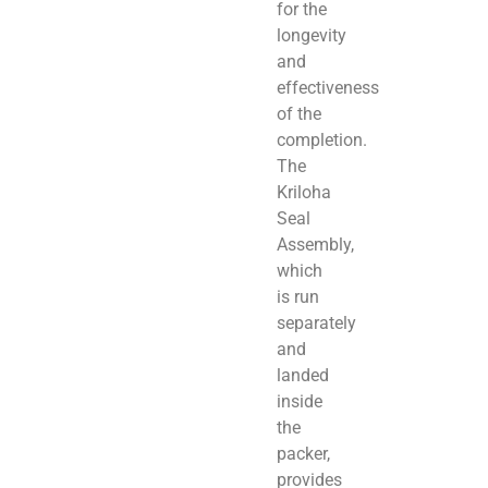
for the
longevity
and
effectiveness
of the
completion.
The
Kriloha
Seal
Assembly,
which
is run
separately
and
landed
inside
the
packer,
provides