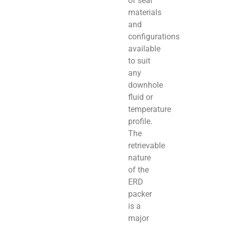
of seal
materials
and
configurations
available
to suit
any
downhole
fluid or
temperature
profile.
The
retrievable
nature
of the
ERD
packer
is a
major