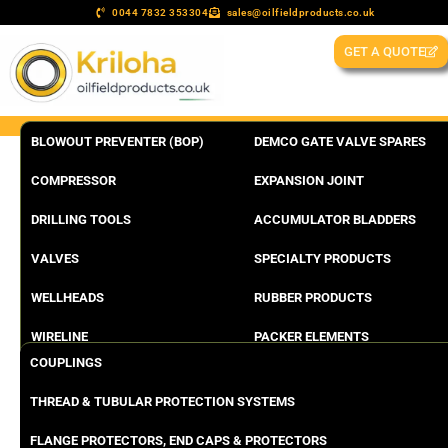
0044 7832 353304
sales@oilfieldproducts.co.uk
GET A QUOTE
BLOWOUT PREVENTER (BOP)
DEMCO GATE VALVE SPARES
COMPRESSOR
EXPANSION JOINT
DRILLING TOOLS
ACCUMULATOR BLADDERS
VALVES
SPECIALTY PRODUCTS
WELLHEADS
RUBBER PRODUCTS
WIRELINE
PACKER ELEMENTS
COUPLINGS
THREAD & TUBULAR PROTECTION SYSTEMS
FLANGE PROTECTORS, END CAPS & PROTECTORS