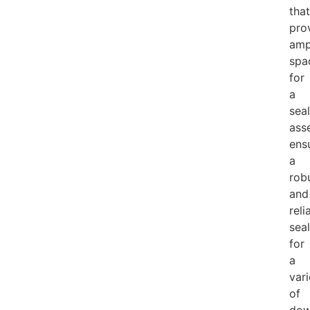
that
pro
amp
spa
for
a
seal
ass
ens
a
rob
and
reli
seal
for
a
vari
of