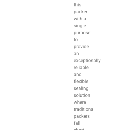
this
packer
with a
single
purpose:
to
provide
an
exceptionally
reliable
and
flexible
sealing
solution
where
traditional
packers
fall