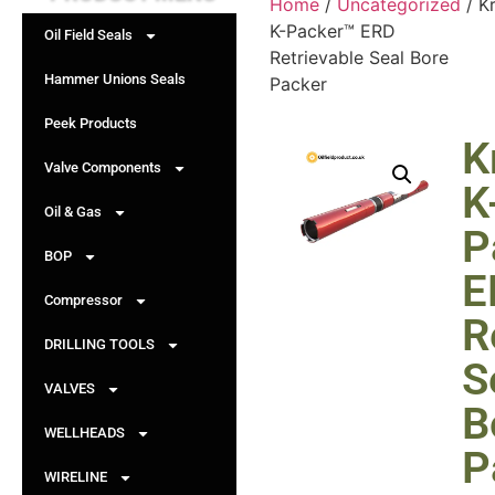
Home
/
Uncategorized
/ Kr
K-Packer™ ERD
Oil Field Seals
Retrievable Seal Bore
Hammer Unions Seals
Packer
Peek Products
K
Valve Components
K
Oil & Gas
P
BOP
E
Compressor
R
DRILLING TOOLS
S
VALVES
B
WELLHEADS
P
WIRELINE