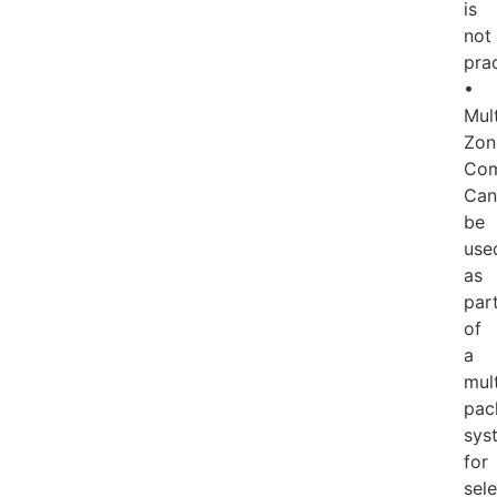
is
not
prac
•
Mult
Zon
Com
Can
be
use
as
par
of
a
mult
pac
sys
for
sele