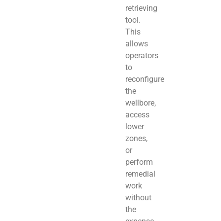
retrieving
tool.
This
allows
operators
to
reconfigure
the
wellbore,
access
lower
zones,
or
perform
remedial
work
without
the