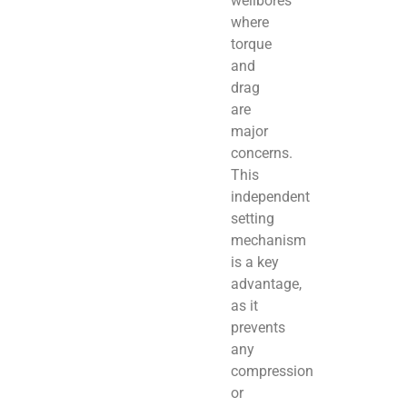
wellbores
where
torque
and
drag
are
major
concerns.
This
independent
setting
mechanism
is a key
advantage,
as it
prevents
any
compression
or