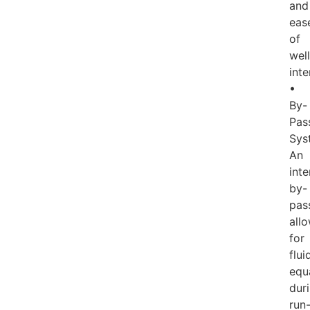
and
eas
of
well
inte
•
By-
Pas
Sys
An
inte
by-
pas
all
for
flui
equ
dur
run