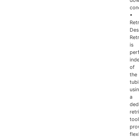
dow
con
•
Ret
Des
Retr
is
per
ind
of
the
tub
usi
a
ded
retr
tool
pro
flex