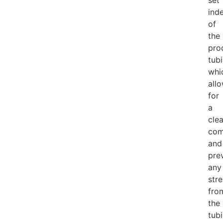
set
ind
of
the
pro
tubi
whi
all
for
a
cle
com
and
pre
any
str
fro
the
tub