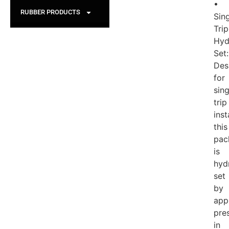
•
RUBBER PRODUCTS
Sin
Trip
Hyd
Set:
Des
for
sing
trip
inst
this
pac
is
hydr
set
by
app
pre
in