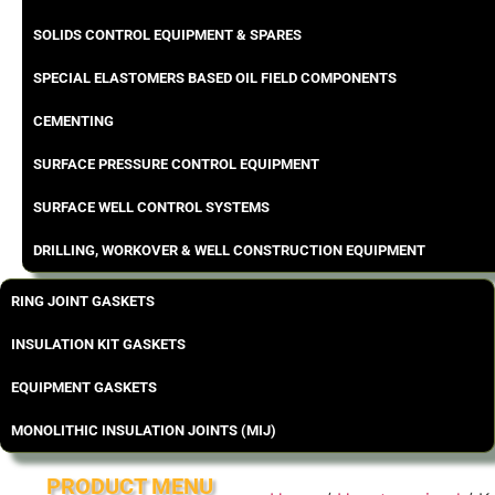
SOLIDS CONTROL EQUIPMENT & SPARES
SPECIAL ELASTOMERS BASED OIL FIELD COMPONENTS
CEMENTING
SURFACE PRESSURE CONTROL EQUIPMENT
SURFACE WELL CONTROL SYSTEMS
DRILLING, WORKOVER & WELL CONSTRUCTION EQUIPMENT
RING JOINT GASKETS
INSULATION KIT GASKETS
EQUIPMENT GASKETS
MONOLITHIC INSULATION JOINTS (MIJ)
PRODUCT MENU