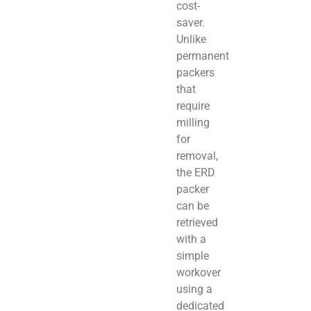
cost-
saver.
Unlike
permanent
packers
that
require
milling
for
removal,
the ERD
packer
can be
retrieved
with a
simple
workover
using a
dedicated