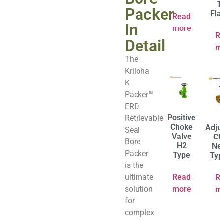
Packer
Fl
Read
In
more
R
Detail
m
The
Kriloha
K-
Packer™
ERD
Positive
Retrievable
Choke
Adj
Seal
Valve
C
Bore
H2
Ne
Packer
Type
Ty
is the
ultimate
Read
R
solution
more
m
for
complex