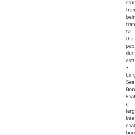
stri
fro
bei
tra
to
the
pac
dur
sett
•
Lar
Sea
Bor
Fea
a
lar
inte
seal
bor