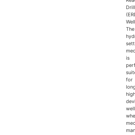
Rea
Dril
(ER
Well
The
hyd
sett
mec
is
per
sui
for
long
high
dev
wel
whe
mec
man