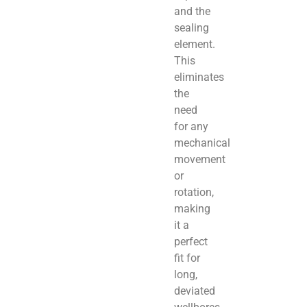
and the
sealing
element.
This
eliminates
the
need
for any
mechanical
movement
or
rotation,
making
it a
perfect
fit for
long,
deviated