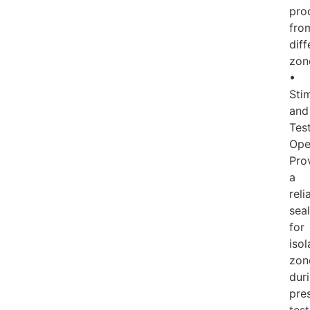
pro
fro
diff
zon
•
Sti
and
Tes
Ope
Pro
a
reli
seal
for
isol
zon
dur
pre