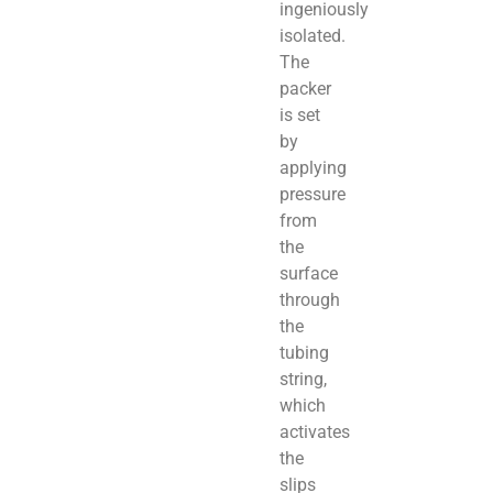
ingeniously
isolated.
The
packer
is set
by
applying
pressure
from
the
surface
through
the
tubing
string,
which
activates
the
slips