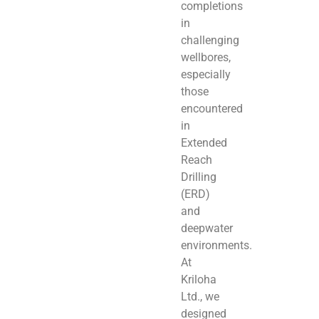
completions
in
challenging
wellbores,
especially
those
encountered
in
Extended
Reach
Drilling
(ERD)
and
deepwater
environments.
At
Kriloha
Ltd., we
designed