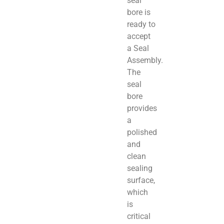
seal
bore is
ready to
accept
a Seal
Assembly.
The
seal
bore
provides
a
polished
and
clean
sealing
surface,
which
is
critical