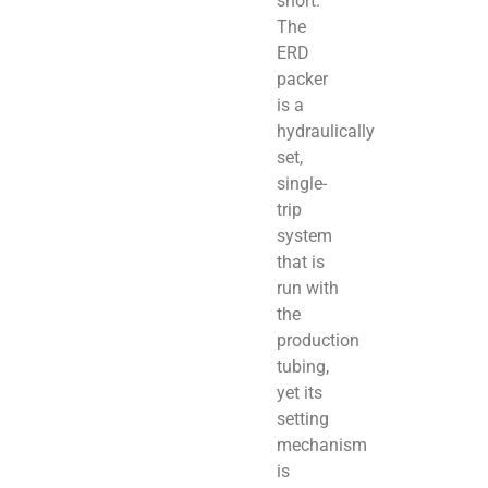
short.
The
ERD
packer
is a
hydraulically
set,
single-
trip
system
that is
run with
the
production
tubing,
yet its
setting
mechanism
is