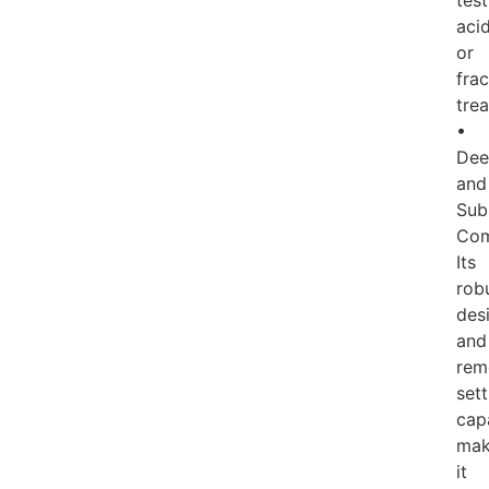
test
acid
or
frac
tre
•
Dee
and
Sub
Com
Its
rob
des
and
rem
sett
capa
ma
it