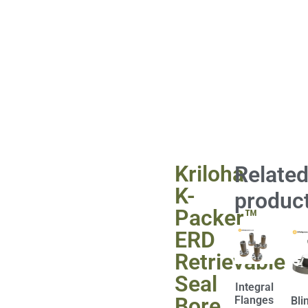
Kriloha
Relate
K-
produc
Packer™
ERD
Retrievable
Seal
Integral
Bore
Flanges
Bli