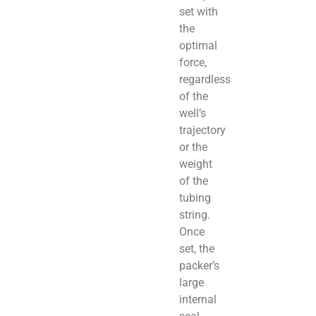
set with
the
optimal
force,
regardless
of the
well’s
trajectory
or the
weight
of the
tubing
string.
Once
set, the
packer’s
large
internal