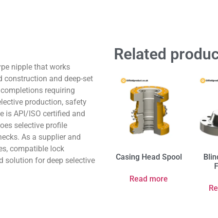
Related produc
type nipple that works
d construction and deep-set
p completions requiring
elective production, safety
e is API/ISO certified and
oes selective profile
checks. As a supplier and
es, compatible lock
Casing Head Spool
Blin
 solution for deep selective
Read more
Re