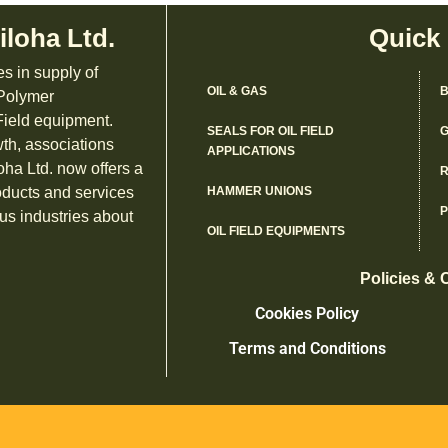
iloha Ltd.
Quick
es in supply of
OIL & GAS
B
 Polymer
ield equipment.
SEALS FOR OIL FIELD
G
th, associations
APPLICATIONS
oha Ltd. now offers a
R
oducts and services
HAMMER UNIONS
us industries about
OIL FIELD EQUIPMENTS
Policies & 
Cookies Policy
Terms and Conditions