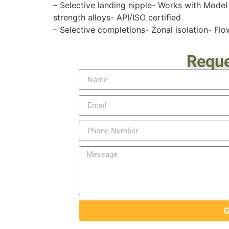
– Selective landing nipple- Works with Model
strength alloys- API/ISO certified
– Selective completions- Zonal isolation- Flo
Reque
G