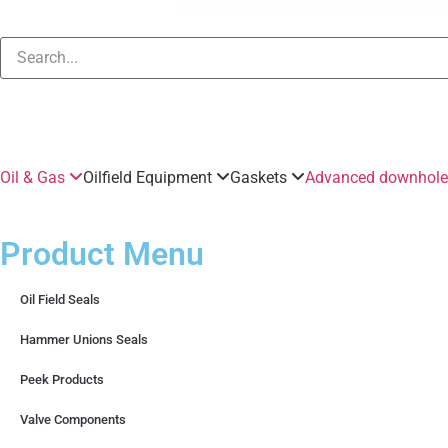
Oil & Gas
Oilfield Equipment
Gaskets
Advanced downhole 
Product Menu
Oil Field Seals
Hammer Unions Seals
Peek Products
Valve Components