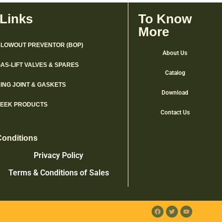
 Links
To Know
More
LOWOUT PREVENTOR (BOP)
About Us
AS-LIFT VALVES & SPARES
Catalog
ING JOINT & GASKETS
Download
PEEK PRODUCTS
Contact Us
Conditions
Privacy Policy
Terms & Conditions of Sales