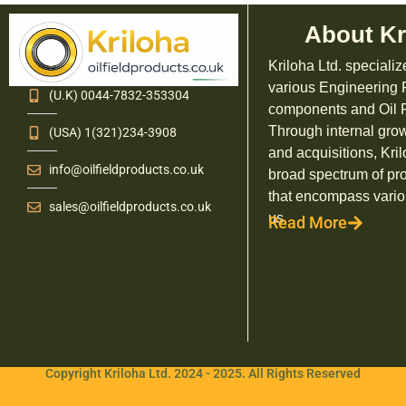
About Kr
Kriloha Ltd. specializ
various Engineering
(U.K) 0044-7832-353304
components and Oil F
Through internal grow
(USA) 1(321)234-3908
and acquisitions, Kril
info@oilfieldproducts.co.uk
broad spectrum of pr
that encompass vario
sales@oilfieldproducts.co.uk
us.
Read More
Copyright Kriloha Ltd. 2024 - 2025. All Rights Reserved