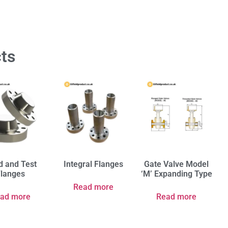
ts
d and Test
Integral Flanges
Gate Valve Model
Flanges
‘M’ Expanding Type
Read more
ad more
Read more