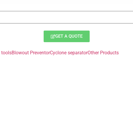
GET A QUOTE
tools
Blowout Preventor
Cyclone separator
Other Products