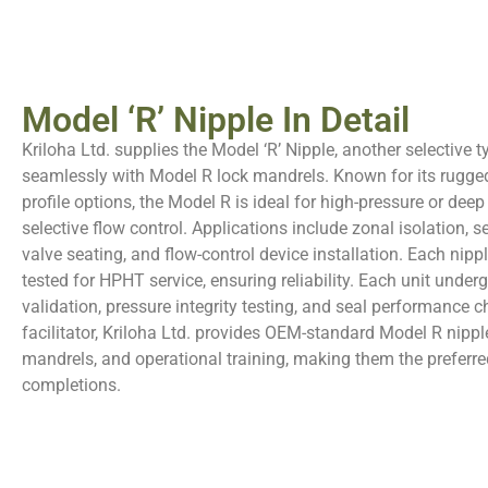
Model ‘R’ Nipple In Detail
Kriloha Ltd. supplies the Model ‘R’ Nipple, another selective 
seamlessly with Model R lock mandrels. Known for its rugge
profile options, the Model R is ideal for high-pressure or dee
selective flow control. Applications include zonal isolation, s
valve seating, and flow-control device installation. Each nippl
tested for HPHT service, ensuring reliability. Each unit underg
validation, pressure integrity testing, and seal performance 
facilitator, Kriloha Ltd. provides OEM-standard Model R nippl
mandrels, and operational training, making them the preferred
completions.