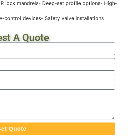
 R lock mandrels- Deep-set profile options- High-
w-control devices- Safety valve installations
st A Quote
et Quote