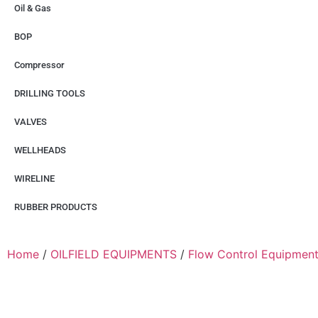
Oil & Gas
BOP
Compressor
DRILLING TOOLS
VALVES
WELLHEADS
WIRELINE
RUBBER PRODUCTS
Home
/
OILFIELD EQUIPMENTS
/
Flow Control Equipmen