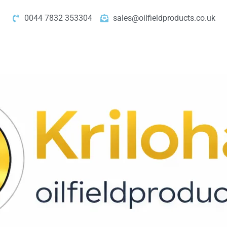
0044 7832 353304
sales@oilfieldproducts.co.uk