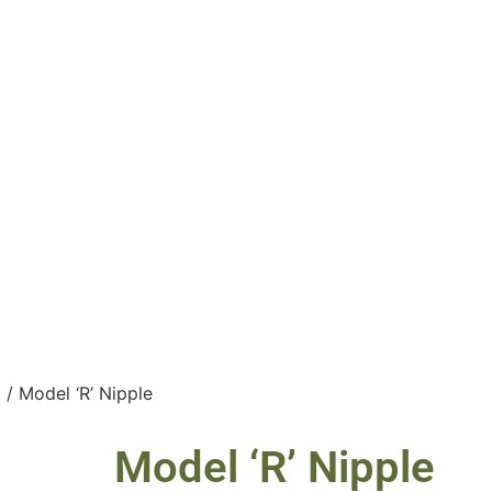
t
/ Model ‘R’ Nipple
Model ‘R’ Nipple