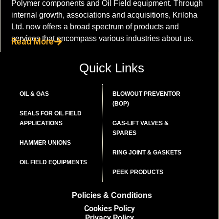
Polymer components and Oil Field equipment. Through
internal growth, associations and acquisitions, Kriloha
Ltd. now offers a broad spectrum of products and
services that encompass various industries about us.
Read More
Quick Links
OIL & GAS
BLOWOUT PREVENTOR
(BOP)
SEALS FOR OIL FIELD
APPLICATIONS
GAS-LIFT VALVES &
SPARES
HAMMER UNIONS
RING JOINT & GASKETS
OIL FIELD EQUIPMENTS
PEEK PRODUCTS
Policies & Conditions
Cookies Policy
Privacy Policy