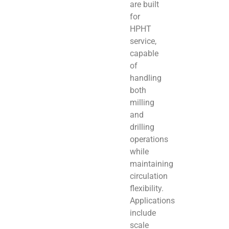
are built
for
HPHT
service,
capable
of
handling
both
milling
and
drilling
operations
while
maintaining
circulation
flexibility.
Applications
include
scale