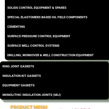
SOLIDS CONTROL EQUIPMENT & SPARES
SPECIAL ELASTOMERS BASED OIL FIELD COMPONENTS
CEMENTING
SURFACE PRESSURE CONTROL EQUIPMENT
SURFACE WELL CONTROL SYSTEMS
DRILLING, WORKOVER & WELL CONSTRUCTION EQUIPMENT
RING JOINT GASKETS
INSULATION KIT GASKETS
EQUIPMENT GASKETS
MONOLITHIC INSULATION JOINTS (MIJ)
PRODUCT MENU