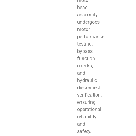
motor
head
assembly
undergoes
motor
performance
testing,
bypass
function
checks,
and
hydraulic
disconnect
verification,
ensuring
operational
reliability
and
safety.