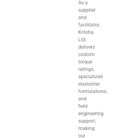
As a
supplier
and
facilitator,
Kriloha
Ltd.
delivers
custom
torque
ratings,
specialized
elastomer
formulations,
and
field
engineering
support,
making
our