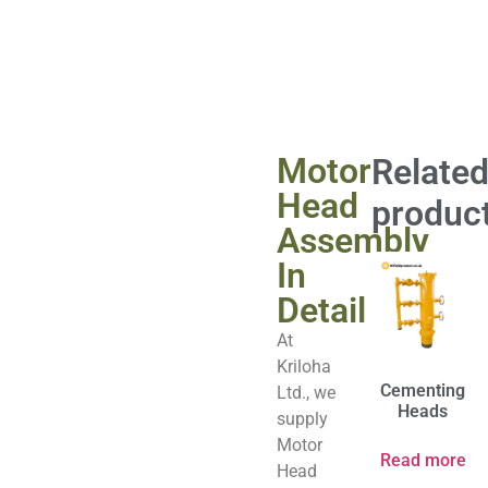
Motor
Relate
Head
produc
Assembly
In
Detail
At
Kriloha
Cementing
Ltd., we
Heads
supply
Motor
Read more
Head