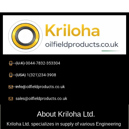
(U.K) 0044-7832-353304
(USA) 1(321)234-3908
info@oilfieldproducts.co.uk
sales@oilfieldproducts.co.uk
About Kriloha Ltd.
Kriloha Ltd. specializes in supply of various Engineering