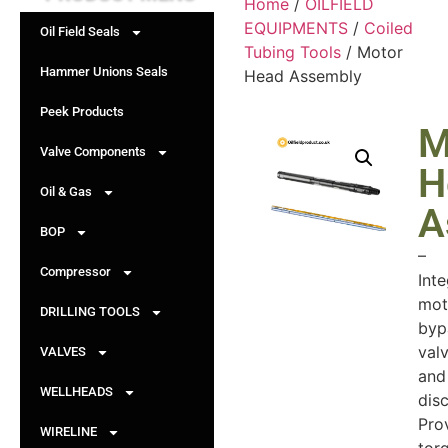
Home
/
OILFIELD
EQUIPMENTS
/
Coiled
Oil Field Seals
Tubing Tools
/ Motor
Hammer Unions Seals
Head Assembly
Peek Products
M
Valve Components
H
Oil & Gas
A
BOP
–
Compressor
Int
mot
DRILLING TOOLS
byp
valv
VALVES
and
WELLHEADS
dis
Pro
WIRELINE