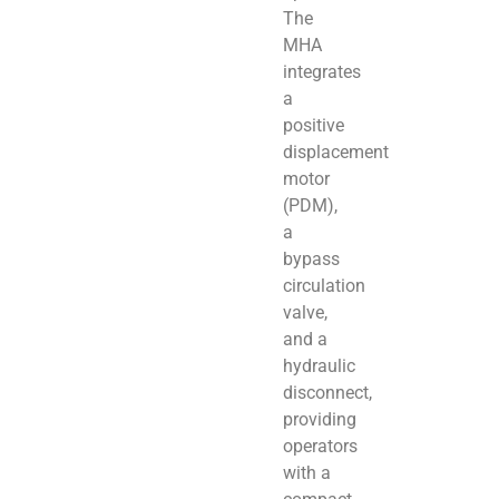
The
MHA
integrates
a
positive
displacement
motor
(PDM),
a
bypass
circulation
valve,
and a
hydraulic
disconnect,
providing
operators
with a