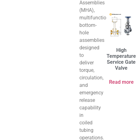
Assemblies
(MHA),
multifunctional
bottom-
hole
assemblies
designed
High
to
Temperature
Service Gate
deliver
Valve
torque,
circulation,
Read more
and
emergency
release
capability
in
coiled
tubing
operations.