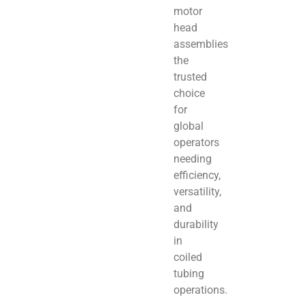
motor
head
assemblies
the
trusted
choice
for
global
operators
needing
efficiency,
versatility,
and
durability
in
coiled
tubing
operations.