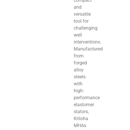
compact
and
versatile
tool for
challenging
well
interventions.
Manufactured
from
forged
alloy
steels
with
high-
performance
elastomer
stators,
Kriloha
MHAs