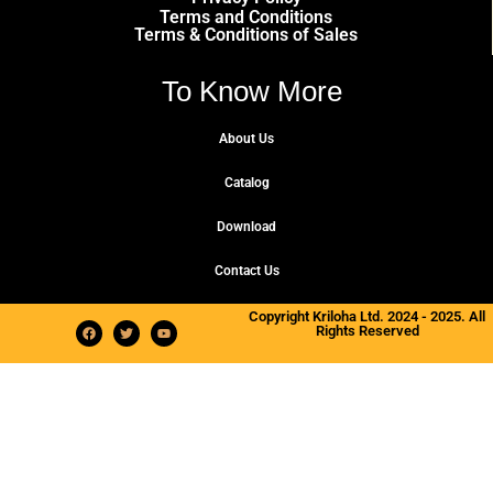
Terms and Conditions
Terms & Conditions of Sales
To Know More
About Us
Catalog
Download
Contact Us
Copyright Kriloha Ltd. 2024 - 2025. All
Rights Reserved