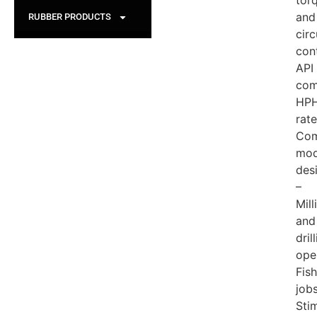
tor
and
RUBBER PRODUCTS
circ
con
API
com
HP
rat
Com
mod
des
–
Mill
and
dril
ope
Fis
job
Sti