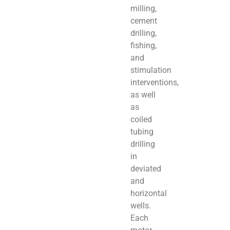
milling,
cement
drilling,
fishing,
and
stimulation
interventions,
as well
as
coiled
tubing
drilling
in
deviated
and
horizontal
wells.
Each