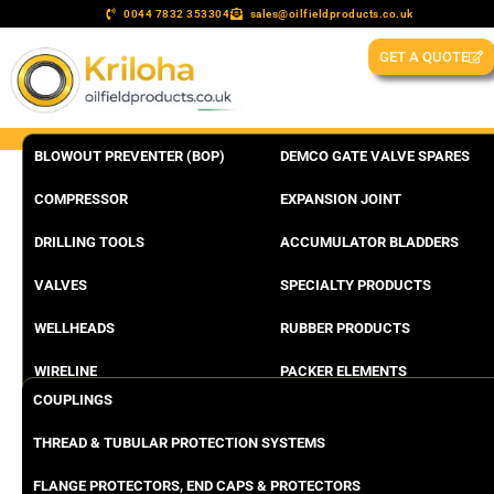
0044 7832 353304
sales@oilfieldproducts.co.uk
GET A QUOTE
BLOWOUT PREVENTER (BOP)
DEMCO GATE VALVE SPARES
COMPRESSOR
EXPANSION JOINT
DRILLING TOOLS
ACCUMULATOR BLADDERS
VALVES
SPECIALTY PRODUCTS
WELLHEADS
RUBBER PRODUCTS
WIRELINE
PACKER ELEMENTS
COUPLINGS
THREAD & TUBULAR PROTECTION SYSTEMS
FLANGE PROTECTORS, END CAPS & PROTECTORS