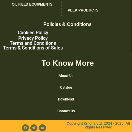
OIL FIELD EQUIPMENTS
PEEK PRODUCTS
Policies & Conditions
Cookies Policy
Privacy Policy
Terms and Conditions
Terms & Conditions of Sales
To Know More
About Us
Catalog
Download
Contact Us
Copyright Kriloha Ltd. 2024 - 2025. All
Rights Reserved