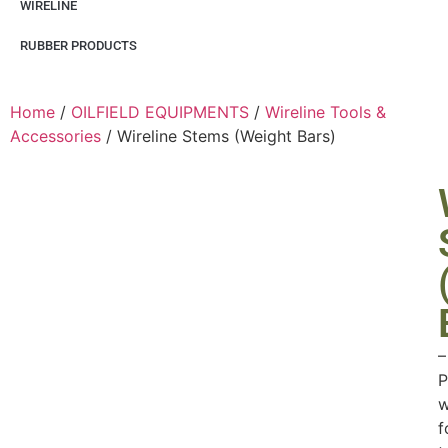
WIRELINE
RUBBER PRODUCTS
Home
/
OILFIELD EQUIPMENTS
/
Wireline Tools &
Accessories
/ Wireline Stems (Weight Bars)
–
P
w
f