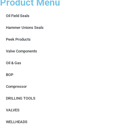
Product Menu
Oil Field Seals
Hammer Unions Seals
Peek Products
Valve Components
Oil & Gas
BOP
Compressor
DRILLING TOOLS
VALVES
WELLHEADS