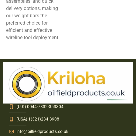
assemblies, and quick
delivery options, making
our weight bars the
preferred choice for
efficient and effective
wireline tool deployment.
(U.K) 0044-7832-353304
(USA) 1(321)234-3908
info@oilfieldproducts.co.uk