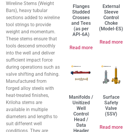
Wireline Stems (Weight
Flanges
External
Bars), heavy tubular
Studded
Sleeve
sections added to wireline
Crosses
Control
and Tees
Choke
tool strings to provide
(as per
(Model-ES)
weight and momentum.
API-6A)
These stems ensure that
Read more
tools descend smoothly
Read more
into the well and deliver
sufficient impact force
during operations such as
valve shifting and fishing.
Manufactured from
forged alloy steels with
heat-treated finishes,
Manifolds /
Surface
Kriloha stems are
Unitized
Safety
Well
Valve
available in multiple
Control
(SSV)
diameters and lengths to
Head /
suit different well
Data
Read more
conditions. They are
Header