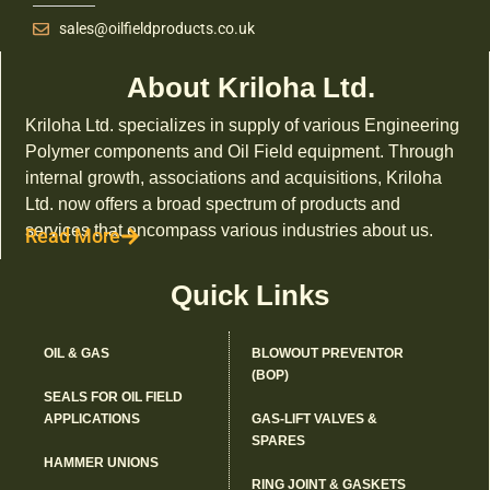
sales@oilfieldproducts.co.uk
About Kriloha Ltd.
Kriloha Ltd. specializes in supply of various Engineering
Polymer components and Oil Field equipment. Through
internal growth, associations and acquisitions, Kriloha
Ltd. now offers a broad spectrum of products and
services that encompass various industries about us.
Read More
Quick Links
OIL & GAS
BLOWOUT PREVENTOR
(BOP)
SEALS FOR OIL FIELD
APPLICATIONS
GAS-LIFT VALVES &
SPARES
HAMMER UNIONS
RING JOINT & GASKETS