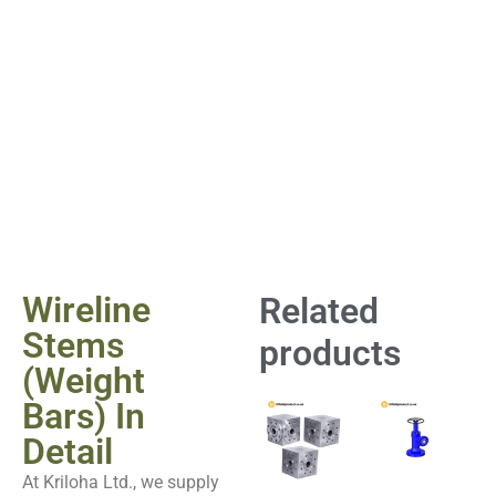
Wireline
Related
Stems
products
(Weight
Bars) In
Detail
At Kriloha Ltd., we supply