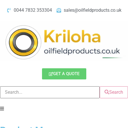
0044 7832 353304
sales@oilfieldproducts.co.uk
GET A QUOTE
Search