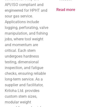
API/ISO compliant and
Read more
engineered for HPHT and
sour gas service.
Applications include
logging, perforating, valve
manipulation, and fishing
jobs, where tool weight
and momentum are
critical. Each stem
undergoes hardness
testing, dimensional
inspection, and fatigue
checks, ensuring reliable
long-term service. As a
supplier and facilitator,
Kriloha Ltd. provides
custom stem sizes,
modular weight