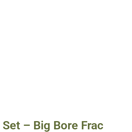
 Set – Big Bore Frac