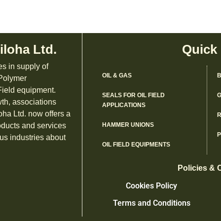
iloha Ltd.
Quick
es in supply of
OIL & GAS
B
 Polymer
ield equipment.
SEALS FOR OIL FIELD
G
th, associations
APPLICATIONS
oha Ltd. now offers a
R
oducts and services
HAMMER UNIONS
us industries about
OIL FIELD EQUIPMENTS
Policies & 
Cookies Policy
Terms and Conditions