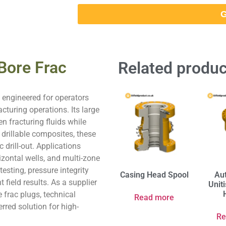
G
 Bore Frac
Related produc
, engineered for operators
cturing operations. Its large
en fracturing fluids while
 drillable composites, these
 drill-out. Applications
izontal wells, and multi-zone
esting, pressure integrity
Casing Head Spool
Au
t field results. As a supplier
Unit
 frac plugs, technical
Read more
rred solution for high-
Re