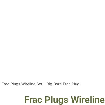
 Frac Plugs Wireline Set – Big Bore Frac Plug
Frac Plugs Wireline