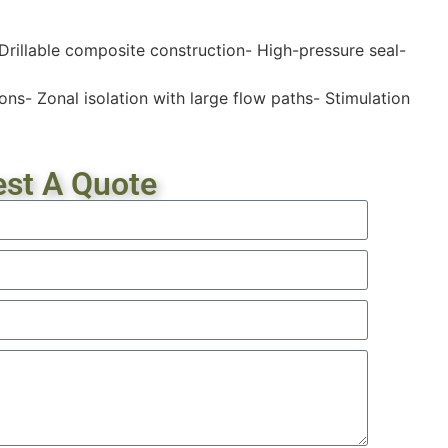
 Drillable composite construction- High-pressure seal-
ons- Zonal isolation with large flow paths- Stimulation
st A Quote