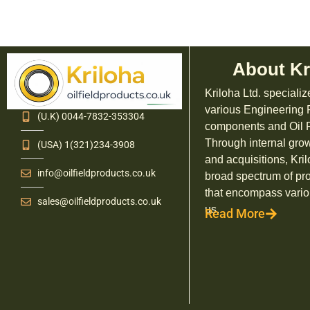
About Kr
Kriloha Ltd. specializ
various Engineering
(U.K) 0044-7832-353304
components and Oil F
Through internal grow
(USA) 1(321)234-3908
and acquisitions, Kril
info@oilfieldproducts.co.uk
broad spectrum of pr
that encompass vario
sales@oilfieldproducts.co.uk
us.
Read More