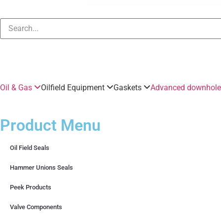
Oil & Gas
Oilfield Equipment
Gaskets
Advanced downhole 
Product Menu
Oil Field Seals
Hammer Unions Seals
Peek Products
Valve Components