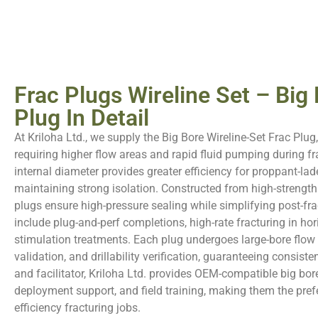
Frac Plugs Wireline Set – Big
Plug In Detail
At Kriloha Ltd., we supply the Big Bore Wireline-Set Frac Plug
requiring higher flow areas and rapid fluid pumping during fra
internal diameter provides greater efficiency for proppant-lad
maintaining strong isolation. Constructed from high-strength
plugs ensure high-pressure sealing while simplifying post-frac
include plug-and-perf completions, high-rate fracturing in hor
stimulation treatments. Each plug undergoes large-bore flow t
validation, and drillability verification, guaranteeing consisten
and facilitator, Kriloha Ltd. provides OEM-compatible big bore
deployment support, and field training, making them the prefe
efficiency fracturing jobs.