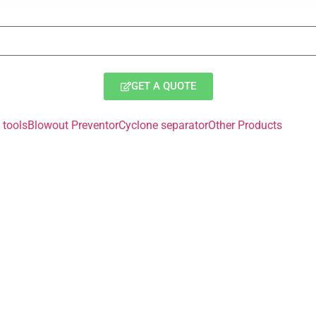
GET A QUOTE
tools
Blowout Preventor
Cyclone separator
Other Products