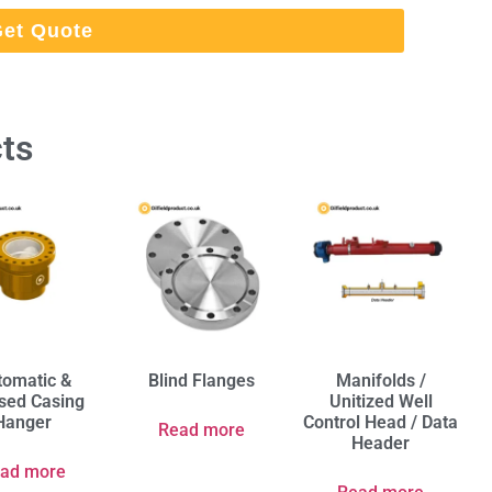
et Quote
ts
tomatic &
Blind Flanges
Manifolds /
ised Casing
Unitized Well
Hanger
Control Head / Data
Read more
Header
ad more