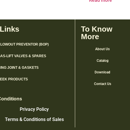
Read more
 Links
To Know
More
LOWOUT PREVENTOR (BOP)
About Us
AS-LIFT VALVES & SPARES
Catalog
ING JOINT & GASKETS
Download
PEEK PRODUCTS
Contact Us
Conditions
Privacy Policy
Terms & Conditions of Sales