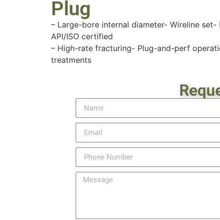
Plug
– Large-bore internal diameter- Wireline set-
API/ISO certified
– High-rate fracturing- Plug-and-perf operati
treatments
Reque