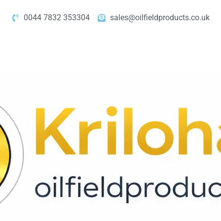
0044 7832 353304
sales@oilfieldproducts.co.uk