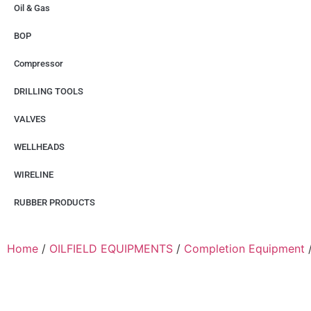
Oil & Gas
BOP
Compressor
DRILLING TOOLS
VALVES
WELLHEADS
WIRELINE
RUBBER PRODUCTS
Home
/
OILFIELD EQUIPMENTS
/
Completion Equipment
/